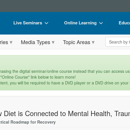
Live Seminars
Online Learning
Educa
In-Person Seminar
Live Video Webinars
Book
Search the 
ries
Media Types
Topic Areas
Live Video Webinar
Online Course
Flip 
Summits & Conferences
Digital Seminars
DVD 
Retreats, Cruises & Tours
Summits & Conferences
Produ
asing the digital seminar/online course instead that you can access usi
 "Online Course" link below to learn more!
What's New
What's New
Tool
tent, you will be required to have a DVD player or a DVD drive on your
Leading Experts
Ethics Credits
Clear
Train Your Organization
Free Clinical Resources
 Diet is Connected to Mental Health, Trau
Group Sales
Train Your Organization
ctical Roadmap for Recovery
Coupons
Group Sales