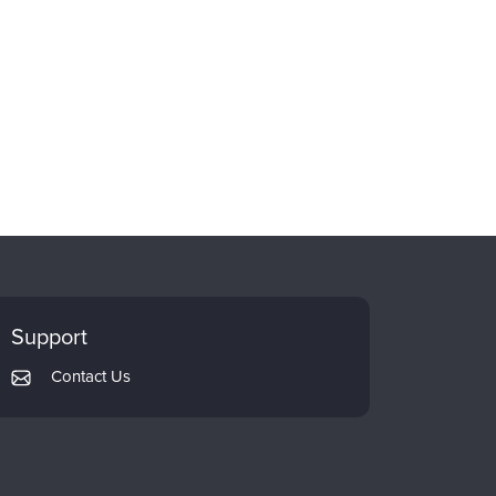
Support
Contact Us