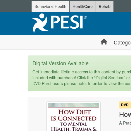
Behavioral Health
HealthCare
Rehab
Catego
Digital Version Available
Get immediate lifetime access to this content by purch
included with purchase! Click the “Digital Seminar” or
DVD Purchasers please note: In order to view the con
DVD
How
A Pra