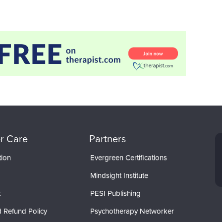
r Care
Partners
tion
Evergreen Certifications
Mindsight Institute
t
PESI Publishing
 Refund Policy
Psychotherapy Networker