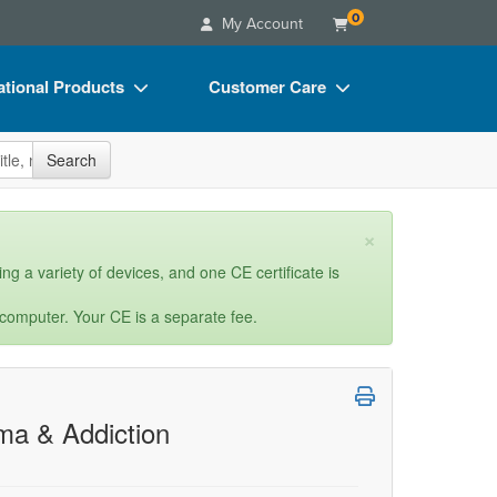
0
My Account
tional Products
Customer Care
s
Your Account
site
Search
Charts
Advisory Board
Videos
FAQs
×
ct Bundles
Email/Mail List Manager
ng a variety of devices, and one CE certificate is
s/Toy/Games
CE Information
 computer. Your CE is a separate fee.
ance
Contact Us
Blogs
ma & Addiction