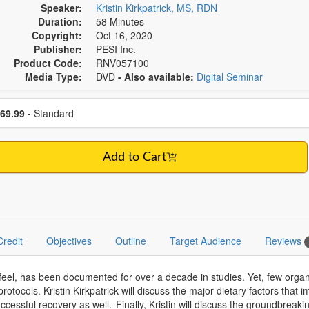
Speaker:
Kristin Kirkpatrick, MS, RDN
Duration:
58 Minutes
Copyright:
Oct 16, 2020
Publisher:
PESI Inc.
Product Code:
RNV057100
Media Type:
DVD
- Also available:
Digital Seminar
se a price item
ce
69.99
- Standard
Add to Cart
Credit
Objectives
Outline
Target Audience
Reviews
l, has been documented for over a decade in studies. Yet, few organi
rotocols. Kristin Kirkpatrick will discuss the major dietary factors that 
 successful recovery as well. Finally, Kristin will discuss the groundbr