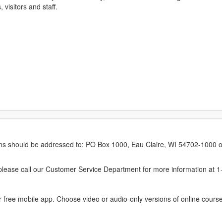
 visitors and staff.
erns should be addressed to: PO Box 1000, Eau Claire, WI 54702-1000 o
ease call our Customer Service Department for more information at 
 free mobile app. Choose video or audio-only versions of online course