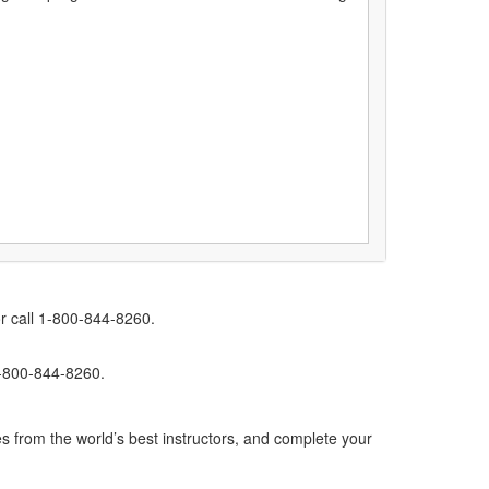
r call 1-800-844-8260.
1-800-844-8260.
s from the world’s best instructors, and complete your