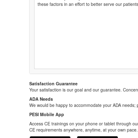
these factors in an effort to better serve our patients,
Satisfaction Guarantee
Your satisfaction is our goal and our guarantee. Conc
ADA Needs
We would be happy to accommodate your ADA needs; pl
PESI Mobile App
Access CE trainings on your phone or tablet through our
CE requirements anywhere, anytime, at your own pace.