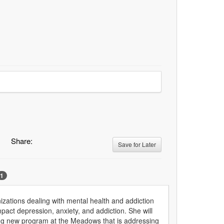
Share:
Save for Later
1
zations dealing with mental health and addiction
impact depression, anxiety, and addiction. She will
eaking new program at the Meadows that is addressing