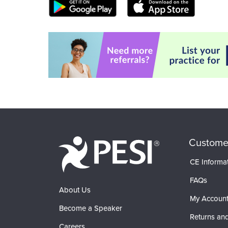
Custome
CE Informa
FAQs
About Us
My Accoun
Become a Speaker
Returns and
Careers