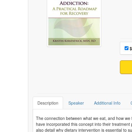
Choo
Pri
$
Description
Speaker
Additional Info
The connection between what we eat, and how we fee
have incorporated this concept into their treatment p
also detail why dietary intervention is essential to