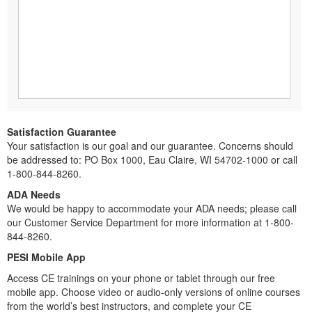
Satisfaction Guarantee
Your satisfaction is our goal and our guarantee. Concerns should
be addressed to: PO Box 1000, Eau Claire, WI 54702-1000 or call
1-800-844-8260.
ADA Needs
We would be happy to accommodate your ADA needs; please call
our Customer Service Department for more information at 1-800-
844-8260.
PESI Mobile App
Access CE trainings on your phone or tablet through our free
mobile app. Choose video or audio-only versions of online courses
from the world’s best instructors, and complete your CE