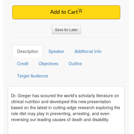
Add to Cart
Save for Later
Description
Speaker
Additional Info
Credit
Objectives
Outline
Target Audience
Dr. Greger has scoured the world's scholarly literature on
clinical nutrition and developed this new presentation
based on the latest in cutting-edge research exploring the
role diet may play in preventing, arresting, and even
reversing our leading causes of death and disability.