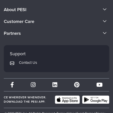
About PESI
About Us
Customer Care
Become a Speaker
CE Information
Partners
Careers
FAQs
Evergreen Certifications
Faculty
My Account
Mindsight Institute
Support
Returns and Refund Policy
PESI Publishing
Contact Us
Subscription Preferences
Psychotherapy Networker
Therapist.com
Partner with Us
CE WHEREVER WHENEVER.
DOWNLOAD THE PESI APP.