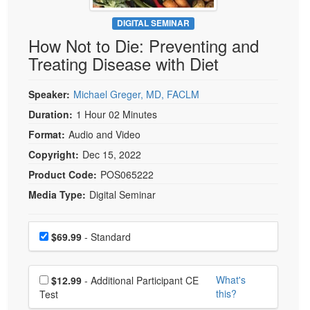
Live Webcast
Blogs
Psychologist
DIGITAL SEMINAR
In-Person Seminar
How Not to Die: Preventing and
Social Worker
Book
Treating Disease with Diet
PESI Life
Magazine Subscription
Rehab
Therapist.com Subscription
Speaker:
Michael Greger, MD, FACLM
Physical Therapist
Free Worksheets
Duration:
1 Hour 02 Minutes
Occupational Therapist
Format:
Audio and Video
Tools/Toy/Games
Speech-Language Pathologist
Copyright:
Dec 15, 2022
DVD
Product Code:
POS065222
Bundles
Media Type:
Digital Seminar
Choose a price item
Price
$69.99
- Standard
Choose additional price
What's
$12.99
- Additional Participant CE
this?
Test