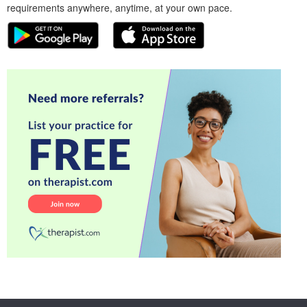
requirements anywhere, anytime, at your own pace.