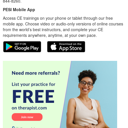
844-8260.
PESI Mobile App
Access CE trainings on your phone or tablet through our free
mobile app. Choose video or audio-only versions of online courses
from the world’s best instructors, and complete your CE
requirements anywhere, anytime, at your own pace.