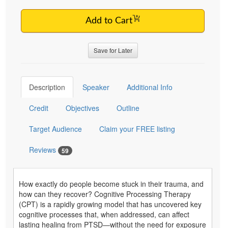
Add to Cart
Save for Later
Description
Speaker
Additional Info
Credit
Objectives
Outline
Target Audience
Claim your FREE listing
Reviews
59
How exactly do people become stuck in their trauma, and
how can they recover? Cognitive Processing Therapy
(CPT) is a rapidly growing model that has uncovered key
cognitive processes that, when addressed, can affect
lasting healing from PTSD—without the need for exposure