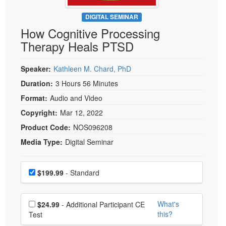
Live Webcast
Blogs
Psychologist
DIGITAL SEMINAR
In-Person Seminar
How Cognitive Processing
Social Worker
Book
Therapy Heals PTSD
PESI Life
Magazine Subscription
Rehab
Therapist.com Subscription
Speaker:
Kathleen M. Chard, PhD
Physical Therapist
Free Worksheets
Duration:
3 Hours 56 Minutes
Occupational Therapist
Format:
Audio and Video
Tools/Toy/Games
Speech-Language Pathologist
Copyright:
Mar 12, 2022
DVD
Product Code:
NOS096208
Bundles
Media Type:
Digital Seminar
Choose a price item
Price
$199.99
- Standard
Choose additional price
What's
$24.99
- Additional Participant CE
this?
Test