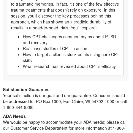
to traumatic memories. In fact, it’s one of the few effective
trauma treatments that doesn’t rely on exposure. In this
session, you’ll discover the key processes behind this
approach, which has shown an incredible durability of
results in a head-to-head trials. You’ll explore:
How CPT challenges common myths about PTSD
and recovery
Real case studies of CPT in action
How to target a client’s stuck points using core CPT
skills
What research has revealed about CPT’s efficacy
Satisfaction Guarantee
Your satisfaction is our goal and our guarantee. Concerns should
be addressed to: PO Box 1000, Eau Claire, WI 54702-1000 or call
1-800-844-8260.
ADA Needs
We would be happy to accommodate your ADA needs; please call
our Customer Service Department for more information at 1-800-