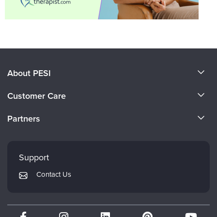
About PESI
About Us
Customer Care
Become a Speaker
CE Information
Partners
Careers
FAQs
Evergreen Certifications
Faculty
My Account
Mindsight Institute
Support
Returns and Refund Policy
PESI Publishing
Contact Us
Subscription Preferences
Psychotherapy Networker
Therapist.com