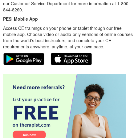
our Customer Service Department for more information at 1-800-
844-8260.
PESI Mobile App
Access CE trainings on your phone or tablet through our free
mobile app. Choose video or audio-only versions of online courses
from the world’s best instructors, and complete your CE
requirements anywhere, anytime, at your own pace.