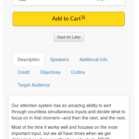
Add to Cart
Save for Later
Description
Speakers
Additional Info
Credit
Objectives
Outline
Target Audience
Our attention system has an amazing ability to sort
through countless simultaneous inputs and decide what to
focus on in that moment—and then the next, and the next.
Most of the time it works well and focuses on the most
important input, but we all have times when we get