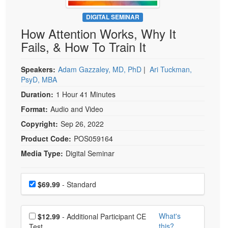
Live Webcast
Blogs
Psychologist
DIGITAL SEMINAR
In-Person Seminar
How Attention Works, Why It
Social Worker
Book
Fails, & How To Train It
PESI Life
Magazine Subscription
Rehab
Therapist.com Subscription
Speakers:
Adam Gazzaley, MD, PhD
|
Ari Tuckman,
Physical Therapist
PsyD, MBA
Free Worksheets
Occupational Therapist
Duration:
1 Hour 41 Minutes
Tools/Toy/Games
Speech-Language Pathologist
Format:
Audio and Video
DVD
Copyright:
Sep 26, 2022
Bundles
Product Code:
POS059164
Media Type:
Digital Seminar
Choose a price item
Price
$69.99
- Standard
Choose additional price
What's
$12.99
- Additional Participant CE
this?
Test