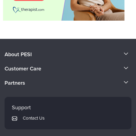
About PESI
About Us
Customer Care
Become a Speaker
CE Information
Partners
Careers
FAQs
Evergreen Certifications
Faculty
My Account
Mindsight Institute
Support
Returns and Refund Policy
PESI Publishing
Contact Us
Subscription Preferences
Psychotherapy Networker