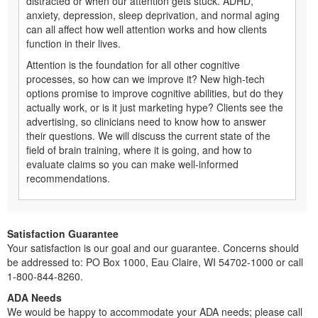
distracted or when our attention gets stuck. ADHD,
anxiety, depression, sleep deprivation, and normal aging
can all affect how well attention works and how clients
function in their lives.
Attention is the foundation for all other cognitive
processes, so how can we improve it? New high-tech
options promise to improve cognitive abilities, but do they
actually work, or is it just marketing hype? Clients see the
advertising, so clinicians need to know how to answer
their questions. We will discuss the current state of the
field of brain training, where it is going, and how to
evaluate claims so you can make well-informed
recommendations.
Satisfaction Guarantee
Your satisfaction is our goal and our guarantee. Concerns should
be addressed to: PO Box 1000, Eau Claire, WI 54702-1000 or call
1-800-844-8260.
ADA Needs
We would be happy to accommodate your ADA needs; please call