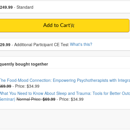
se a price item
ce
249.99
- Standard
Add to Cart
se additional price
What's this?
29.99
- Additional Participant CE Test
oose from frequently bought together
The Food-Mood Connection: Empowering Psychotherapists with Integrat
$69.99
-
Price: $34.99
What You Need to Know About Sleep and Trauma: Tools for Better Outco
Seminar)
Normal Price:
$69.99
-
Price: $34.99