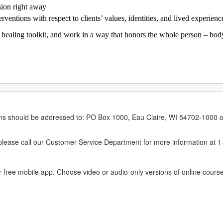
sion right away
rventions with respect to clients’ values, identities, and lived experienc
healing toolkit, and work in a way that honors the whole person – body, 
erns should be addressed to: PO Box 1000, Eau Claire, WI 54702-1000 o
ease call our Customer Service Department for more information at 
 free mobile app. Choose video or audio-only versions of online course