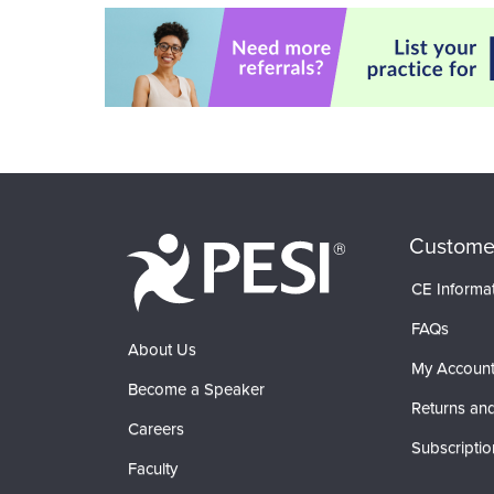
Custome
CE Informa
FAQs
About Us
My Accoun
Become a Speaker
Returns and
Careers
Subscriptio
Faculty