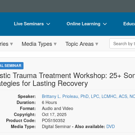
Live Seminars
Online Learning
Educa
In-Person Seminar
Live Video Webinars
Book
Search the 
ries
Media Types
Topic Areas
Live Video Webinar
Online Course
Flip 
Summits & Conferences
Digital Seminars
DVD 
TAL SEMINAR
Retreats, Cruises & Tours
Summits & Conferences
Produ
istic Trauma Treatment Workshop: 25+ Soma
ategies for Lasting Recovery
What's New
What's New
Tool
Leading Experts
Ethics Credits
Clear
Speaker:
Brittany L. Prioleau, PhD, LPC, LCMHC, ACS, 
Duration:
6 Hours
Train Your Organization
Free Clinical Resources
Format:
Audio and Video
Copyright:
Oct 17, 2025
Group Sales
Train Your Organization
Product Code:
POS150352
Media Type:
Digital Seminar
- Also available:
DVD
Coupons
Group Sales