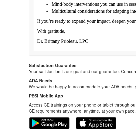
Mind-body interventions you can use in ses
Multicultural considerations for adapting inte
If you’re ready to expand your impact, deepen your 
With gratitude,
Dr. Brittany Prioleau, LPC
Satisfaction Guarantee
Your satisfaction is our goal and our guarantee. Conc
ADA Needs
We would be happy to accommodate your ADA needs; pl
PESI Mobile App
Access CE trainings on your phone or tablet through our
CE requirements anywhere, anytime, at your own pace.