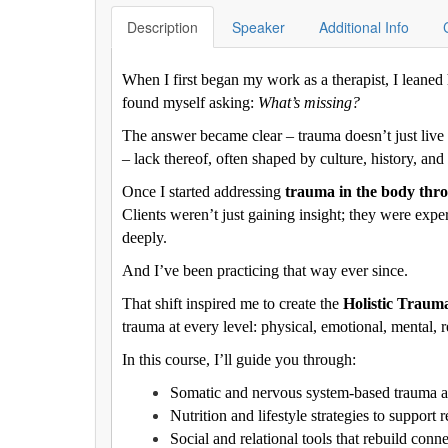
Description
Speaker
Additional Info
When I first began my work as a therapist, I leaned h
found myself asking:
What’s missing?
The answer became clear – trauma doesn’t just live in
– lack thereof, often shaped by culture, history, and
Once I started addressing
trauma in the body throu
Clients weren’t just gaining insight; they were expe
deeply.
And I’ve been practicing that way ever since.
That shift inspired me to create the
Holistic Trau
trauma at every level: physical, emotional, mental, re
In this course, I’ll guide you through:
Somatic and nervous system-based trauma 
Nutrition and lifestyle strategies to support 
Social and relational tools that rebuild conn