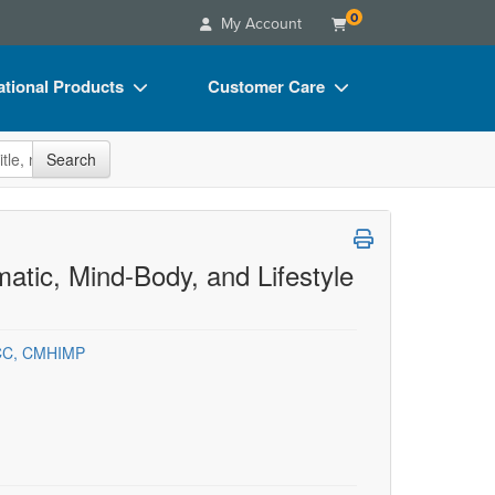
0
My Account
tional Products
Customer Care
s
Your Account
site
Search
Charts
Advisory Board
Videos
FAQs
ct Bundles
Email/Mail List Manager
tic, Mind-Body, and Lifestyle
s/Toy/Games
CE Information
ance
Contact Us
NCC, CMHIMP
Blogs