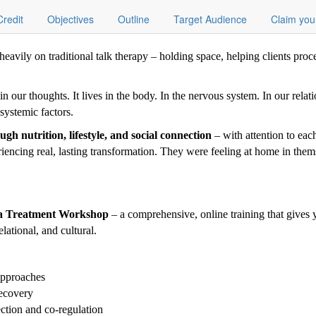
Credit
Objectives
Outline
Target Audience
Claim you
eavily on traditional talk therapy – holding space, helping clients proc
 our thoughts. It lives in the body. In the nervous system. In our relati
 systemic factors.
gh nutrition, lifestyle, and social connection
– with attention to each
riencing real, lasting transformation. They were feeling at home in them
ma Treatment Workshop
– a comprehensive, online training that gives y
lational, and cultural.
approaches
recovery
ection and co-regulation