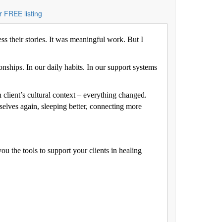
r FREE listing
ess their stories. It was meaningful work. But I
onships. In our daily habits. In our support systems
 client’s cultural context – everything changed.
selves again, sleeping better, connecting more
ou the tools to support your clients in healing