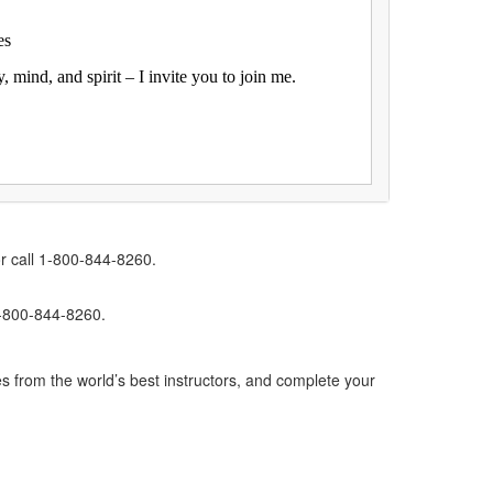
es
mind, and spirit – I invite you to join me.
r call 1-800-844-8260.
1-800-844-8260.
s from the world’s best instructors, and complete your