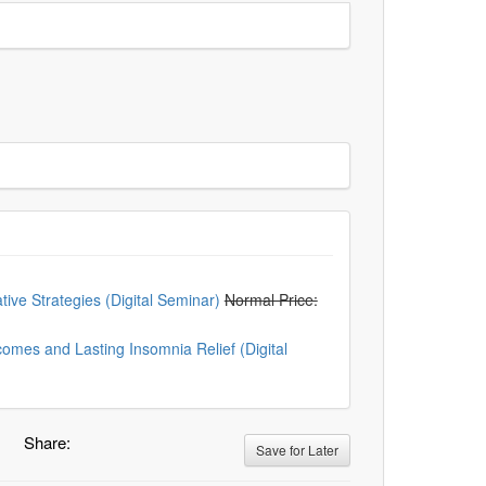
ive Strategies (Digital Seminar)
Normal Price:
mes and Lasting Insomnia Relief (Digital
Share:
Save for Later