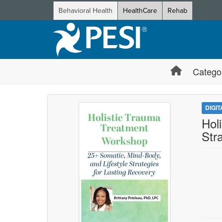
Behavioral Health
HealthCare
Rehab
Catego
DIGI
Hol
Str