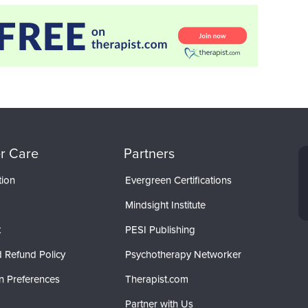
r Care
Partners
tion
Evergreen Certifications
Mindsight Institute
t
PESI Publishing
 Refund Policy
Psychotherapy Networker
n Preferences
Therapist.com
Partner with Us