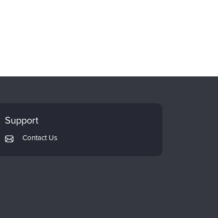
Support
Contact Us