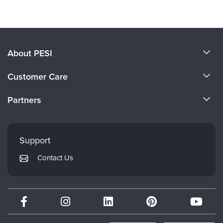
About PESI
About Us
Customer Care
Become a Speaker
CE Information
Partners
Careers
FAQs
Evergreen Certifications
Faculty
My Account
Mindsight Institute
Support
Returns and Refund Policy
PESI Publishing
Contact Us
Subscription Preferences
Psychotherapy Networker
Therapist.com
Partner with Us