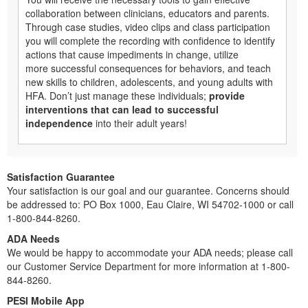
collaboration between clinicians, educators and parents.
Through case studies, video clips and class participation
you will complete the recording with confidence to identify
actions that cause impediments in change, utilize
more successful consequences for behaviors, and teach
new skills to children, adolescents, and young adults with
HFA. Don’t just manage these individuals;
provide
interventions that can lead to successful
independence
into their adult years!
Satisfaction Guarantee
Your satisfaction is our goal and our guarantee. Concerns should
be addressed to: PO Box 1000, Eau Claire, WI 54702-1000 or call
1-800-844-8260.
ADA Needs
We would be happy to accommodate your ADA needs; please call
our Customer Service Department for more information at 1-800-
844-8260.
PESI Mobile App