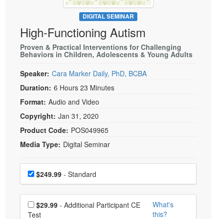
Live Webcast
Blogs
Psychologist
DIGITAL SEMINAR
In-Person Seminar
High-Functioning Autism
Social Worker
Book
PESI Life
Proven & Practical Interventions for Challenging
Magazine Subscription
Behaviors in Children, Adolescents & Young Adults
Rehab
Therapist.com Subscription
Speaker:
Cara Marker Daily, PhD, BCBA
Physical Therapist
Free Worksheets
Duration:
6 Hours 23 Minutes
Occupational Therapist
Tools/Toy/Games
Format:
Audio and Video
Speech-Language Pathologist
DVD
Copyright:
Jan 31, 2020
Bundles
Product Code:
POS049965
Media Type:
Digital Seminar
Choose a price item
Price
$249.99
- Standard
Choose additional price
What's
$29.99
- Additional Participant CE
this?
Test