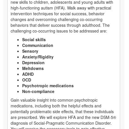
new skills to children, adolescents and young adults with
high-functioning autism (HFA). Walk away with practical
intervention techniques for social success, behavior
changes and overcoming challenging co-occurring
behaviors that deliver success through adulthood. The
challenging co-occurring issues to be addressed are:
Social skills
Communication
Sensory
Anxiety/Rigidity
Depression
Meltdowns
ADHD
OCD
Psychotropic medications
Non-compliance
Gain valuable insight into common psychotropic
medications, including both the helpful effects and
potentially problematic side effects, that these individuals
are prescribed. We will explore HFA and the new DSM-5®
diagnosis of Social-Pragmatic Communication Disorder.
You will receive the necessary tools to gain effective