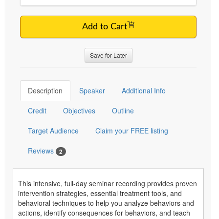
Add to Cart
Save for Later
Description
Speaker
Additional Info
Credit
Objectives
Outline
Target Audience
Claim your FREE listing
Reviews
2
This intensive, full-day seminar recording provides proven
intervention strategies, essential treatment tools, and
behavioral techniques to help you analyze behaviors and
actions, identify consequences for behaviors, and teach