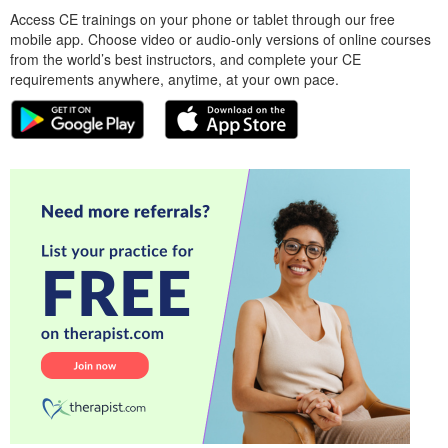
Access CE trainings on your phone or tablet through our free
mobile app. Choose video or audio-only versions of online courses
from the world’s best instructors, and complete your CE
requirements anywhere, anytime, at your own pace.