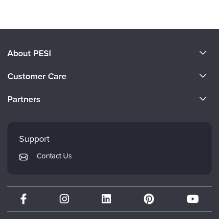
About PESI
About Us
Customer Care
Become a Speaker
CE Information
Partners
Careers
FAQs
Evergreen Certifications
Faculty
My Account
Mindsight Institute
Support
Returns and Refund Policy
PESI Publishing
Contact Us
Subscription Preferences
Psychotherapy Networker
Therapist.com
Partner with Us