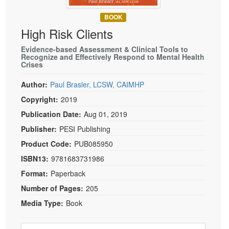
Live Webcast
Blogs
Psychologist
BOOK
In-Person Seminar
High Risk Clients
Social Worker
Book
PESI Life
Evidence-based Assessment & Clinical Tools to
Magazine Subscription
Recognize and Effectively Respond to Mental Health
Rehab
Crises
Therapist.com Subscription
Physical Therapist
Free Worksheets
Author:
Paul Brasler, LCSW, CAIMHP
Occupational Therapist
Copyright:
2019
Tools/Toy/Games
Speech-Language Pathologist
Publication Date:
Aug 01, 2019
DVD
Publisher:
PESI Publishing
Bundles
Product Code:
PUB085950
ISBN13:
9781683731986
Format:
Paperback
Number of Pages:
205
Media Type:
Book