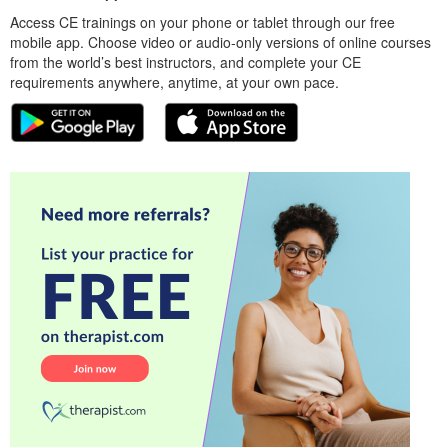
Access CE trainings on your phone or tablet through our free
mobile app. Choose video or audio-only versions of online courses
from the world’s best instructors, and complete your CE
requirements anywhere, anytime, at your own pace.