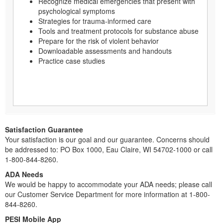
Recognize medical emergencies that present with
psychological symptoms
Strategies for trauma-informed care
Tools and treatment protocols for substance abuse
Prepare for the risk of violent behavior
Downloadable assessments and handouts
Practice case studies
Satisfaction Guarantee
Your satisfaction is our goal and our guarantee. Concerns should
be addressed to: PO Box 1000, Eau Claire, WI 54702-1000 or call
1-800-844-8260.
ADA Needs
We would be happy to accommodate your ADA needs; please call
our Customer Service Department for more information at 1-800-
844-8260.
PESI Mobile App