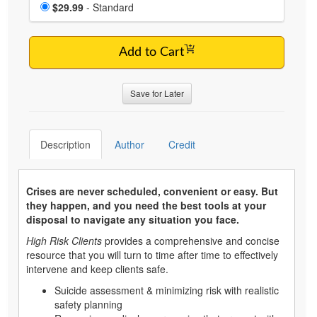
Choose a price item
Price
$29.99
- Standard
Add to Cart
Save for Later
Description
Author
Credit
Crises are never scheduled, convenient or easy. But
they happen, and you need the best tools at your
disposal to navigate any situation you face.
High Risk Clients
provides a comprehensive and concise
resource that you will turn to time after time to effectively
intervene and keep clients safe.
Suicide assessment & minimizing risk with realistic
safety planning