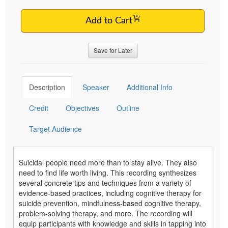
Add to Cart
Save for Later
Description
Speaker
Additional Info
Credit
Objectives
Outline
Target Audience
Suicidal people need more than to stay alive. They also
need to find life worth living. This recording synthesizes
several concrete tips and techniques from a variety of
evidence-based practices, including cognitive therapy for
suicide prevention, mindfulness-based cognitive therapy,
problem-solving therapy, and more. The recording will
equip participants with knowledge and skills in tapping into