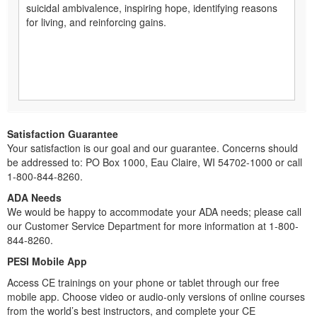
suicidal ambivalence, inspiring hope, identifying reasons
for living, and reinforcing gains.
Satisfaction Guarantee
Your satisfaction is our goal and our guarantee. Concerns should
be addressed to: PO Box 1000, Eau Claire, WI 54702-1000 or call
1-800-844-8260.
ADA Needs
We would be happy to accommodate your ADA needs; please call
our Customer Service Department for more information at 1-800-
844-8260.
PESI Mobile App
Access CE trainings on your phone or tablet through our free
mobile app. Choose video or audio-only versions of online courses
from the world’s best instructors, and complete your CE