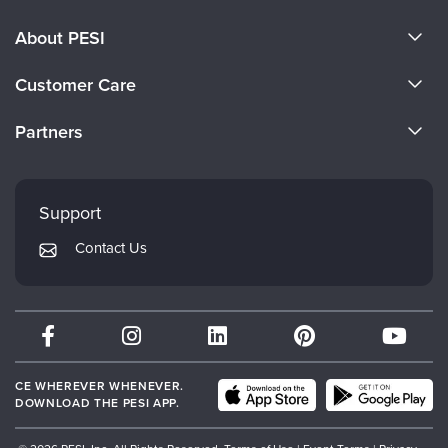
About PESI
About Us
Customer Care
Become a Speaker
CE Information
Partners
Careers
FAQs
Evergreen Certifications
Faculty
My Account
Mindsight Institute
Support
Returns and Refund Policy
PESI Publishing
Contact Us
Subscription Preferences
Psychotherapy Networker
Therapist.com
Partner with Us
CE WHEREVER WHENEVER.
DOWNLOAD THE PESI APP.