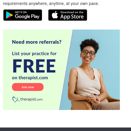
requirements anywhere, anytime, at your own pace.