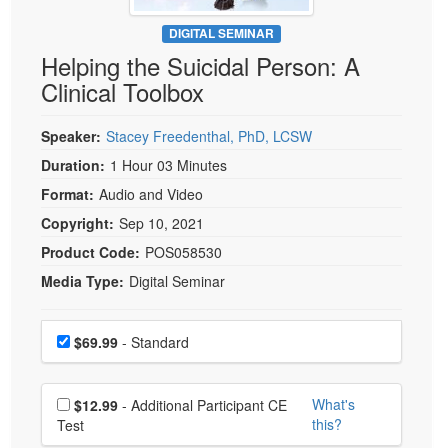
Live Webcast
Blogs
Psychologist
DIGITAL SEMINAR
In-Person Seminar
Helping the Suicidal Person: A
Social Worker
Book
Clinical Toolbox
PESI Life
Magazine Subscription
Rehab
Therapist.com Subscription
Speaker:
Stacey Freedenthal, PhD, LCSW
Physical Therapist
Free Worksheets
Duration:
1 Hour 03 Minutes
Occupational Therapist
Format:
Audio and Video
Tools/Toy/Games
Speech-Language Pathologist
Copyright:
Sep 10, 2021
DVD
Product Code:
POS058530
Bundles
Media Type:
Digital Seminar
Choose a price item
Price
$69.99
- Standard
Choose additional price
What's
$12.99
- Additional Participant CE
this?
Test