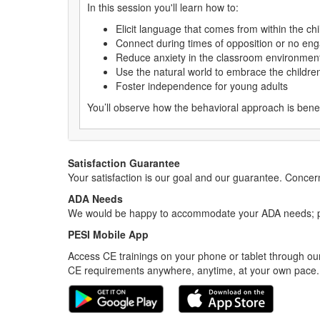
In this session you'll learn how to:
Elicit language that comes from within the chi
Connect during times of opposition or no e
Reduce anxiety in the classroom environmen
Use the natural world to embrace the childre
Foster independence for young adults
You’ll observe how the behavioral approach is bene
Satisfaction Guarantee
Your satisfaction is our goal and our guarantee. Conc
ADA Needs
We would be happy to accommodate your ADA needs; pl
PESI Mobile App
Access CE trainings on your phone or tablet through our
CE requirements anywhere, anytime, at your own pace.