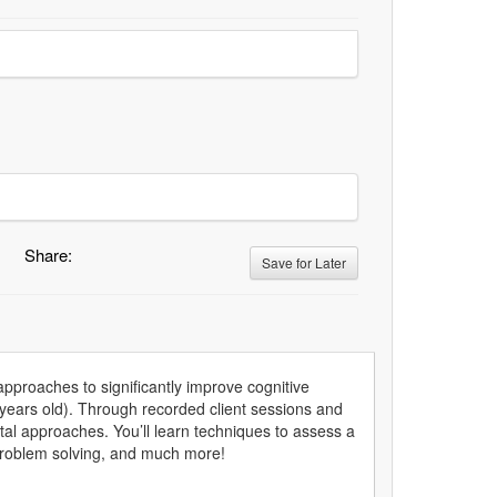
Share:
Save for Later
pproaches to significantly improve cognitive
 years old). Through recorded client sessions and
al approaches. You’ll learn techniques to assess a
, problem solving, and much more!