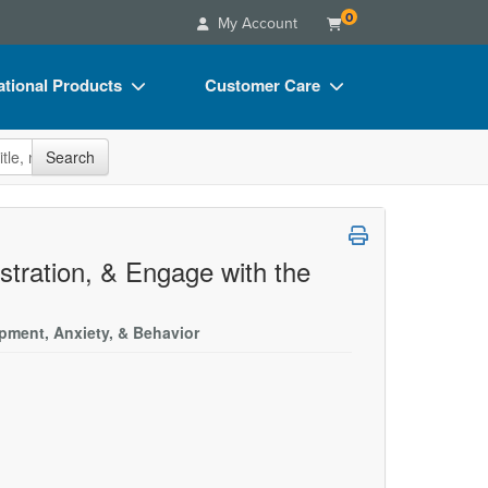
0
My Account
tional Products
Customer Care
s
Your Account
site
Search
Charts
Advisory Board
Videos
FAQs
ct Bundles
Email/Mail List Manager
ustration, & Engage with the
s/Toy/Games
CE Information
pment, Anxiety, & Behavior
ance
Contact Us
Blogs