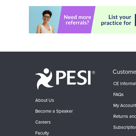
Custome
CE Informa
FAQs
About Us
My Accoun
Become a Speaker
Returns and
Careers
Subscriptio
Faculty