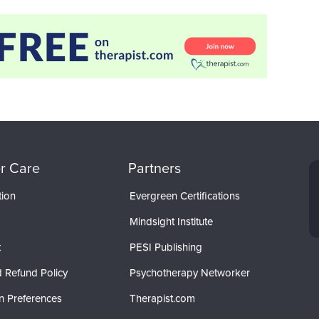
r Care
Partners
tion
Evergreen Certifications
Mindsight Institute
t
PESI Publishing
 Refund Policy
Psychotherapy Networker
n Preferences
Therapist.com