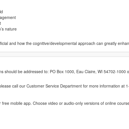
ld
ngagement
t
n’s nature
ficial and how the cognitive/developmental approach can greatly enhanc
erns should be addressed to: PO Box 1000, Eau Claire, WI 54702-1000 o
ease call our Customer Service Department for more information at 
 free mobile app. Choose video or audio-only versions of online course