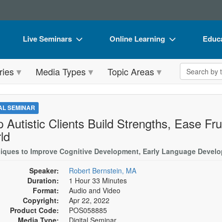
Live Seminars
Online Learning
Educa
In-Person Seminar
Live Video Webinars
Book
Search the 
ries
Media Types
Topic Areas
Live Video Webinar
Online Course
Flip 
Summits & Conferences
Digital Seminars
DVD 
TAL SEMINAR
Retreats, Cruises & Tours
Summits & Conferences
Produ
p Autistic Clients Build Strengths, Ease Fr
ld
What's New
What's New
Tool
iques to Improve Cognitive Development, Early Language Develo
Leading Experts
Ethics Credits
Clear
Speaker:
Robert Bernstein, MA
Train Your Organization
Free Clinical Resources
Duration:
1 Hour 33 Minutes
Format:
Audio and Video
Group Sales
Train Your Organization
Copyright:
Apr 22, 2022
Product Code:
Coupons
POS058885
Group Sales
Media Type:
Digital Seminar