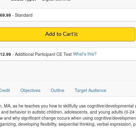
se a price item
ce
69.99
- Standard
Add to Cart
se additional price
What's this?
12.99
- Additional Participant CE Test
Credit
Objectives
Outline
Target Audience
, MA, as he teaches you how to skillfully use cognitive/developmental a
and behavior in autistic children, adolescents, and young adults (0-24
w and why significant change occurs when using cognitive/development
anizing, developing flexibility, sequential thinking, verbal expression