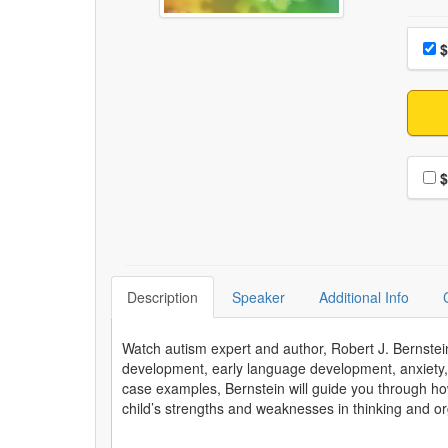
Choo
Pri
$
Choo
$
Description
Speaker
Additional Info
Watch autism expert and author, Robert J. Bernstein
development, early language development, anxiety, 
case examples, Bernstein will guide you through ho
child’s strengths and weaknesses in thinking and org