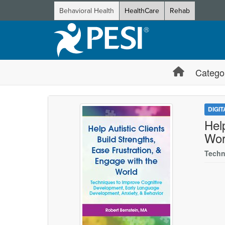
Behavioral Health
HealthCare
Rehab
Catego
DIGI
Hel
Wor
Techn