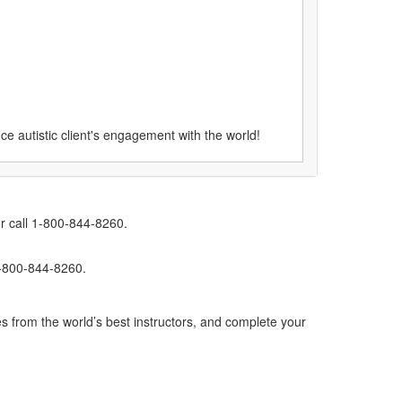
e autistic client's engagement with the world!
r call 1-800-844-8260.
1-800-844-8260.
s from the world’s best instructors, and complete your