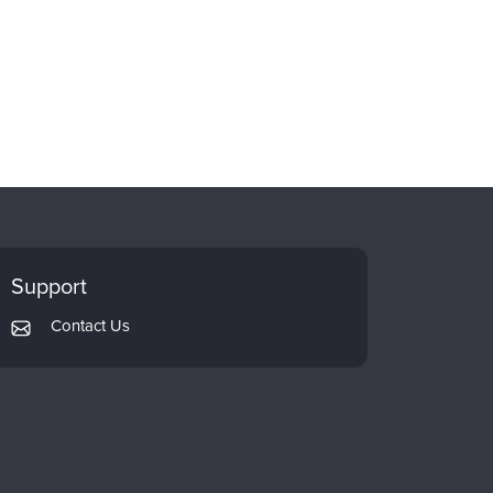
Support
Contact Us