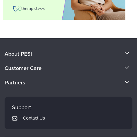
About PESI
About Us
Customer Care
Become a Speaker
CE Information
Partners
Careers
FAQs
Evergreen Certifications
Faculty
My Account
Mindsight Institute
Support
Returns and Refund Policy
PESI Publishing
Contact Us
Subscription Preferences
Psychotherapy Networker
Therapist.com