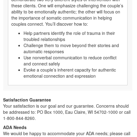
these clients. One will emphasize challenging the couple’s
ability to be emotionally authentic; the other will focus on
the importance of somatic communication in helping
couples connect. You’ll discover how to:
Help partners identify the role of trauma in their
troubled relationships
Challenge them to move beyond their stories and
automatic responses
Use nonverbal communication to reduce conflict
and connect safely
Evoke a couple’s inherent capacity for authentic
emotional connection and expression
Satisfaction Guarantee
Your satisfaction is our goal and our guarantee. Concerns should
be addressed to: PO Box 1000, Eau Claire, WI 54702-1000 or call
1-800-844-8260.
ADA Needs
We would be happy to accommodate your ADA needs; please call