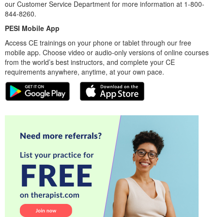
our Customer Service Department for more information at 1-800-
844-8260.
PESI Mobile App
Access CE trainings on your phone or tablet through our free
mobile app. Choose video or audio-only versions of online courses
from the world’s best instructors, and complete your CE
requirements anywhere, anytime, at your own pace.