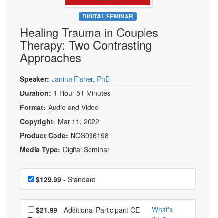
Live Webcast
Blogs
Psychologist
DIGITAL SEMINAR
In-Person Seminar
Healing Trauma in Couples
Social Worker
Book
Therapy: Two Contrasting
PESI Life
Magazine Subscription
Approaches
Rehab
Therapist.com Subscription
Physical Therapist
Speaker:
Janina Fisher, PhD
Free Worksheets
Occupational Therapist
Duration:
1 Hour 51 Minutes
Tools/Toy/Games
Speech-Language Pathologist
Format:
Audio and Video
DVD
Copyright:
Mar 11, 2022
Bundles
Product Code:
NOS096198
Media Type:
Digital Seminar
Choose a price item
Price
$129.99
- Standard
Choose additional price
What's
$21.99
- Additional Participant CE