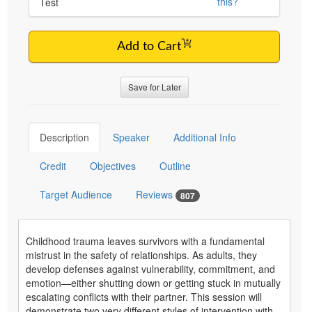
this?
Test
Add to Cart
Save for Later
Description
Speaker
Additional Info
Credit
Objectives
Outline
Target Audience
Reviews
807
Childhood trauma leaves survivors with a fundamental
mistrust in the safety of relationships. As adults, they
develop defenses against vulnerability, commitment, and
emotion—either shutting down or getting stuck in mutually
escalating conflicts with their partner. This session will
demonstrate two very different styles of intervention with