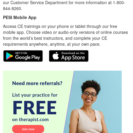
our Customer Service Department for more information at 1-800-
844-8260.
PESI Mobile App
Access CE trainings on your phone or tablet through our free
mobile app. Choose video or audio-only versions of online courses
from the world’s best instructors, and complete your CE
requirements anywhere, anytime, at your own pace.