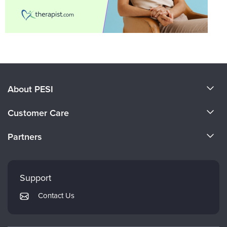
About PESI
About Us
Customer Care
Become a Speaker
CE Information
Partners
Careers
FAQs
Evergreen Certifications
Faculty
My Account
Mindsight Institute
Support
Returns and Refund Policy
PESI Publishing
Contact Us
Subscription Preferences
Psychotherapy Networker
Therapist.com