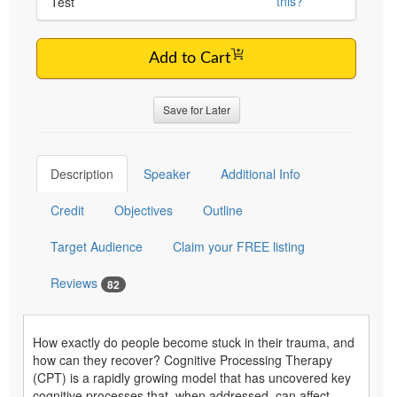
this?
Test
Add to Cart
Save for Later
Description
Speaker
Additional Info
Credit
Objectives
Outline
Target Audience
Claim your FREE listing
Reviews
82
How exactly do people become stuck in their trauma, and
how can they recover? Cognitive Processing Therapy
(CPT) is a rapidly growing model that has uncovered key
cognitive processes that, when addressed, can affect