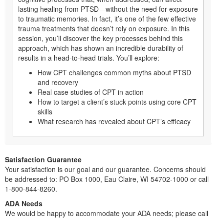
lasting healing from PTSD—without the need for exposure
to traumatic memories. In fact, it’s one of the few effective
trauma treatments that doesn’t rely on exposure. In this
session, you’ll discover the key processes behind this
approach, which has shown an incredible durability of
results in a head-to-head trials. You’ll explore:
How CPT challenges common myths about PTSD
and recovery
Real case studies of CPT in action
How to target a client’s stuck points using core CPT
skills
What research has revealed about CPT’s efficacy
Satisfaction Guarantee
Your satisfaction is our goal and our guarantee. Concerns should
be addressed to: PO Box 1000, Eau Claire, WI 54702-1000 or call
1-800-844-8260.
ADA Needs
We would be happy to accommodate your ADA needs; please call