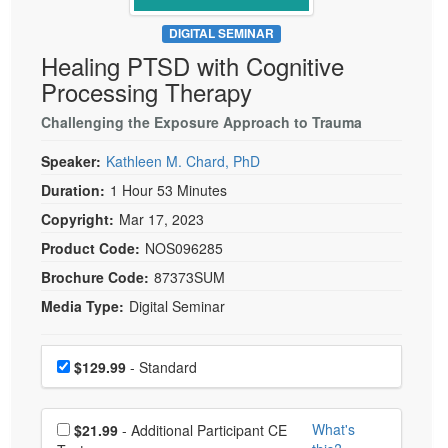
Live Webcast
Blogs
Psychologist
DIGITAL SEMINAR
In-Person Seminar
Healing PTSD with Cognitive
Social Worker
Book
Processing Therapy
PESI Life
Magazine Subscription
Rehab
Challenging the Exposure Approach to Trauma
Therapist.com Subscription
Physical Therapist
Speaker:
Kathleen M. Chard, PhD
Free Worksheets
Occupational Therapist
Duration:
1 Hour 53 Minutes
Tools/Toy/Games
Speech-Language Pathologist
Copyright:
Mar 17, 2023
DVD
Product Code:
NOS096285
Bundles
Brochure Code:
87373SUM
Media Type:
Digital Seminar
Choose a price item
Price
$129.99
- Standard
Choose additional price
What's
$21.99
- Additional Participant CE