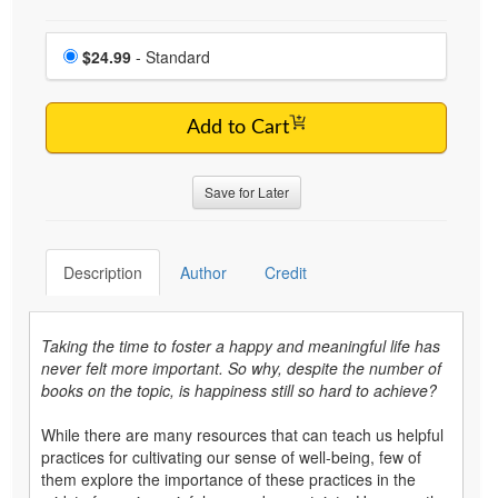
Choose a price item
Price
$24.99
- Standard
Add to Cart
Save for Later
Description
Author
Credit
Taking the time to foster a happy and meaningful life has
never felt more important. So why, despite the number of
books on the topic, is happiness still so hard to achieve?
While there are many resources that can teach us helpful
practices for cultivating our sense of well-being, few of
them explore the importance of these practices in the