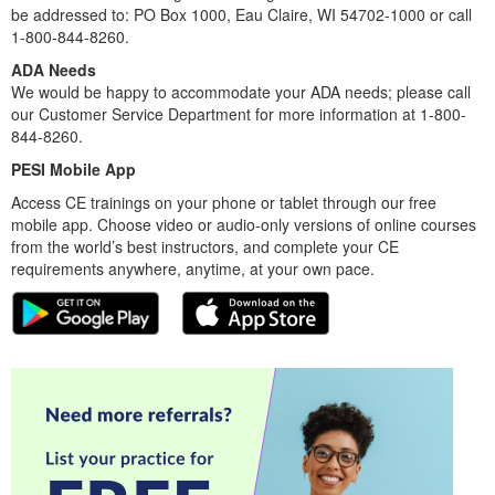
be addressed to: PO Box 1000, Eau Claire, WI 54702-1000 or call
1-800-844-8260.
ADA Needs
We would be happy to accommodate your ADA needs; please call
our Customer Service Department for more information at 1-800-
844-8260.
PESI Mobile App
Access CE trainings on your phone or tablet through our free
mobile app. Choose video or audio-only versions of online courses
from the world’s best instructors, and complete your CE
requirements anywhere, anytime, at your own pace.