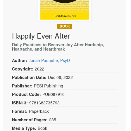
Live Webcast
Blogs
Psychologist
In-Person Seminar
Social Worker
Book
PESI Life
BOOK
Magazine Subscription
Happily Even After
Rehab
Therapist.com Subscription
Physical Therapist
Daily Practices to Recover Joy After Hardship,
Free Worksheets
Heartache, and Heartbreak
Occupational Therapist
Tools/Toy/Games
Author:
Jonah Paquette, PsyD
Speech-Language Pathologist
DVD
Copyright:
2022
Bundles
Publication Date:
Dec 06, 2022
Publisher:
PESI Publishing
Product Code:
PUB087910
ISBN13:
9781683735793
Format:
Paperback
Number of Pages:
235
Media Type:
Book