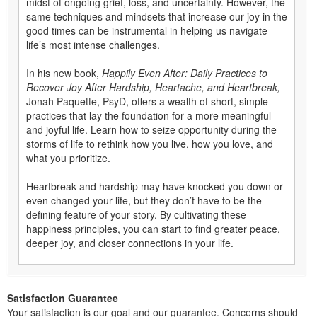
midst of ongoing grief, loss, and uncertainty. However, the
same techniques and mindsets that increase our joy in the
good times can be instrumental in helping us navigate
life’s most intense challenges.
In his new book,
Happily Even After: Daily Practices to
Recover Joy After Hardship, Heartache, and Heartbreak,
Jonah Paquette, PsyD, offers a wealth of short, simple
practices that lay the foundation for a more meaningful
and joyful life. Learn how to seize opportunity during the
storms of life to rethink how you live, how you love, and
what you prioritize.
Heartbreak and hardship may have knocked you down or
even changed your life, but they don’t have to be the
defining feature of your story. By cultivating these
happiness principles, you can start to find greater peace,
deeper joy, and closer connections in your life.
Satisfaction Guarantee
Your satisfaction is our goal and our guarantee. Concerns should