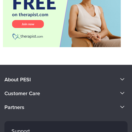
About PESI
About Us
Customer Care
Become a Speaker
CE Information
Partners
Careers
FAQs
Evergreen Certifications
Faculty
My Account
Mindsight Institute
Support