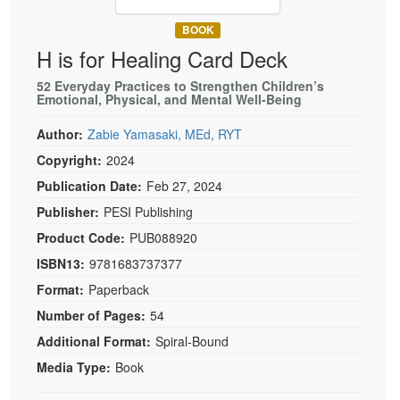
Live Webcast
Blogs
Psychologist
BOOK
In-Person Seminar
H is for Healing Card Deck
Social Worker
Book
PESI Life
52 Everyday Practices to Strengthen Children’s
Magazine Subscription
Emotional, Physical, and Mental Well-Being
Rehab
Therapist.com Subscription
Author:
Zabie Yamasaki, MEd, RYT
Physical Therapist
Free Worksheets
Copyright:
2024
Occupational Therapist
Tools/Toy/Games
Publication Date:
Feb 27, 2024
Speech-Language Pathologist
DVD
Publisher:
PESI Publishing
Bundles
Product Code:
PUB088920
ISBN13:
9781683737377
Format:
Paperback
Number of Pages:
54
Additional Format:
Spiral-Bound
Media Type:
Book