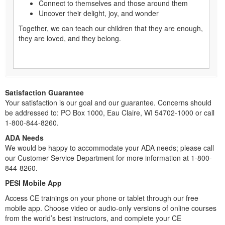
Connect to themselves and those around them
Uncover their delight, joy, and wonder
Together, we can teach our children that they are enough,
they are loved, and they belong.
Satisfaction Guarantee
Your satisfaction is our goal and our guarantee. Concerns should
be addressed to: PO Box 1000, Eau Claire, WI 54702-1000 or call
1-800-844-8260.
ADA Needs
We would be happy to accommodate your ADA needs; please call
our Customer Service Department for more information at 1-800-
844-8260.
PESI Mobile App
Access CE trainings on your phone or tablet through our free
mobile app. Choose video or audio-only versions of online courses
from the world’s best instructors, and complete your CE