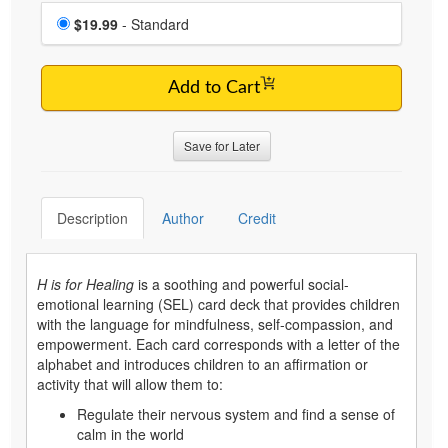
Choose a price item
Price
$19.99
- Standard
Add to Cart
Save for Later
Description
Author
Credit
H is for Healing
is a soothing and powerful social-
emotional learning (SEL) card deck that provides children
with the language for mindfulness, self-compassion, and
empowerment. Each card corresponds with a letter of the
alphabet and introduces children to an affirmation or
activity that will allow them to:
Regulate their nervous system and find a sense of
calm in the world