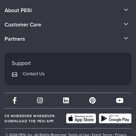
About PESI
About Us
Customer Care
Become a Speaker
CE Information
Partners
Careers
FAQs
Evergreen Certifications
Faculty
My Account
Mindsight Institute
Support
Returns and Refund Policy
PESI Publishing
Contact Us
Subscription Preferences
Psychotherapy Networker
Therapist.com
Partner with Us
CE WHEREVER WHENEVER.
DOWNLOAD THE PESI APP.
© 2026 PESI, Inc. All Rights Reserved.
Terms of Use
|
Event Terms
|
Privacy