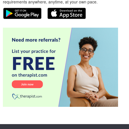
requirements anywhere, anytime, at your own pace.