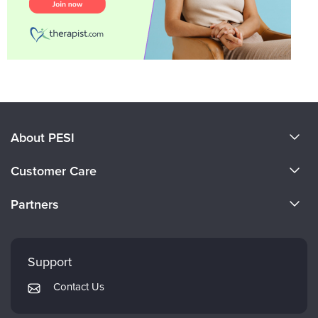
About PESI
About Us
Customer Care
Become a Speaker
CE Information
Partners
Careers
FAQs
Evergreen Certifications
Faculty
My Account
Mindsight Institute
Support
Returns and Refund Policy
PESI Publishing
Contact Us
Subscription Preferences
Psychotherapy Networker