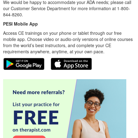
We would be happy to accommodate your ADA needs; please call
our Customer Service Department for more information at 1-800-
844-8260.
PESI Mobile App
Access CE trainings on your phone or tablet through our free
mobile app. Choose video or audio-only versions of online courses
from the world’s best instructors, and complete your CE
requirements anywhere, anytime, at your own pace.