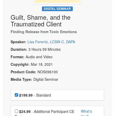
Live Webcast
Blogs
Psychologist
DIGITAL SEMINAR
In-Person Seminar
Guilt, Shame, and the
Social Worker
Book
Traumatized Client
PESI Life
Magazine Subscription
Rehab
Finding Release from Toxic Emotions
Therapist.com Subscription
Physical Therapist
Speaker:
Lisa Ferentz, LCSW-C, DAPA
Free Worksheets
Occupational Therapist
Duration:
3 Hours 59 Minutes
Tools/Toy/Games
Speech-Language Pathologist
Format:
Audio and Video
DVD
Copyright:
Mar 18, 2021
Bundles
Product Code:
NOS096100
Media Type:
Digital Seminar
Choose a price item
Price
$199.99
- Standard
Choose additional price
What's
$24.99
- Additional Participant CE