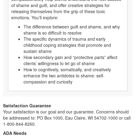
of shame and guilt, and offer creative strategies for
releasing themselves from the grip of these toxic
emotions. You’ll explore:
The difference between guilt and shame, and why
shame is so difficult to resolve
The specific dynamics of trauma and early
childhood coping strategies that promote and
sustain shame
How secondary gain and “protective parts” affect
clients’ willingness to let go of shame
How to cognitively, somatically, and creatively
enhance the two antidotes to shame: self-
compassion and curiosity
Satisfaction Guarantee
Your satisfaction is our goal and our guarantee. Concerns should
be addressed to: PO Box 1000, Eau Claire, WI 54702-1000 or call
1-800-844-8260.
ADA Needs