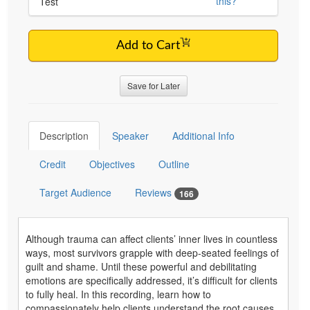
this?
Test
Add to Cart
Save for Later
Description
Speaker
Additional Info
Credit
Objectives
Outline
Target Audience
Reviews
166
Although trauma can affect clients’ inner lives in countless
ways, most survivors grapple with deep-seated feelings of
guilt and shame. Until these powerful and debilitating
emotions are specifically addressed, it’s difficult for clients
to fully heal. In this recording, learn how to
compassionately help clients understand the root causes