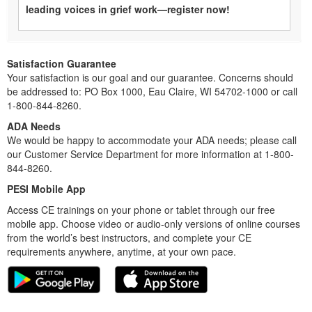
leading voices in grief work—register now!
Satisfaction Guarantee
Your satisfaction is our goal and our guarantee. Concerns should
be addressed to: PO Box 1000, Eau Claire, WI 54702-1000 or call
1-800-844-8260.
ADA Needs
We would be happy to accommodate your ADA needs; please call
our Customer Service Department for more information at 1-800-
844-8260.
PESI Mobile App
Access CE trainings on your phone or tablet through our free
mobile app. Choose video or audio-only versions of online courses
from the world’s best instructors, and complete your CE
requirements anywhere, anytime, at your own pace.