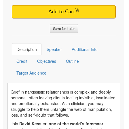
Add to Cart
Save for Later
Description
Speaker
Additional Info
Credit
Objectives
Outline
Target Audience
Grief in narcissistic relationships is complex and deeply
personal, often leaving clients feeling invisible, invalidated,
and emotionally exhausted. As a clinician, you may
struggle to help them untangle the web of manipulation,
loss, and self-doubt that follows.
Join
David Kessler
,
one of the world’s foremost