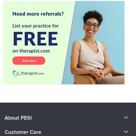
About PESI
About Us
Customer Care