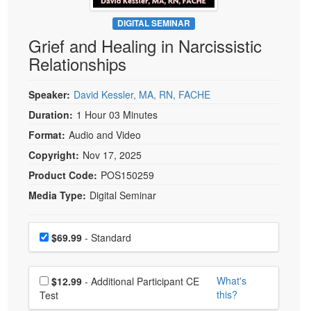
Live Webcast
Blogs
Psychologist
DIGITAL SEMINAR
In-Person Seminar
Grief and Healing in Narcissistic
Social Worker
Book
Relationships
PESI Life
Magazine Subscription
Rehab
Therapist.com Subscription
Speaker:
David Kessler, MA, RN, FACHE
Physical Therapist
Free Worksheets
Duration:
1 Hour 03 Minutes
Occupational Therapist
Format:
Audio and Video
Tools/Toy/Games
Speech-Language Pathologist
Copyright:
Nov 17, 2025
DVD
Product Code:
POS150259
Bundles
Media Type:
Digital Seminar
Choose a price item
Price
$69.99
- Standard
Choose additional price
What's
$12.99
- Additional Participant CE
this?
Test