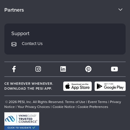
Become a Speaker
CE Information
Partners
Careers
FAQs
Evergreen Certifications
Faculty
My Account
Mindsight Institute
Support
Returns and Refund Policy
PESI Publishing
Contact Us
Subscription Preferences
Psychotherapy Networker
Therapist.com
Partner with Us
CE WHEREVER WHENEVER.
DOWNLOAD THE PESI APP.
© 2026 PESI, Inc. All Rights Reserved.
Terms of Use
|
Event Terms
|
Privacy
Notice
|
Your Privacy Choices
|
Cookie Notice
|
Cookie Preferences