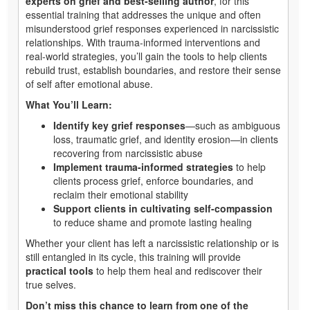
experts on grief and best-selling author
, for this
essential training that addresses the unique and often
misunderstood grief responses experienced in narcissistic
relationships. With trauma-informed interventions and
real-world strategies, you’ll gain the tools to help clients
rebuild trust, establish boundaries, and restore their sense
of self after emotional abuse.
What You’ll Learn:
Identify key grief responses
—such as ambiguous
loss, traumatic grief, and identity erosion—in clients
recovering from narcissistic abuse
Implement trauma-informed strategies
to help
clients process grief, enforce boundaries, and
reclaim their emotional stability
Support clients in cultivating self-compassion
to reduce shame and promote lasting healing
Whether your client has left a narcissistic relationship or is
still entangled in its cycle, this training will provide
practical tools
to help them heal and rediscover their
true selves.
Don’t miss this chance to learn from one of the