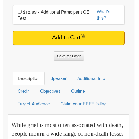
Choose additional price
What's
$12.99
- Additional Participant CE
this?
Test
Add to Cart
Save for Later
Description
Speaker
Additional Info
Credit
Objectives
Outline
Target Audience
Claim your FREE listing
While grief is most often associated with death,
people mourn a wide range of non-death losses