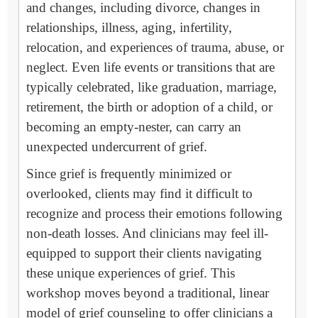
and changes, including divorce, changes in
relationships, illness, aging, infertility,
relocation, and experiences of trauma, abuse, or
neglect. Even life events or transitions that are
typically celebrated, like graduation, marriage,
retirement, the birth or adoption of a child, or
becoming an empty-nester, can carry an
unexpected undercurrent of grief.
Since grief is frequently minimized or
overlooked, clients may find it difficult to
recognize and process their emotions following
non-death losses. And clinicians may feel ill-
equipped to support their clients navigating
these unique experiences of grief. This
workshop moves beyond a traditional, linear
model of grief counseling to offer clinicians a