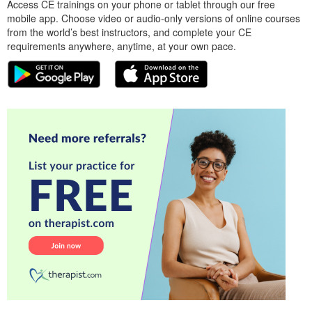
Access CE trainings on your phone or tablet through our free
mobile app. Choose video or audio-only versions of online courses
from the world’s best instructors, and complete your CE
requirements anywhere, anytime, at your own pace.