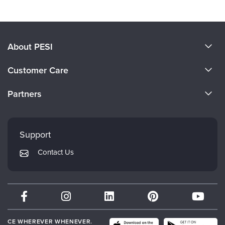
About PESI
About Us
Customer Care
Become a Speaker
CE Information
Partners
Careers
FAQs
Evergreen Certifications
Faculty
My Account
Mindsight Institute
Support
Returns and Refund Policy
PESI Publishing
Contact Us
Subscription Preferences
Psychotherapy Networker
Therapist.com
Partner with Us
CE WHEREVER WHENEVER.