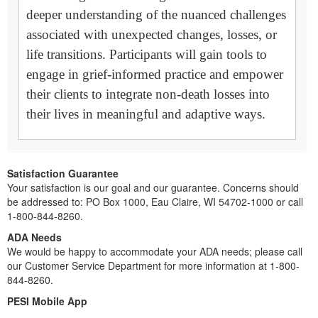
deeper understanding of the nuanced challenges
associated with unexpected changes, losses, or
life transitions. Participants will gain tools to
engage in grief-informed practice and empower
their clients to integrate non-death losses into
their lives in meaningful and adaptive ways.
Satisfaction Guarantee
Your satisfaction is our goal and our guarantee. Concerns should
be addressed to: PO Box 1000, Eau Claire, WI 54702-1000 or call
1-800-844-8260.
ADA Needs
We would be happy to accommodate your ADA needs; please call
our Customer Service Department for more information at 1-800-
844-8260.
PESI Mobile App