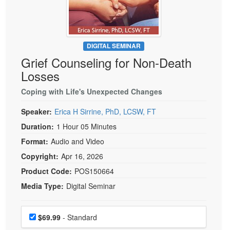
Live Webcast
Blogs
Psychologist
In-Person Seminar
Social Worker
Book
PESI Life
DIGITAL SEMINAR
Magazine Subscription
Grief Counseling for Non-Death
Rehab
Therapist.com Subscription
Losses
Physical Therapist
Free Worksheets
Coping with Life's Unexpected Changes
Occupational Therapist
Tools/Toy/Games
Speech-Language Pathologist
Speaker:
Erica H Sirrine, PhD, LCSW, FT
DVD
Duration:
1 Hour 05 Minutes
Bundles
Format:
Audio and Video
Copyright:
Apr 16, 2026
Product Code:
POS150664
Media Type:
Digital Seminar
Choose a price item
Price
$69.99
- Standard