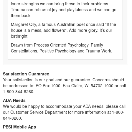
inner strengths we can bring these to their problems.
Trauma can rob us of joy and playfulness and we can get
them back.
Margaret Olly, a famous Australian poet once said “If the
house is a mess, add flowers”. Add more glory. It’s our
birthright.
Drawn from Process Oriented Psychology, Family
Constellations, Positive Psychology and Trauma Work.
Satisfaction Guarantee
Your satisfaction is our goal and our guarantee. Concerns should
be addressed to: PO Box 1000, Eau Claire, WI 54702-1000 or call
1-800-844-8260.
ADA Needs
We would be happy to accommodate your ADA needs; please call
our Customer Service Department for more information at 1-800-
844-8260.
PESI Mobile App