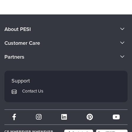
About PESI
About Us
Customer Care
Become a Speaker
CE Information
Partners
Careers
FAQs
Evergreen Certifications
Faculty
My Account
Mindsight Institute
Support
Returns and Refund Policy
PESI Publishing
Contact Us
Subscription Preferences
Psychotherapy Networker
Therapist.com
Partner with Us
CE WHEREVER WHENEVER.