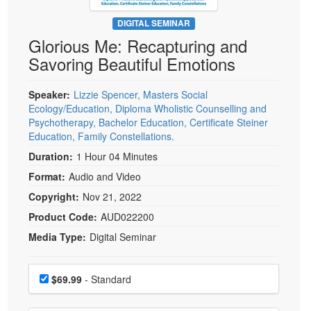
Live Webcast
Blogs
Psychologist
DIGITAL SEMINAR
In-Person Seminar
Glorious Me: Recapturing and
Social Worker
Book
Savoring Beautiful Emotions
PESI Life
Magazine Subscription
Rehab
Therapist.com Subscription
Speaker:
Lizzie Spencer, Masters Social
Physical Therapist
Ecology/Education, Diploma Wholistic Counselling and
Free Worksheets
Psychotherapy, Bachelor Education, Certificate Steiner
Occupational Therapist
Tools/Toy/Games
Education, Family Constellations.
Speech-Language Pathologist
Duration:
1 Hour 04 Minutes
DVD
Format:
Audio and Video
Bundles
Copyright:
Nov 21, 2022
Product Code:
AUD022200
Media Type:
Digital Seminar
Choose a price item
Price
$69.99
- Standard