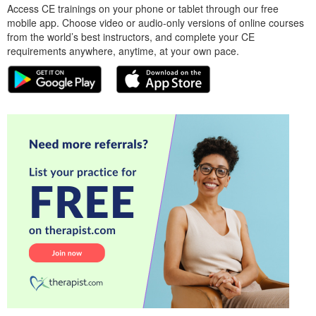
Access CE trainings on your phone or tablet through our free
mobile app. Choose video or audio-only versions of online courses
from the world’s best instructors, and complete your CE
requirements anywhere, anytime, at your own pace.