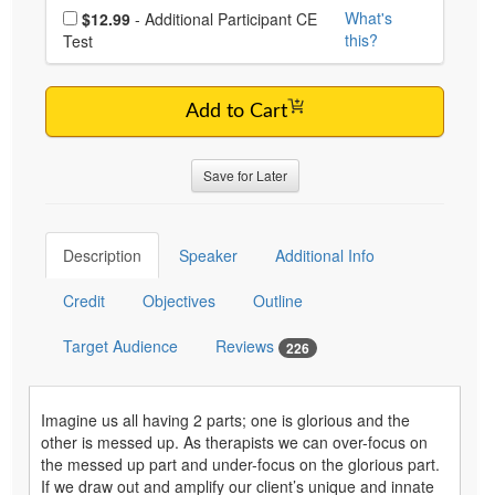
Choose additional price
What's
$12.99
- Additional Participant CE
this?
Test
Add to Cart
Save for Later
Description
Speaker
Additional Info
Credit
Objectives
Outline
Target Audience
Reviews
226
Imagine us all having 2 parts; one is glorious and the
other is messed up. As therapists we can over-focus on
the messed up part and under-focus on the glorious part.
If we draw out and amplify our client’s unique and innate