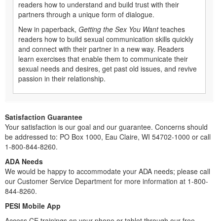
readers how to understand and build trust with their
partners through a unique form of dialogue.
New in paperback,
Getting the Sex You Want
teaches
readers how to build sexual communication skills quickly
and connect with their partner in a new way. Readers
learn exercises that enable them to communicate their
sexual needs and desires, get past old issues, and revive
passion in their relationship.
Satisfaction Guarantee
Your satisfaction is our goal and our guarantee. Concerns should
be addressed to: PO Box 1000, Eau Claire, WI 54702-1000 or call
1-800-844-8260.
ADA Needs
We would be happy to accommodate your ADA needs; please call
our Customer Service Department for more information at 1-800-
844-8260.
PESI Mobile App
Access CE trainings on your phone or tablet through our free