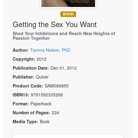
Live Webcast
Blogs
Psychologist
In-Person Seminar
BOOK
Social Worker
Getting the Sex You Want
Book
PESI Life
Magazine Subscription
Shed Your Inhibitions and Reach New Heights of
Rehab
Passion Together
Therapist.com Subscription
Physical Therapist
Author:
Tammy Nelson, PhD
Free Worksheets
Occupational Therapist
Copyright:
2012
Tools/Toy/Games
Speech-Language Pathologist
Publication Date:
Dec 01, 2012
DVD
Publisher:
Quiver
Bundles
Product Code:
SAM086855
ISBN13:
9781592335268
Format:
Paperback
Number of Pages:
224
Media Type:
Book
Choose a price item