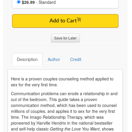
Price
$26.99
- Standard
Add to Cart
Save for Later
Description
Author
Credit
Here is a proven couples counseling method applied to
sex for the very first time.
Communication problems can erode a relationship in and
out of the bedroom. This guide takes a proven
communication method, which has been used to counsel
millions of couples, and applies it to sex for the very first
time. The Imago Relationship Therapy, which was
pioneered by Harville Hendrix in the national bestseller
and self-help classic
Getting the Love You Want
, shows