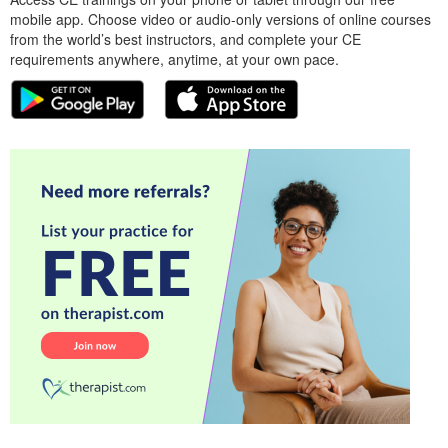
mobile app. Choose video or audio-only versions of online courses
from the world’s best instructors, and complete your CE
requirements anywhere, anytime, at your own pace.