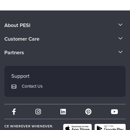
About PESI
About Us
Customer Care
Become a Speaker
CE Information
Partners
Careers
FAQs
Evergreen Certifications
Faculty
My Account
Mindsight Institute
Support
Returns and Refund Policy
PESI Publishing
Contact Us
Subscription Preferences
Psychotherapy Networker
Therapist.com
Partner with Us
CE WHEREVER WHENEVER.