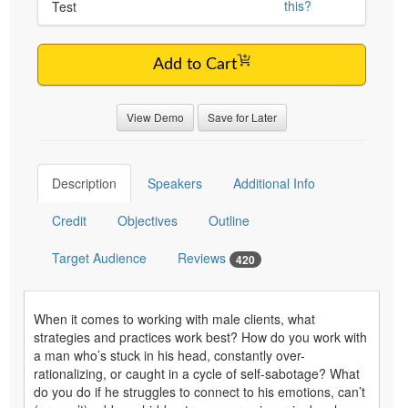
this?
Test
Add to Cart
View Demo
Save for Later
Description
Speakers
Additional Info
Credit
Objectives
Outline
Target Audience
Reviews
420
When it comes to working with male clients, what
strategies and practices work best? How do you work with
a man who’s stuck in his head, constantly over-
rationalizing, or caught in a cycle of self-sabotage? What
do you do if he struggles to connect to his emotions, can’t