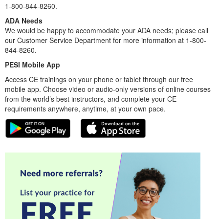
1-800-844-8260.
ADA Needs
We would be happy to accommodate your ADA needs; please call
our Customer Service Department for more information at 1-800-
844-8260.
PESI Mobile App
Access CE trainings on your phone or tablet through our free
mobile app. Choose video or audio-only versions of online courses
from the world’s best instructors, and complete your CE
requirements anywhere, anytime, at your own pace.