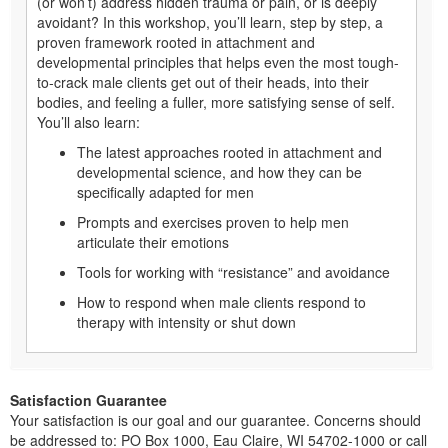
(or won’t) address hidden trauma or pain, or is deeply
avoidant? In this workshop, you’ll learn, step by step, a
proven framework rooted in attachment and
developmental principles that helps even the most tough-
to-crack male clients get out of their heads, into their
bodies, and feeling a fuller, more satisfying sense of self.
You’ll also learn:
The latest approaches rooted in attachment and
developmental science, and how they can be
speciﬁcally adapted for men
Prompts and exercises proven to help men
articulate their emotions
Tools for working with “resistance” and avoidance
How to respond when male clients respond to
therapy with intensity or shut down
Satisfaction Guarantee
Your satisfaction is our goal and our guarantee. Concerns should
be addressed to: PO Box 1000, Eau Claire, WI 54702-1000 or call