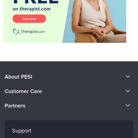
About PESI
About Us
Customer Care
Become a Speaker
CE Information
Partners
Careers
FAQs
Evergreen Certifications
Faculty
My Account
Mindsight Institute
Support
Returns and Refund Policy