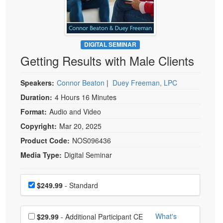
Live Webcast
Blogs
Psychologist
In-Person Seminar
Social Worker
Book
PESI Life
DIGITAL SEMINAR
Magazine Subscription
Getting Results with Male Clients
Rehab
Therapist.com Subscription
Physical Therapist
Free Worksheets
Speakers:
Connor Beaton
|
Duey Freeman, LPC
Occupational Therapist
Tools/Toy/Games
Duration:
4 Hours 16 Minutes
Speech-Language Pathologist
Format:
Audio and Video
DVD
Copyright:
Mar 20, 2025
Bundles
Product Code:
NOS096436
Media Type:
Digital Seminar
Choose a price item
Price
$249.99
- Standard
Choose additional price
What's
$29.99
- Additional Participant CE