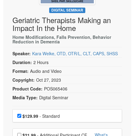
Live Webcast
Blogs
Psychologist
DIGITAL SEMINAR
In-Person Seminar
Geriatric Therapists Making an
Social Worker
Book
Impact In the Home
PESI Life
Magazine Subscription
Rehab
Home Modifications, Falls Prevention, Behavior
Therapist.com Subscription
Reduction in Dementia
Physical Therapist
Free Worksheets
Speaker:
Kara Welke, OTD, OTR/L, CLT, CAPS, SHSS
Occupational Therapist
Tools/Toy/Games
Duration:
2 Hours
Speech-Language Pathologist
DVD
Format:
Audio and Video
Bundles
Copyright:
Oct 27, 2023
Product Code:
POS065406
Media Type:
Digital Seminar
Choose a price item
Price
$129.99
- Standard
Choose additional price
What's
$21.99
- Additional Participant CE