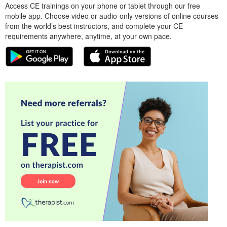
Access CE trainings on your phone or tablet through our free
mobile app. Choose video or audio-only versions of online courses
from the world’s best instructors, and complete your CE
requirements anywhere, anytime, at your own pace.