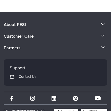
About PESI
About Us
Customer Care
Become a Speaker
CE Information
Partners
Careers
FAQs
Evergreen Certifications
Faculty
My Account
Mindsight Institute
Support
Returns and Refund Policy
PESI Publishing
Contact Us
Subscription Preferences
Psychotherapy Networker
Therapist.com
Partner with Us
CE WHEREVER WHENEVER.