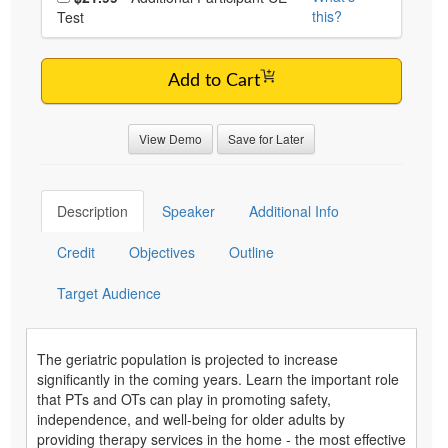
this?
Test
Add to Cart
View Demo
Save for Later
Description
Speaker
Additional Info
Credit
Objectives
Outline
Target Audience
The geriatric population is projected to increase
significantly in the coming years. Learn the important role
that PTs and OTs can play in promoting safety,
independence, and well-being for older adults by
providing therapy services in the home - the most effective