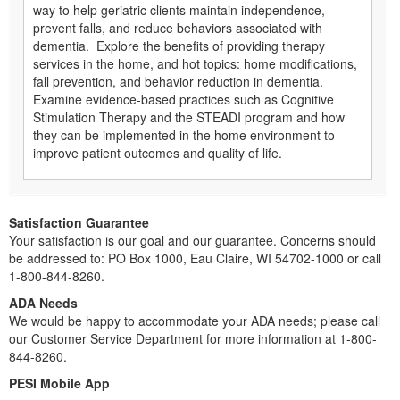
way to help geriatric clients maintain independence,
prevent falls, and reduce behaviors associated with
dementia. Explore the benefits of providing therapy
services in the home, and hot topics: home modifications,
fall prevention, and behavior reduction in dementia.
Examine evidence-based practices such as Cognitive
Stimulation Therapy and the STEADI program and how
they can be implemented in the home environment to
improve patient outcomes and quality of life.
Satisfaction Guarantee
Your satisfaction is our goal and our guarantee. Concerns should
be addressed to: PO Box 1000, Eau Claire, WI 54702-1000 or call
1-800-844-8260.
ADA Needs
We would be happy to accommodate your ADA needs; please call
our Customer Service Department for more information at 1-800-
844-8260.
PESI Mobile App