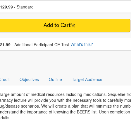
se a price item
ce
129.99
- Standard
Add to Cart
se additional price
What's this?
21.99
- Additional Participant CE Test
Credit
Objectives
Outline
Target Audience
a large amount of medical resources including medications. Sequelae 
armacy lecture will provide you with the necessary tools to carefully m
g/disease scenarios. We will create a plan that will minimize the nu
l understand the importance of knowing the BEERS list. Upon completion
dults.