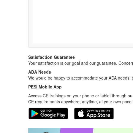
Satisfaction Guarantee
Your satisfaction is our goal and our guarantee. Conc
ADA Needs
We would be happy to accommodate your ADA needs; pl
PESI Mobile App
Access CE trainings on your phone or tablet through our
CE requirements anywhere, anytime, at your own pace.