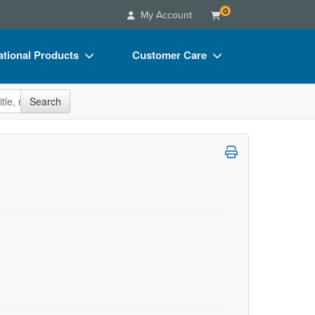
0
My Account
tional Products
Customer Care
s
Your Account
site
Search
Charts
Advisory Board
Videos
FAQs
ct Bundles
Email/Mail List Manager
s/Toy/Games
CE Information
ance
Contact Us
Blogs