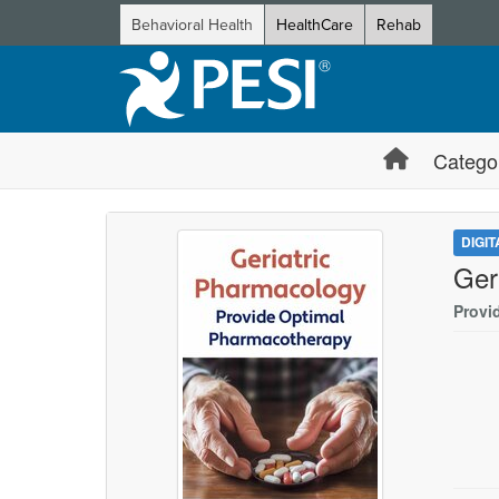
Behavioral Health
HealthCare
Rehab
Catego
DIGI
Ger
Provi