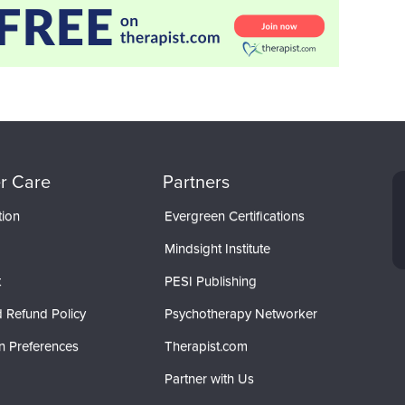
r Care
Partners
tion
Evergreen Certifications
Mindsight Institute
t
PESI Publishing
 Refund Policy
Psychotherapy Networker
n Preferences
Therapist.com
Partner with Us