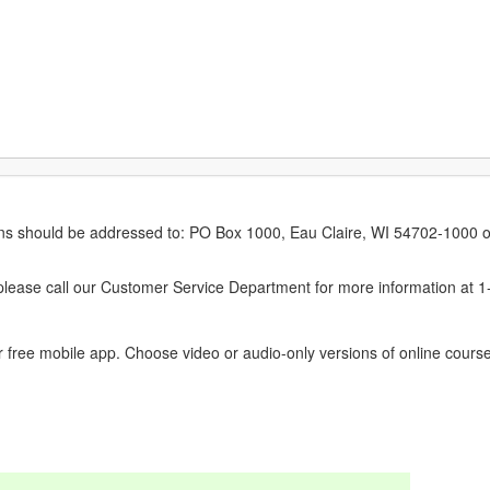
erns should be addressed to: PO Box 1000, Eau Claire, WI 54702-1000 o
ease call our Customer Service Department for more information at 
 free mobile app. Choose video or audio-only versions of online course