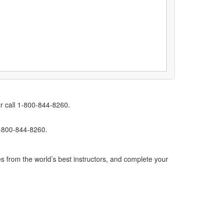
r call 1-800-844-8260.
1-800-844-8260.
s from the world’s best instructors, and complete your