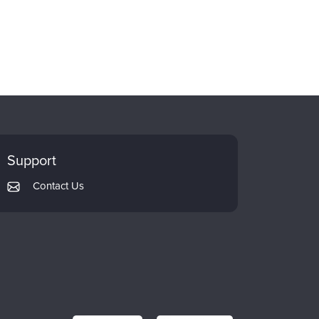
Support
Contact Us