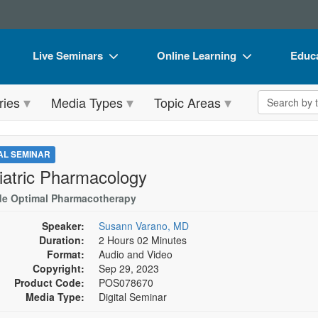
Live Seminars
Online Learning
Educa
In-Person Seminar
Live Video Webinars
Book
Search the 
ries
Media Types
Topic Areas
Live Video Webinar
Online Course
Flip 
Summits & Conferences
Digital Seminars
DVD 
TAL SEMINAR
Retreats, Cruises & Tours
Summits & Conferences
Produ
iatric Pharmacology
What's New
What's New
Tool
de Optimal Pharmacotherapy
Leading Experts
Ethics Credits
Clear
Speaker:
Susann Varano, MD
Duration:
2 Hours 02 Minutes
Train Your Organization
Free Clinical Resources
Format:
Audio and Video
Copyright:
Sep 29, 2023
Group Sales
Train Your Organization
Product Code:
POS078670
Media Type:
Digital Seminar
Coupons
Group Sales