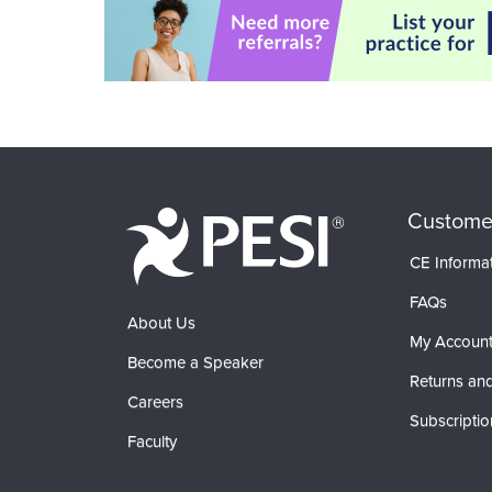
Custome
CE Informa
FAQs
About Us
My Accoun
Become a Speaker
Returns and
Careers
Subscriptio
Faculty