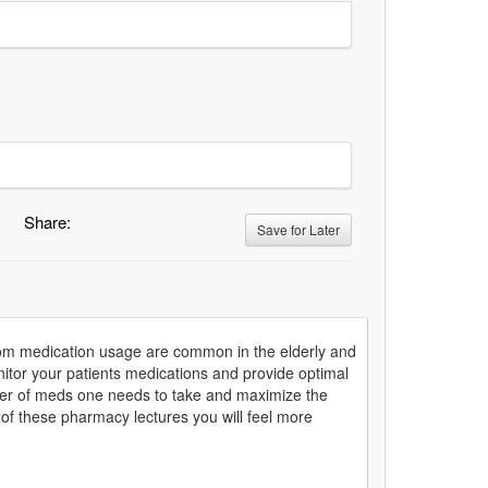
Share:
Save for Later
from medication usage are common in the elderly and
onitor your patients medications and provide optimal
mber of meds one needs to take and maximize the
 of these pharmacy lectures you will feel more