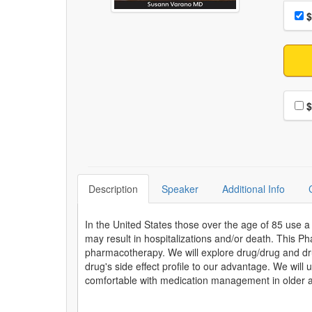
Choo
Pri
$
Choo
$
Description
Speaker
Additional Info
In the United States those over the age of 85 use 
may result in hospitalizations and/or death. This Ph
pharmacotherapy. We will explore drug/drug and dru
drug's side effect profile to our advantage. We wil
comfortable with medication management in older a