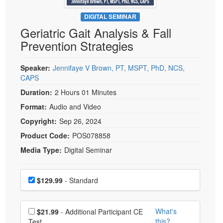
Live Webcast
Blogs
Psychologist
DIGITAL SEMINAR
In-Person Seminar
Geriatric Gait Analysis & Fall
Social Worker
Book
Prevention Strategies
PESI Life
Magazine Subscription
Rehab
Therapist.com Subscription
Speaker:
Jennifaye V Brown, PT, MSPT, PhD, NCS,
Physical Therapist
CAPS
Free Worksheets
Occupational Therapist
Duration:
2 Hours 01 Minutes
Tools/Toy/Games
Speech-Language Pathologist
Format:
Audio and Video
DVD
Copyright:
Sep 26, 2024
Bundles
Product Code:
POS078858
Media Type:
Digital Seminar
Choose a price item
Price
$129.99
- Standard
Choose additional price
What's
$21.99
- Additional Participant CE
this?
Test