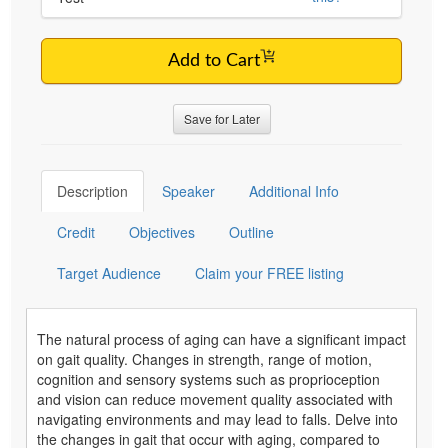
Add to Cart
Save for Later
Description
Speaker
Additional Info
Credit
Objectives
Outline
Target Audience
Claim your FREE listing
The natural process of aging can have a significant impact
on gait quality. Changes in strength, range of motion,
cognition and sensory systems such as proprioception
and vision can reduce movement quality associated with
navigating environments and may lead to falls. Delve into
the changes in gait that occur with aging, compared to