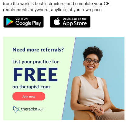
from the world’s best instructors, and complete your CE
requirements anywhere, anytime, at your own pace.