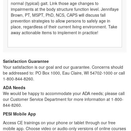
normal (typical) gait. Link those age changes to
impairments at the body structure function level. Jennifaye
Brown, PT, MSPT, PhD, NCS, CAPS will discuss fall
prevention strategies to allow persons to safely age in
place, regardless of their current living environment. Take
away actionable items to implement in practice!
Satisfaction Guarantee
Your satisfaction is our goal and our guarantee. Concerns should
be addressed to: PO Box 1000, Eau Claire, WI 54702-1000 or call
1-800-844-8260.
ADA Needs
We would be happy to accommodate your ADA needs; please call
our Customer Service Department for more information at 1-800-
844-8260.
PESI Mobile App
Access CE trainings on your phone or tablet through our free
mobile app. Choose video or audio-only versions of online courses