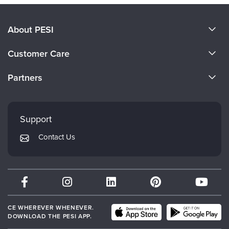
About PESI
About Us
Customer Care
Become a Speaker
CE Information
Partners
Careers
FAQs
Evergreen Certifications
Faculty
My Account
Mindsight Institute
Support
Returns and Refund Policy
PESI Publishing
Contact Us
Subscription Preferences
Psychotherapy Networker
Therapist.com
Partner with Us
CE WHEREVER WHENEVER.
DOWNLOAD THE PESI APP.