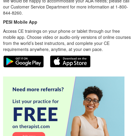
We would be happy to accommodate your ADA needs; please call
our Customer Service Department for more information at 1-800-
844-8260.
PESI Mobile App
Access CE trainings on your phone or tablet through our free
mobile app. Choose video or audio-only versions of online courses
from the world’s best instructors, and complete your CE
requirements anywhere, anytime, at your own pace.