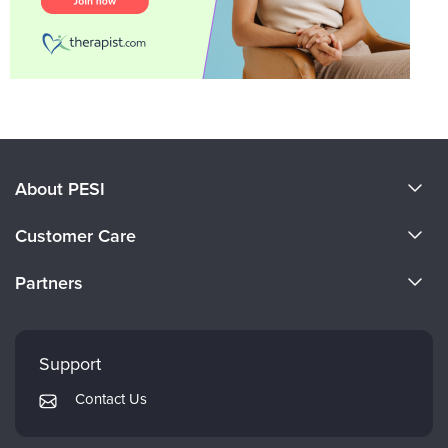
About PESI
About Us
Customer Care
Become a Speaker
CE Information
Partners
Careers
FAQs
Evergreen Certifications
Faculty
My Account
Mindsight Institute
Support
Returns and Refund Policy
PESI Publishing
Contact Us
Subscription Preferences
Psychotherapy Networker