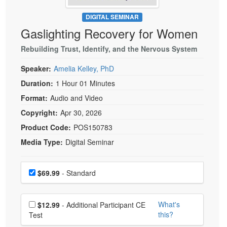
Live Webcast
Blogs
Psychologist
DIGITAL SEMINAR
In-Person Seminar
Gaslighting Recovery for Women
Social Worker
Book
PESI Life
Rebuilding Trust, Identify, and the Nervous System
Magazine Subscription
Rehab
Therapist.com Subscription
Speaker:
Amelia Kelley, PhD
Physical Therapist
Free Worksheets
Duration:
1 Hour 01 Minutes
Occupational Therapist
Format:
Audio and Video
Tools/Toy/Games
Speech-Language Pathologist
Copyright:
Apr 30, 2026
DVD
Product Code:
POS150783
Bundles
Media Type:
Digital Seminar
Choose a price item
Price
$69.99
- Standard
Choose additional price
What's
$12.99
- Additional Participant CE
this?
Test