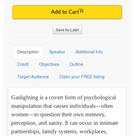
Add to Cart
Save for Later
Description
Speaker
Additional Info
Credit
Objectives
Outline
Target Audience
Claim your FREE listing
Gaslighting is a covert form of psychological
manipulation that causes individuals—often
women—to question their own memory,
perception, and sanity. It can occur in intimate
partnerships, family systems, workplaces,