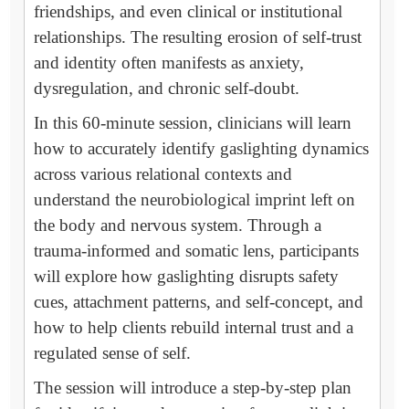
friendships, and even clinical or institutional
relationships. The resulting erosion of self-trust
and identity often manifests as anxiety,
dysregulation, and chronic self-doubt.
In this 60-minute session, clinicians will learn
how to accurately identify gaslighting dynamics
across various relational contexts and
understand the neurobiological imprint left on
the body and nervous system. Through a
trauma-informed and somatic lens, participants
will explore how gaslighting disrupts safety
cues, attachment patterns, and self-concept, and
how to help clients rebuild internal trust and a
regulated sense of self.
The session will introduce a step-by-step plan