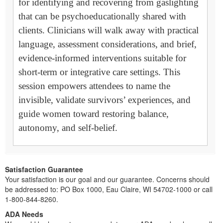
for identifying and recovering from gaslighting
that can be psychoeducationally shared with
clients. Clinicians will walk away with practical
language, assessment considerations, and brief,
evidence-informed interventions suitable for
short-term or integrative care settings. This
session empowers attendees to name the
invisible, validate survivors’ experiences, and
guide women toward restoring balance,
autonomy, and self-belief.
Satisfaction Guarantee
Your satisfaction is our goal and our guarantee. Concerns should
be addressed to: PO Box 1000, Eau Claire, WI 54702-1000 or call
1-800-844-8260.
ADA Needs