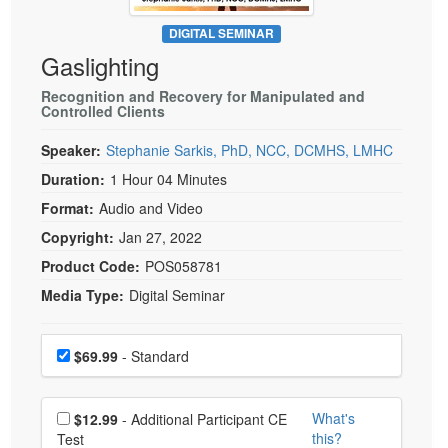
Live Webcast
Blogs
Psychologist
DIGITAL SEMINAR
In-Person Seminar
Gaslighting
Social Worker
Book
PESI Life
Recognition and Recovery for Manipulated and
Magazine Subscription
Controlled Clients
Rehab
Therapist.com Subscription
Speaker:
Stephanie Sarkis, PhD, NCC, DCMHS, LMHC
Physical Therapist
Free Worksheets
Duration:
1 Hour 04 Minutes
Occupational Therapist
Tools/Toy/Games
Format:
Audio and Video
Speech-Language Pathologist
DVD
Copyright:
Jan 27, 2022
Bundles
Product Code:
POS058781
Media Type:
Digital Seminar
Choose a price item
Price
$69.99
- Standard
Choose additional price
What's
$12.99
- Additional Participant CE
this?
Test