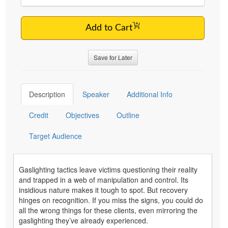
Add to Cart
Save for Later
Description
Speaker
Additional Info
Credit
Objectives
Outline
Target Audience
Gaslighting tactics leave victims questioning their reality
and trapped in a web of manipulation and control. Its
insidious nature makes it tough to spot. But recovery
hinges on recognition. If you miss the signs, you could do
all the wrong things for these clients, even mirroring the
gaslighting they’ve already experienced.