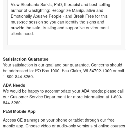
View Stephanie Sarkis, PhD, therapist and best-selling
author of Gaslighting: Recognize Manipulative and
Emotionally Abusive People - and Break Free for this
must-see session so you can identify the signs and
provide the safe, trusting and supportive environment
clients need.
Satisfaction Guarantee
Your satisfaction is our goal and our guarantee. Concerns should
be addressed to: PO Box 1000, Eau Claire, WI 54702-1000 or call
1-800-844-8260.
ADA Needs
We would be happy to accommodate your ADA needs; please call
our Customer Service Department for more information at 1-800-
844-8260.
PESI Mobile App
Access CE trainings on your phone or tablet through our free
mobile app. Choose video or audio-only versions of online courses