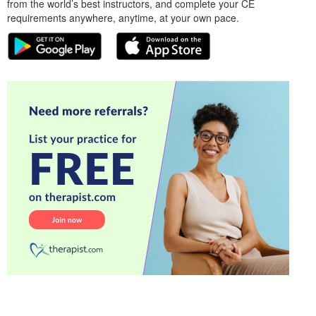
from the world’s best instructors, and complete your CE
requirements anywhere, anytime, at your own pace.