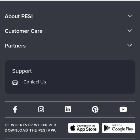
About PESI
About Us
Customer Care
Become a Speaker
CE Information
Partners
Careers
FAQs
Evergreen Certifications
Faculty
My Account
Mindsight Institute
Support
Returns and Refund Policy
PESI Publishing
Contact Us
Subscription Preferences
Psychotherapy Networker
Therapist.com
Partner with Us
CE WHEREVER WHENEVER.
DOWNLOAD THE PESI APP.