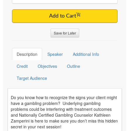
Add to Cart
Save for Later
Description
Speaker
Additional Info
Credit
Objectives
Outline
Target Audience
Do you know how to recognize the signs your client might
have a gambling problem? Underlying gambling
problems could be interfering with treatment outcomes
and Nationally Certified Gambling Counselor Kathleen
Zamperini is here to make sure you don’t miss this hidden
secret in your next session!