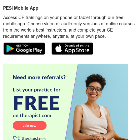
PESI Mobile App
Access CE trainings on your phone or tablet through our free
mobile app. Choose video or audio-only versions of online courses
from the world’s best instructors, and complete your CE
requirements anywhere, anytime, at your own pace.