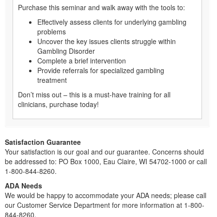
Purchase this seminar and walk away with the tools to:
Effectively assess clients for underlying gambling
problems
Uncover the key issues clients struggle within
Gambling Disorder
Complete a brief intervention
Provide referrals for specialized gambling
treatment
Don’t miss out – this is a must-have training for all
clinicians, purchase today!
Satisfaction Guarantee
Your satisfaction is our goal and our guarantee. Concerns should
be addressed to: PO Box 1000, Eau Claire, WI 54702-1000 or call
1-800-844-8260.
ADA Needs
We would be happy to accommodate your ADA needs; please call
our Customer Service Department for more information at 1-800-
844-8260.