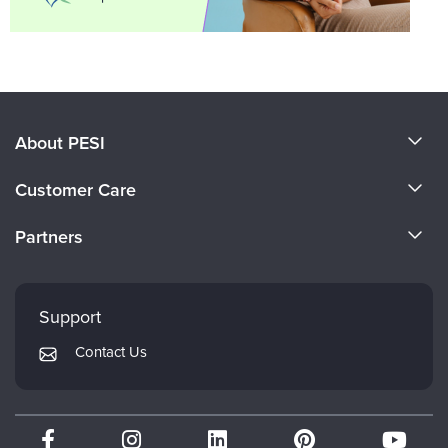
About PESI
About Us
Customer Care
Become a Speaker
CE Information
Partners
Careers
FAQs
Evergreen Certifications
Faculty
My Account
Mindsight Institute
Support
Returns and Refund Policy
PESI Publishing
Contact Us
Subscription Preferences
Psychotherapy Networker
Therapist.com