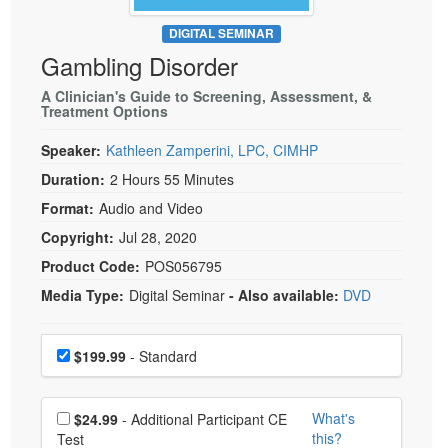
Live Webcast
Blogs
Psychologist
DIGITAL SEMINAR
In-Person Seminar
Gambling Disorder
Social Worker
Book
PESI Life
A Clinician's Guide to Screening, Assessment, &
Magazine Subscription
Treatment Options
Rehab
Therapist.com Subscription
Speaker:
Kathleen Zamperini, LPC, CIMHP
Physical Therapist
Free Worksheets
Duration:
2 Hours 55 Minutes
Occupational Therapist
Tools/Toy/Games
Format:
Audio and Video
Speech-Language Pathologist
DVD
Copyright:
Jul 28, 2020
Bundles
Product Code:
POS056795
Media Type:
Digital Seminar
- Also available:
DVD
Choose a price item
Price
$199.99
- Standard
Choose additional price
What's
$24.99
- Additional Participant CE
this?
Test