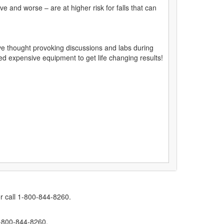
e and worse – are at higher risk for falls that can
ve thought provoking discussions and labs during
need expensive equipment to get life changing results!
r call 1-800-844-8260.
1-800-844-8260.