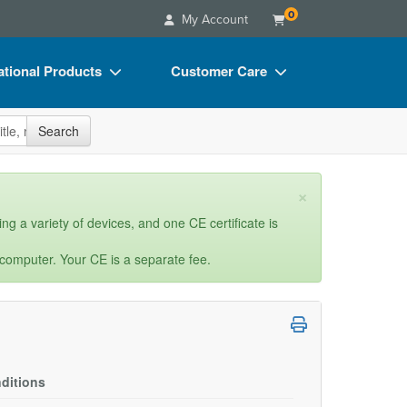
0
My Account
tional Products
Customer Care
s
Your Account
site
Search
Charts
Advisory Board
Videos
FAQs
×
ct Bundles
Email/Mail List Manager
ng a variety of devices, and one CE certificate is
s/Toy/Games
CE Information
 computer. Your CE is a separate fee.
ance
Contact Us
Blogs
ditions