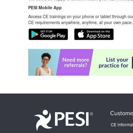
PESI Mobile App
Access CE trainings on your phone or tablet through our
CE requirements anywhere, anytime, at your own pace.
Custome
CE Informa