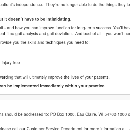
patient’s independence. They’re no longer able to do the things they lov
ut it doesn’t have to be intimidating.
it - and how you can improve function for long-term success. You’ll ha
real-time gait analysis and gait deviation. And best of all – you won’t 
rovide you the skills and techniques you need to:
 injury free
arding that will ultimately improve the lives of your patients.
can be implemented immediately within your practice.
erns should be addressed to: PO Box 1000, Eau Claire, WI 54702-1000 o
ease call our Customer Service Department for more information at 