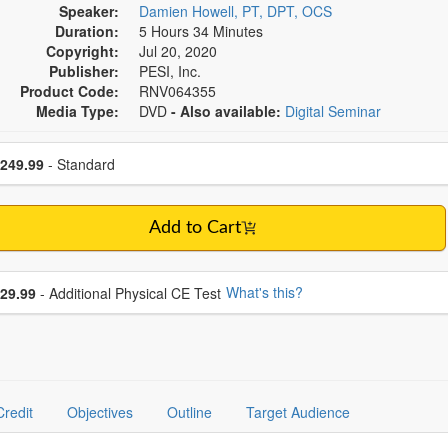
Speaker:
Damien Howell, PT, DPT, OCS
Duration:
5 Hours 34 Minutes
Copyright:
Jul 20, 2020
Publisher:
PESI, Inc.
Product Code:
RNV064355
Media Type:
DVD
- Also available:
Digital Seminar
se a price item
ce
249.99
- Standard
Add to Cart
se additional price
What's this?
29.99
- Additional Physical CE Test
Credit
Objectives
Outline
Target Audience