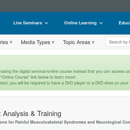
Live Seminars
Online Learning
Educa
In-Person Seminar
Live Video Webinars
Book
Search the 
ries
Media Types
Topic Areas
Live Video Webinar
Online Course
Flip 
Summits & Conferences
Digital Seminars
DVD 
Retreats, Cruises & Tours
Summits & Conferences
Produ
asing the digital seminar/online course instead that you can access usi
 "Online Course" link below to learn more!
What's New
What's New
Tool
tent, you will be required to have a DVD player or a DVD drive on your
Leading Experts
Ethics Credits
Clear
Train Your Organization
Free Clinical Resources
t Analysis & Training
Group Sales
Train Your Organization
ions for Painful Musculoskeletal Syndromes and Neurological Con
Coupons
Group Sales