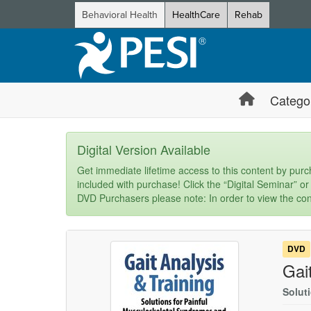
Behavioral Health
HealthCare
Rehab
Catego
Digital Version Available
Get immediate lifetime access to this content by purch
included with purchase! Click the “Digital Seminar” or
DVD Purchasers please note: In order to view the con
DVD
Gai
Solut