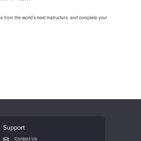
s from the world’s best instructors, and complete your
Support
Contact Us