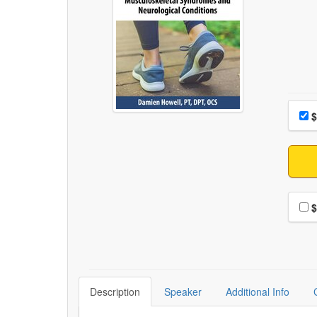
Choo
Pri
$
Choo
$
Description
Speaker
Additional Info