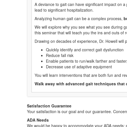
A deviance to gait can have significant impact on a 
lead to significant hospitalization.
Analyzing human gait can be a complex process,
b
We will explore why you see what you see during ga
this seminar that will teach you the ins and outs of 
Drawing on decades of experience, Dr. Howell will p
Quickly identify and correct gait dysfunction
Reduce fall risk
Enable patients to run/walk farther and faster,
Decrease use of adaptive equipment
You will learn interventions that are both fun and rew
Walk away with advanced gait techniques that 
Satisfaction Guarantee
Your satisfaction is our goal and our guarantee. Conc
ADA Needs
We would be happy to accommodate your ADA needs; pl