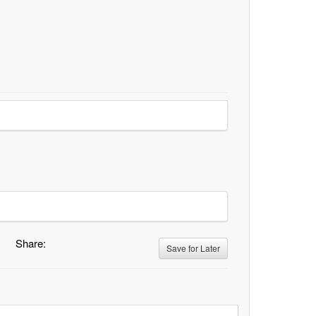
Share:
Save for Later