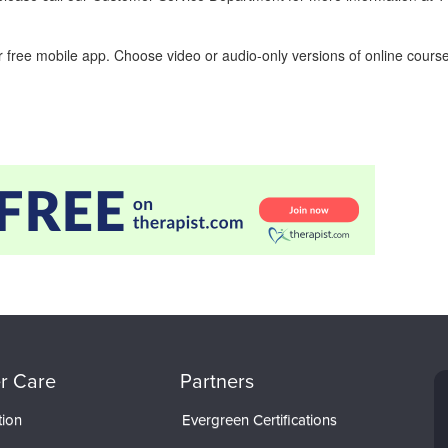
 free mobile app. Choose video or audio-only versions of online course
r Care
Partners
tion
Evergreen Certifications