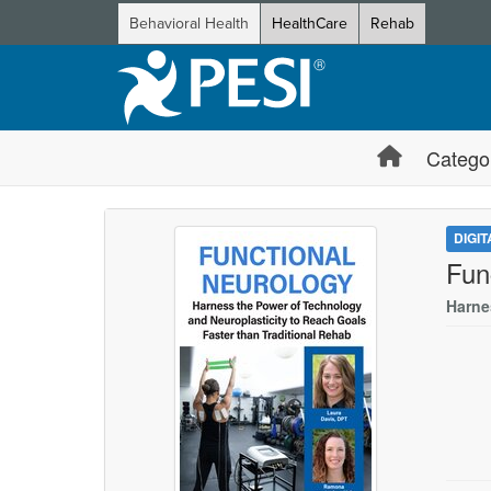
Behavioral Health
HealthCare
Rehab
Catego
DIGI
Fun
Harne