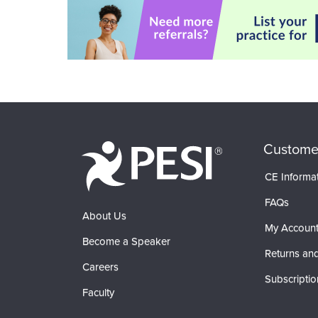
Custome
CE Informa
FAQs
About Us
My Accoun
Become a Speaker
Returns and
Careers
Subscriptio
Faculty