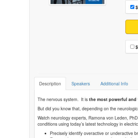
Choo
Pri
$
Choo
$
Description
Speakers
Additional Info
The nervous system. It is
the most powerful and 
But did you know that, depending on the neurological
Watch neurology experts, Ramona von Leden, PhD an
conditions using today’s latest technology in electr
Precisely identify overactive or underactive 