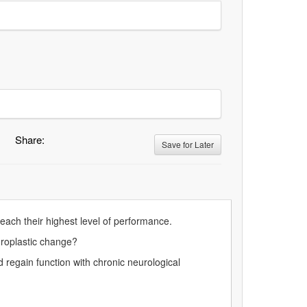
Share:
Save for Later
each their highest level of performance.
uroplastic change?⁠
egain function with chronic neurological