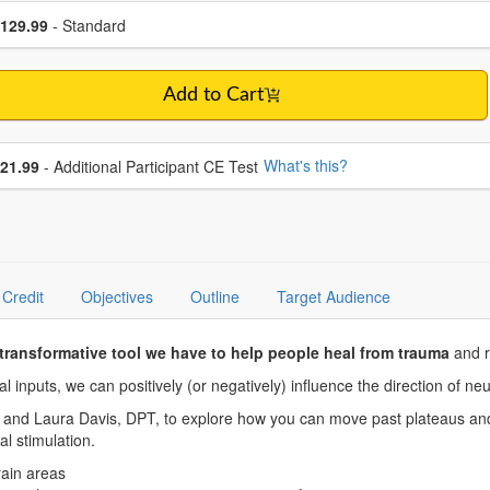
se a price item
ce
129.99
- Standard
Add to Cart
se additional price
What's this?
21.99
- Additional Participant CE Test
Credit
Objectives
Outline
Target Audience
transformative tool we have to help people heal from trauma
and r
 inputs, we can positively (or negatively) influence the direction of ne
d Laura Davis, DPT, to explore how you can move past plateaus and r
ical stimulation.
brain areas