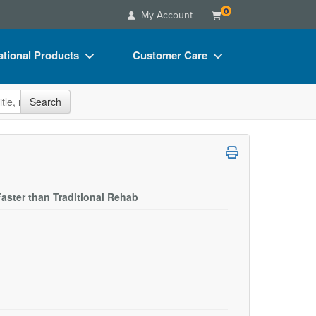
0
My Account
tional Products
Customer Care
s
Your Account
site
Search
Charts
Advisory Board
Videos
FAQs
ct Bundles
Email/Mail List Manager
s/Toy/Games
CE Information
aster than Traditional Rehab
ance
Contact Us
Blogs