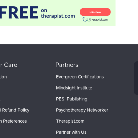
r Care
Partners
tion
Evergreen Certifications
Mindsight Institute
t
PESI Publishing
 Refund Policy
Psychotherapy Networker
n Preferences
Therapist.com
Partner with Us