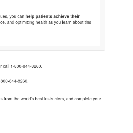
ques, you can
help patients achieve their
ce, and optimizing health as you learn about this
r call 1-800-844-8260.
1-800-844-8260.
s from the world’s best instructors, and complete your