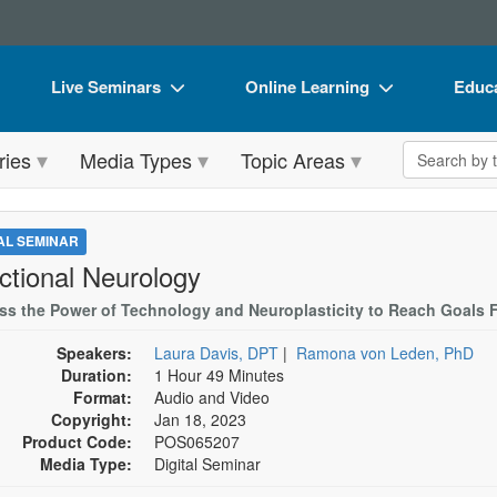
Live Seminars
Online Learning
Educa
In-Person Seminar
Live Video Webinars
Book
Search the 
ries
Media Types
Topic Areas
Live Video Webinar
Online Course
Flip 
Summits & Conferences
Digital Seminars
DVD 
TAL SEMINAR
Retreats, Cruises & Tours
Summits & Conferences
Produ
ctional Neurology
What's New
What's New
Tool
ss the Power of Technology and Neuroplasticity to Reach Goals F
Leading Experts
Ethics Credits
Clear
Speakers:
Laura Davis, DPT
|
Ramona von Leden, PhD
Duration:
1 Hour 49 Minutes
Train Your Organization
Free Clinical Resources
Format:
Audio and Video
Copyright:
Jan 18, 2023
Group Sales
Train Your Organization
Product Code:
POS065207
Media Type:
Digital Seminar
Coupons
Group Sales