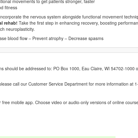
tional movements to get patients stronger, faster
nd fitness
 incorporate the nervous system alongside functional movement techni
al rehab!
Take the first step in enhancing recovery, boosting performan
ch neuroplasticity.
ease blood flow – Prevent atrophy – Decrease spasms
erns should be addressed to: PO Box 1000, Eau Claire, WI 54702-1000 o
ease call our Customer Service Department for more information at 
 free mobile app. Choose video or audio-only versions of online course