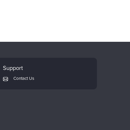
Support
Contact Us