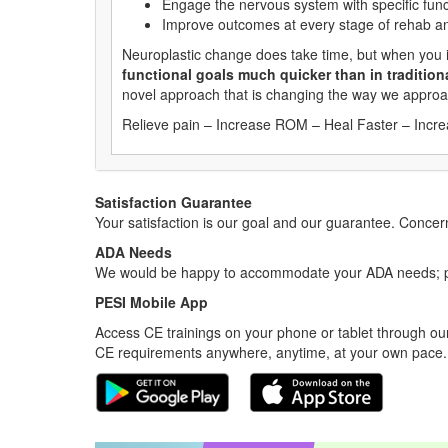
Engage the nervous system with specific func
Improve outcomes at every stage of rehab a
Neuroplastic change does take time, but when you
functional goals much quicker than in tradition
novel approach that is changing the way we approa
Relieve pain – Increase ROM – Heal Faster – Incr
Satisfaction Guarantee
Your satisfaction is our goal and our guarantee. Conc
ADA Needs
We would be happy to accommodate your ADA needs; pl
PESI Mobile App
Access CE trainings on your phone or tablet through our
CE requirements anywhere, anytime, at your own pace.