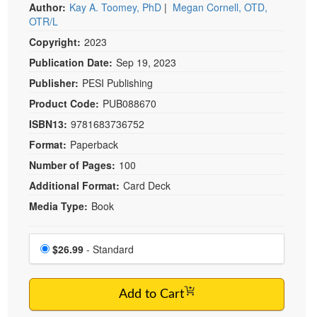
Live Webcast
Author:
Kay A. Toomey, PhD
|
Megan Cornell, OTD,
Blogs
Psychologist
OTR/L
In-Person Seminar
Social Worker
Copyright:
2023
Book
Publication Date:
Sep 19, 2023
PESI Life
Magazine Subscription
Publisher:
PESI Publishing
Rehab
Therapist.com Subscription
Product Code:
PUB088670
Physical Therapist
Free Worksheets
ISBN13:
9781683736752
Occupational Therapist
Tools/Toy/Games
Format:
Paperback
Speech-Language Pathologist
DVD
Number of Pages:
100
Bundles
Additional Format:
Card Deck
Media Type:
Book
Choose a price item
Price
$26.99
- Standard
Add to Cart