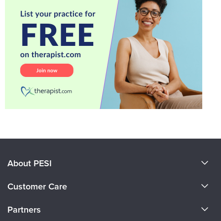
About PESI
About Us
Customer Care
Become a Speaker
CE Information
Partners
Careers