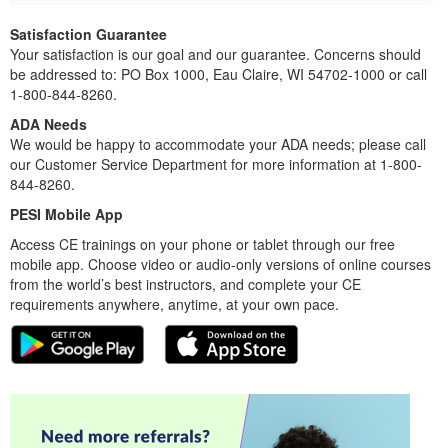
Satisfaction Guarantee
Your satisfaction is our goal and our guarantee. Concerns should
be addressed to: PO Box 1000, Eau Claire, WI 54702-1000 or call
1-800-844-8260.
ADA Needs
We would be happy to accommodate your ADA needs; please call
our Customer Service Department for more information at 1-800-
844-8260.
PESI Mobile App
Access CE trainings on your phone or tablet through our free
mobile app. Choose video or audio-only versions of online courses
from the world’s best instructors, and complete your CE
requirements anywhere, anytime, at your own pace.