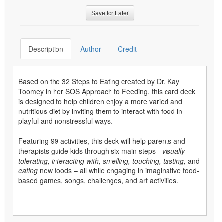
Save for Later
Description
Author
Credit
Based on the 32 Steps to Eating created by Dr. Kay
Toomey in her SOS Approach to Feeding, this card deck
is designed to help children enjoy a more varied and
nutritious diet by inviting them to interact with food in
playful and nonstressful ways.
Featuring 99 activities, this deck will help parents and
therapists guide kids through six main steps -
visually
tolerating, interacting with, smelling, touching, tasting,
and
eating
new foods – all while engaging in imaginative food-
based games, songs, challenges, and art activities.