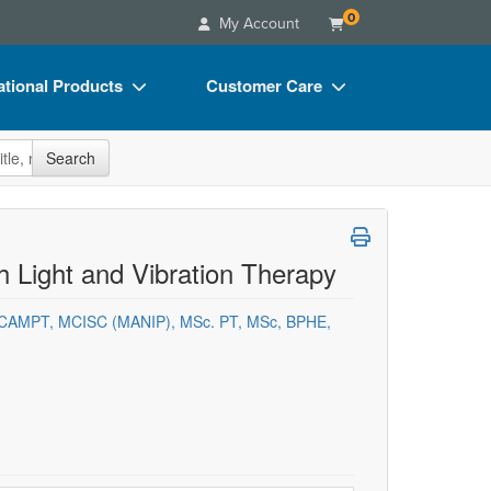
0
My Account
tional Products
Customer Care
s
Your Account
site
Search
Charts
Advisory Board
Videos
FAQs
ct Bundles
Email/Mail List Manager
 Light and Vibration Therapy
s/Toy/Games
CE Information
 FCAMPT, MCISC (MANIP), MSc. PT, MSc, BPHE,
ance
Contact Us
Blogs