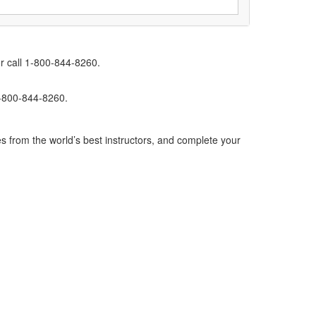
r call 1-800-844-8260.
1-800-844-8260.
s from the world’s best instructors, and complete your