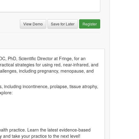
View Demo
Save for Later
Register
, PhD, Scientific Director at Fringe, for an
ractical strategies for using red, near-infrared, and
 challenges, including pregnancy, menopause, and
ns, including incontinence, prolapse, tissue atrophy,
xplore:
health practice. Learn the latest evidence-based
and take your practice to the next level!