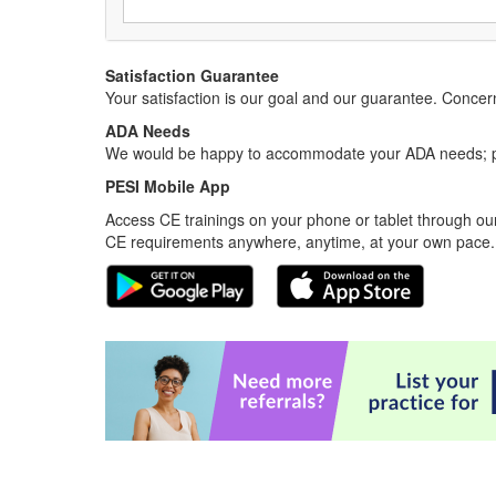
Satisfaction Guarantee
Your satisfaction is our goal and our guarantee. Conc
ADA Needs
We would be happy to accommodate your ADA needs; pl
PESI Mobile App
Access CE trainings on your phone or tablet through our
CE requirements anywhere, anytime, at your own pace.