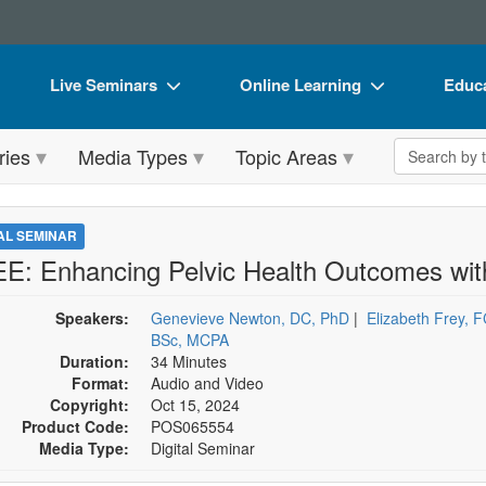
Live Seminars
Online Learning
Educa
In-Person Seminar
Live Video Webinars
Book
Search the 
ries
Media Types
Topic Areas
Live Video Webinar
Online Course
Flip 
Summits & Conferences
Digital Seminars
DVD 
TAL SEMINAR
Retreats, Cruises & Tours
Summits & Conferences
Produ
E: Enhancing Pelvic Health Outcomes with
What's New
What's New
Tool
Speakers:
Genevieve Newton, DC, PhD
|
Elizabeth Frey,
Leading Experts
Ethics Credits
Clear
BSc, MCPA
Duration:
34 Minutes
Train Your Organization
Free Clinical Resources
Format:
Audio and Video
Copyright:
Oct 15, 2024
Group Sales
Train Your Organization
Product Code:
POS065554
Media Type:
Digital Seminar
Coupons
Group Sales