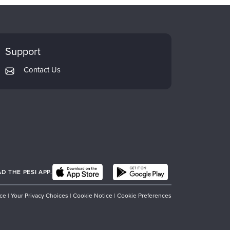
Support
Contact Us
 THE PESI APP.
ice
|
Your Privacy Choices
|
Cookie Notice
|
Cookie Preferences