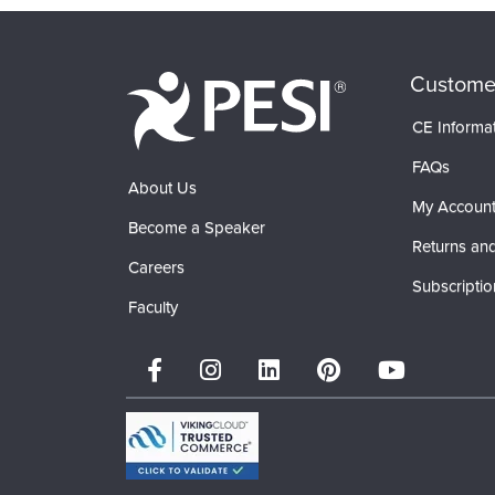
Custome
CE Informa
FAQs
About Us
My Accoun
Become a Speaker
Returns and
Careers
Subscriptio
Faculty