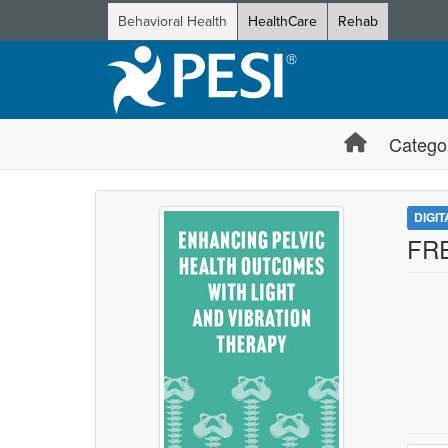
Behavioral Health
HealthCare
Rehab
Catego
DIGI
FRE