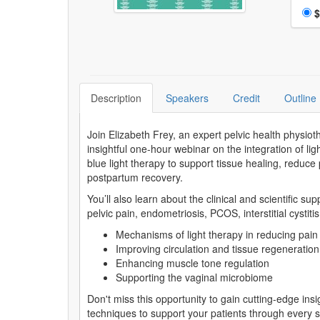
Choo
$
Description
Speakers
Credit
Outline
Join Elizabeth Frey, an expert pelvic health physio
insightful one-hour webinar on the integration of ligh
blue light therapy to support tissue healing, reduc
postpartum recovery.
You’ll also learn about the clinical and scientific su
pelvic pain, endometriosis, PCOS, interstitial cystit
Mechanisms of light therapy in reducing pain
Improving circulation and tissue regeneration
Enhancing muscle tone regulation
Supporting the vaginal microbiome
Don't miss this opportunity to gain cutting-edge ins
techniques to support your patients through every 