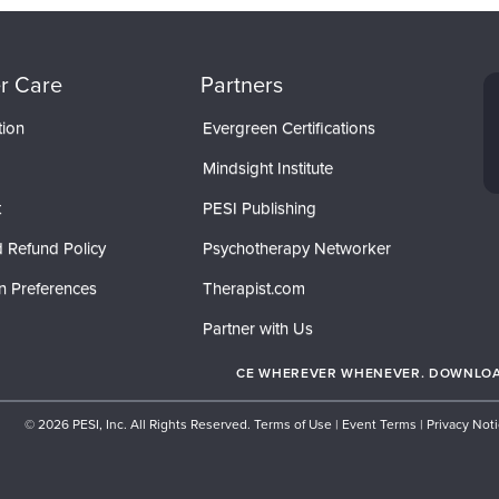
r Care
Partners
tion
Evergreen Certifications
Mindsight Institute
t
PESI Publishing
 Refund Policy
Psychotherapy Networker
n Preferences
Therapist.com
Partner with Us
CE WHEREVER WHENEVER. DOWNLOAD
© 2026 PESI, Inc. All Rights Reserved.
Terms of Use
|
Event Terms
|
Privacy Not