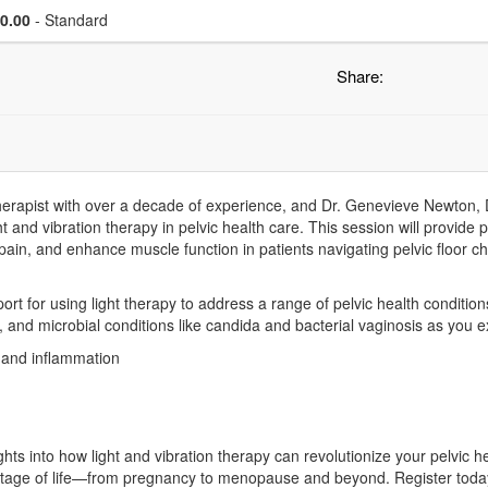
se a price item
Price
0.00
- Standard
Share:
therapist with over a decade of experience, and Dr. Genevieve Newton, DC
t and vibration therapy in pelvic health care. This session will provide p
e pain, and enhance muscle function in patients navigating pelvic floor
pport for using light therapy to address a range of pelvic health conditio
is, and microbial conditions like candida and bacterial vaginosis as you e
 and inflammation
ights into how light and vibration therapy can revolutionize your pelvic 
stage of life—from pregnancy to menopause and beyond. Register today 