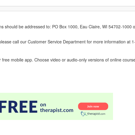
erns should be addressed to: PO Box 1000, Eau Claire, WI 54702-1000 o
ease call our Customer Service Department for more information at 
 free mobile app. Choose video or audio-only versions of online course