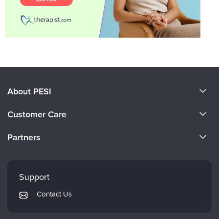
About PESI
About Us
Customer Care
Become a Speaker
CE Information
Partners
Careers
FAQs
Evergreen Certifications
Faculty
My Account
Mindsight Institute
Support
Returns and Refund Policy
PESI Publishing
Contact Us
Subscription Preferences
Psychotherapy Networker