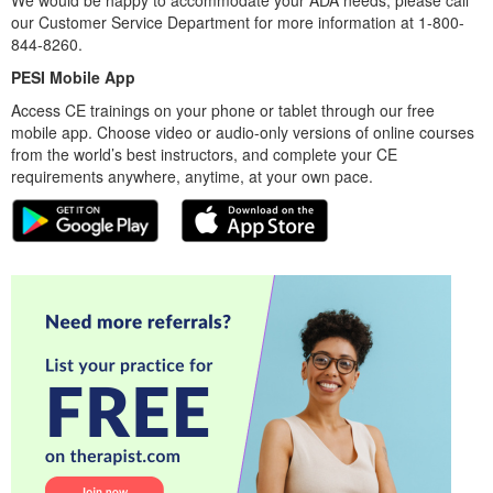
our Customer Service Department for more information at 1-800-
844-8260.
PESI Mobile App
Access CE trainings on your phone or tablet through our free
mobile app. Choose video or audio-only versions of online courses
from the world’s best instructors, and complete your CE
requirements anywhere, anytime, at your own pace.