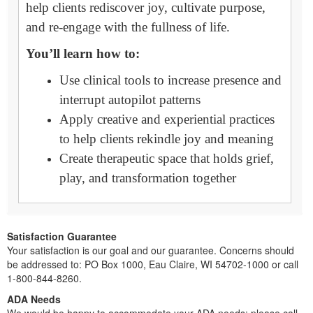
help clients rediscover joy, cultivate purpose,
and re-engage with the fullness of life.
You’ll learn how to:
Use clinical tools to increase presence and
interrupt autopilot patterns
Apply creative and experiential practices
to help clients rekindle joy and meaning
Create therapeutic space that holds grief,
play, and transformation together
Satisfaction Guarantee
Your satisfaction is our goal and our guarantee. Concerns should
be addressed to: PO Box 1000, Eau Claire, WI 54702-1000 or call
1-800-844-8260.
ADA Needs
We would be happy to accommodate your ADA needs; please call