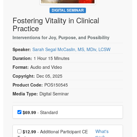
Live Webcast
Blogs
Psychologist
DIGITAL SEMINAR
In-Person Seminar
Fostering Vitality in Clinical
Social Worker
Book
Practice
PESI Life
Magazine Subscription
Rehab
Interventions for Joy, Purpose, and Possibility
Therapist.com Subscription
Physical Therapist
Speaker:
Sarah Segal McCaslin, MS, MDiv, LCSW
Free Worksheets
Occupational Therapist
Duration:
1 Hour 15 Minutes
Tools/Toy/Games
Speech-Language Pathologist
Format:
Audio and Video
DVD
Copyright:
Dec 05, 2025
Bundles
Product Code:
POS150545
Media Type:
Digital Seminar
Choose a price item
Price
$69.99
- Standard
Choose additional price
What's
$12.99
- Additional Participant CE