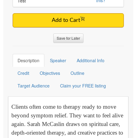
this?
Test
Add to Cart
Save for Later
Description
Speaker
Additional Info
Credit
Objectives
Outline
Target Audience
Claim your FREE listing
Clients often come to therapy ready to move
beyond symptom relief. They want to feel alive
again. Sarah McCaslin draws on spiritual care,
depth-oriented therapy, and creative practices to