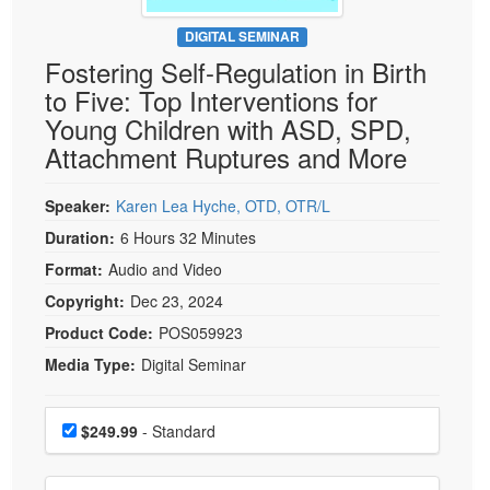
Live Webcast
Blogs
Psychologist
DIGITAL SEMINAR
In-Person Seminar
Fostering Self-Regulation in Birth
Social Worker
Book
to Five: Top Interventions for
PESI Life
Magazine Subscription
Young Children with ASD, SPD,
Rehab
Therapist.com Subscription
Attachment Ruptures and More
Physical Therapist
Free Worksheets
Occupational Therapist
Speaker:
Karen Lea Hyche, OTD, OTR/L
Tools/Toy/Games
Speech-Language Pathologist
Duration:
6 Hours 32 Minutes
DVD
Format:
Audio and Video
Bundles
Copyright:
Dec 23, 2024
Product Code:
POS059923
Media Type:
Digital Seminar
Choose a price item
Price
$249.99
- Standard