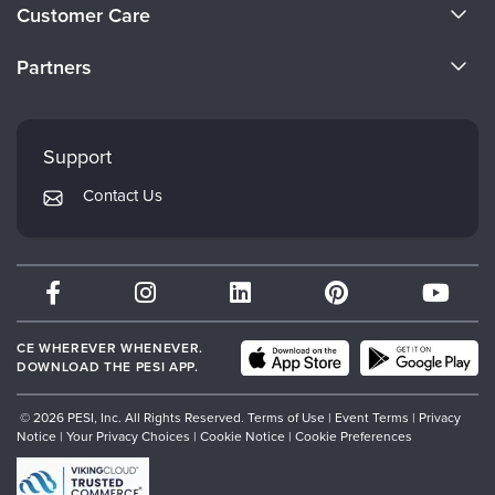
About Us
Customer Care
Become a Speaker
CE Information
Partners
Careers
FAQs
Evergreen Certifications
Faculty
My Account
Mindsight Institute
Support
Returns and Refund Policy
PESI Publishing
Contact Us
Subscription Preferences
Psychotherapy Networker
Therapist.com
Partner with Us
CE WHEREVER WHENEVER.
DOWNLOAD THE PESI APP.
© 2026 PESI, Inc. All Rights Reserved.
Terms of Use
|
Event Terms
|
Privacy
Notice
|
Your Privacy Choices
|
Cookie Notice
|
Cookie Preferences