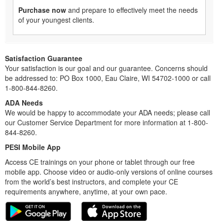
Purchase now
and prepare to effectively meet the needs
of your youngest clients.
Satisfaction Guarantee
Your satisfaction is our goal and our guarantee. Concerns should
be addressed to: PO Box 1000, Eau Claire, WI 54702-1000 or call
1-800-844-8260.
ADA Needs
We would be happy to accommodate your ADA needs; please call
our Customer Service Department for more information at 1-800-
844-8260.
PESI Mobile App
Access CE trainings on your phone or tablet through our free
mobile app. Choose video or audio-only versions of online courses
from the world’s best instructors, and complete your CE
requirements anywhere, anytime, at your own pace.