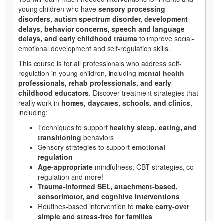
young children who have
sensory processing
disorders, autism spectrum disorder, development
delays, behavior concerns, speech and language
delays, and early childhood trauma
to improve social-
emotional development and self-regulation skills.
This course is for all professionals who address self-
regulation in young children, including
mental health
professionals, rehab professionals, and early
childhood educators
. Discover treatment strategies that
really work in
homes, daycares, schools, and clinics
,
including:
Techniques to support
healthy sleep, eating, and
transitioning
behaviors
Sensory strategies to support
emotional
regulation
Age-appropriate
mindfulness, CBT strategies, co-
regulation and more!
Trauma-informed SEL, attachment-based,
sensorimotor, and cognitive interventions
Routines-based intervention to
make carry-over
simple and stress-free for families