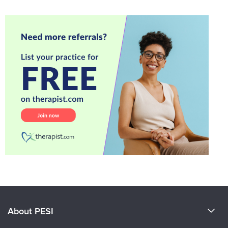
About PESI