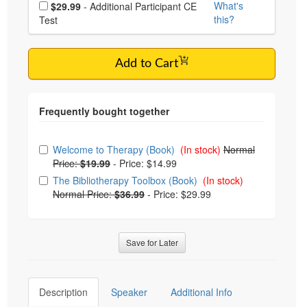
Choose additional price
What's
$29.99
- Additional Participant CE
this?
Test
Add to Cart
Choose from frequently bought together
Welcome to Therapy (Book)
(In stock)
Normal
Price:
$19.99
-
Price: $14.99
The Bibliotherapy Toolbox (Book)
(In stock)
Normal Price:
$36.99
-
Price: $29.99
Save for Later
Description
Speaker
Additional Info