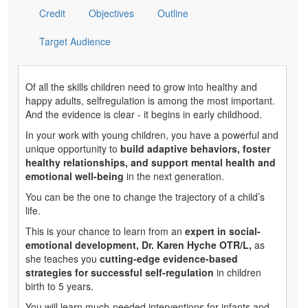
Credit
Objectives
Outline
Target Audience
Of all the skills children need to grow into healthy and
happy adults, selfregulation is among the most important.
And the evidence is clear - it begins in early childhood.
In your work with young children, you have a powerful and
unique opportunity to
build adaptive behaviors, foster
healthy relationships, and support mental health and
emotional well-being
in the next generation.
You can be the one to change the trajectory of a child’s
life.
This is your chance to learn from an
expert in social-
emotional development, Dr. Karen Hyche OTR/L,
as
she teaches you
cutting-edge evidence-based
strategies for successful self-regulation
in children
birth to 5 years.
You will learn much-needed interventions for infants and