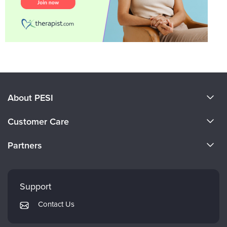
About PESI
About Us
Customer Care
Become a Speaker
CE Information
Partners
Careers
FAQs
Evergreen Certifications
Faculty
My Account
Mindsight Institute
Support
Returns and Refund Policy
PESI Publishing
Contact Us
Subscription Preferences
Psychotherapy Networker