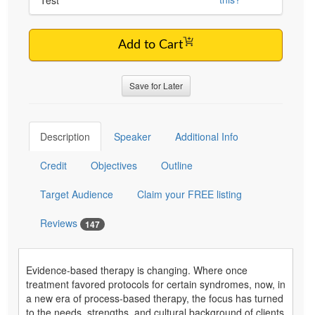
Add to Cart
Save for Later
Description
Speaker
Additional Info
Credit
Objectives
Outline
Target Audience
Claim your FREE listing
Reviews
147
Evidence-based therapy is changing. Where once
treatment favored protocols for certain syndromes, now, in
a new era of process-based therapy, the focus has turned
to the needs, strengths, and cultural background of clients