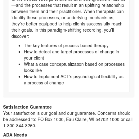
—and the processes that result in an uplifting relationship
between them and their practitioner. When therapists can
identify these processes, or underlying mechanisms,
they’re better equipped to help clients successfully reach
their goals. In this paradigm-shifting recording, you’ll
discover:
The key features of process-based therapy
How to detect and target processes of change in
your client
What a case conceptualization based on processes
looks like
How to implement ACT’s psychological flexibility as
a process of change
Satisfaction Guarantee
Your satisfaction is our goal and our guarantee. Concerns should
be addressed to: PO Box 1000, Eau Claire, WI 54702-1000 or call
1-800-844-8260.
ADA Needs