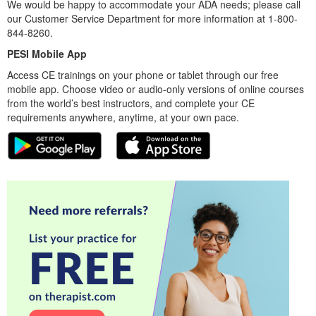
We would be happy to accommodate your ADA needs; please call
our Customer Service Department for more information at 1-800-
844-8260.
PESI Mobile App
Access CE trainings on your phone or tablet through our free
mobile app. Choose video or audio-only versions of online courses
from the world’s best instructors, and complete your CE
requirements anywhere, anytime, at your own pace.