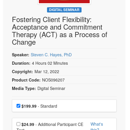
Live Webcast
Blogs
Psychologist
DIGITAL SEMINAR
In-Person Seminar
Fostering Client Flexibility:
Social Worker
Book
Acceptance and Commitment
PESI Life
Magazine Subscription
Therapy (ACT) as a Process of
Rehab
Therapist.com Subscription
Change
Physical Therapist
Free Worksheets
Occupational Therapist
Speaker:
Steven C. Hayes, PhD
Tools/Toy/Games
Speech-Language Pathologist
Duration:
4 Hours 02 Minutes
DVD
Copyright:
Mar 12, 2022
Bundles
Product Code:
NOS096207
Media Type:
Digital Seminar
Choose a price item
Price
$199.99
- Standard
Choose additional price
What's
$24.99
- Additional Participant CE
this?
Test