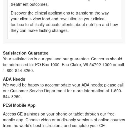
treatment outcomes.
Discover the clinical applications to transform the way
your clients view food and revolutionize your clinical
toolbox to ethically educate clients about nutrition and how
they can make lasting changes.
Satisfaction Guarantee
Your satisfaction is our goal and our guarantee. Concerns should
be addressed to: PO Box 1000, Eau Claire, WI 54702-1000 or call
1-800-844-8260.
ADA Needs
We would be happy to accommodate your ADA needs; please call
our Customer Service Department for more information at 1-800-
844-8260.
PESI Mobile App
Access CE trainings on your phone or tablet through our free
mobile app. Choose video or audio-only versions of online courses
from the world’s best instructors, and complete your CE