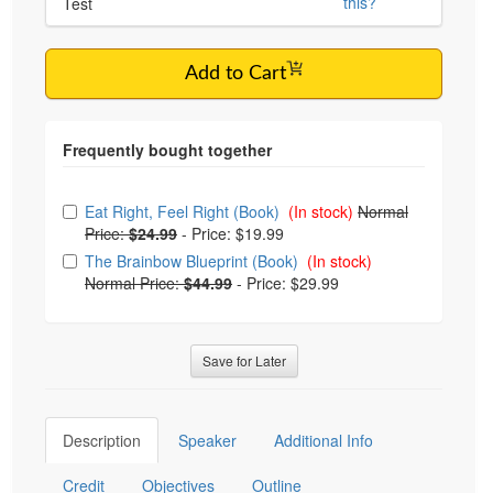
this?
Test
Add to Cart
Choose from frequently bought together
Eat Right, Feel Right (Book)
(In stock)
Normal
Price:
$24.99
-
Price: $19.99
The Brainbow Blueprint (Book)
(In stock)
Normal Price:
$44.99
-
Price: $29.99
Save for Later
Description
Speaker
Additional Info
Credit
Objectives
Outline