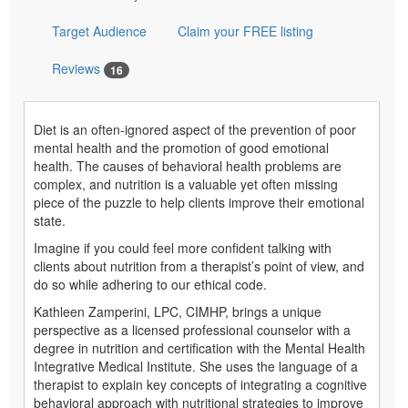
Target Audience
Claim your FREE listing
Reviews
16
Diet is an often-ignored aspect of the prevention of poor
mental health and the promotion of good emotional
health. The causes of behavioral health problems are
complex, and nutrition is a valuable yet often missing
piece of the puzzle to help clients improve their emotional
state.
Imagine if you could feel more confident talking with
clients about nutrition from a therapist’s point of view, and
do so while adhering to our ethical code.
Kathleen Zamperini, LPC, CIMHP, brings a unique
perspective as a licensed professional counselor with a
degree in nutrition and certification with the Mental Health
Integrative Medical Institute. She uses the language of a
therapist to explain key concepts of integrating a cognitive
behavioral approach with nutritional strategies to improve