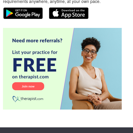
requirements anywhere, anytime, at your own pace.