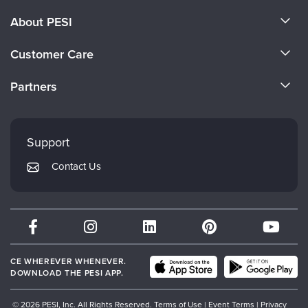
About PESI
About Us
Customer Care
Become a Speaker
CE Information
Partners
Careers
FAQs
Evergreen Certifications
Faculty
My Account
Mindsight Institute
Support
Returns and Refund Policy
PESI Publishing
Contact Us
Subscription Preferences
Psychotherapy Networker
Therapist.com
Partner with Us
CE WHEREVER WHENEVER.
DOWNLOAD THE PESI APP.
© 2026 PESI, Inc. All Rights Reserved.
Terms of Use
|
Event Terms
|
Privacy