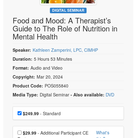
Live Webcast
Blogs
Psychologist
DIGITAL SEMINAR
In-Person Seminar
Food and Mood: A Therapist’s
Social Worker
Book
Guide to The Role of Nutrition in
PESI Life
Magazine Subscription
Mental Health
Rehab
Therapist.com Subscription
Physical Therapist
Speaker:
Kathleen Zamperini, LPC, CIMHP
Free Worksheets
Occupational Therapist
Duration:
5 Hours 53 Minutes
Tools/Toy/Games
Speech-Language Pathologist
Format:
Audio and Video
DVD
Copyright:
Mar 20, 2024
Bundles
Product Code:
POS055840
Media Type:
Digital Seminar
- Also available:
DVD
Choose a price item
Price
$249.99
- Standard
Choose additional price
What's
$29.99
- Additional Participant CE