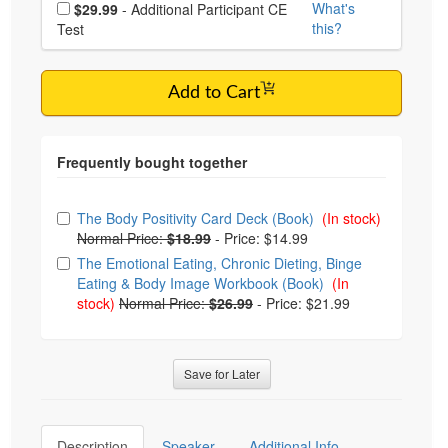
Choose additional price
What's
$29.99
- Additional Participant CE
this?
Test
Add to Cart
Choose from frequently bought together
The Body Positivity Card Deck (Book)
(In stock)
Normal Price:
$18.99
-
Price: $14.99
The Emotional Eating, Chronic Dieting, Binge
Eating & Body Image Workbook (Book)
(In
stock)
Normal Price:
$26.99
-
Price: $21.99
Save for Later
Description
Speaker
Additional Info