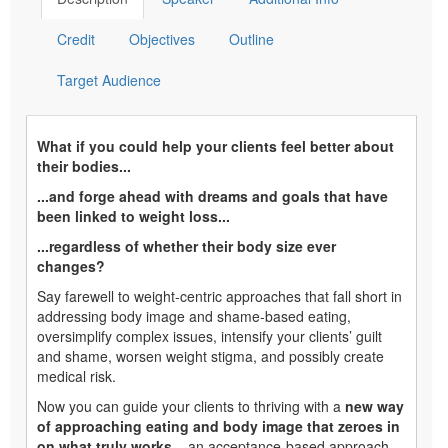
Credit
Objectives
Outline
Target Audience
What if you could help your clients feel better about
their bodies...
...and forge ahead with dreams and goals that have
been linked to weight loss...
...regardless of whether their body size ever
changes?
Say farewell to weight-centric approaches that fall short in
addressing body image and shame-based eating,
oversimplify complex issues, intensify your clients’ guilt
and shame, worsen weight stigma, and possibly create
medical risk.
Now you can guide your clients to thriving with a
new way
of approaching eating and body image that zeroes in
on what truly works
– an acceptance-based approach