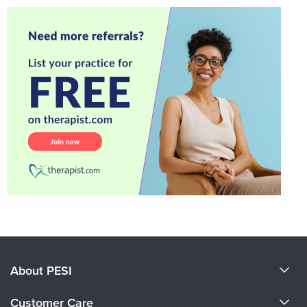
About PESI
About Us
Customer Care