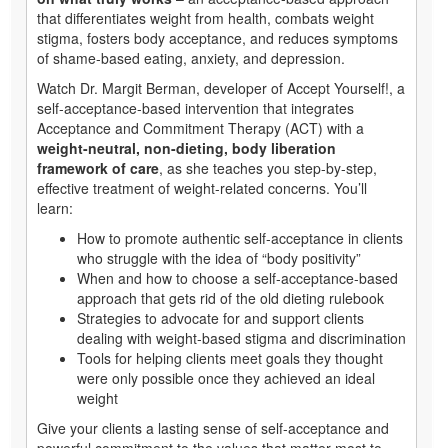
that differentiates weight from health, combats weight
stigma, fosters body acceptance, and reduces symptoms
of shame-based eating, anxiety, and depression.
Watch Dr. Margit Berman, developer of Accept Yourself!, a
self-acceptance-based intervention that integrates
Acceptance and Commitment Therapy (ACT) with a
weight-neutral, non-dieting, body liberation
framework of care
, as she teaches you step-by-step,
effective treatment of weight-related concerns. You’ll
learn:
How to promote authentic self-acceptance in clients
who struggle with the idea of “body positivity”
When and how to choose a self-acceptance-based
approach that gets rid of the old dieting rulebook
Strategies to advocate for and support clients
dealing with weight-based stigma and discrimination
Tools for helping clients meet goals they thought
were only possible once they achieved an ideal
weight
Give your clients a lasting sense of self-acceptance and
powerful commitment to the values that matter most to