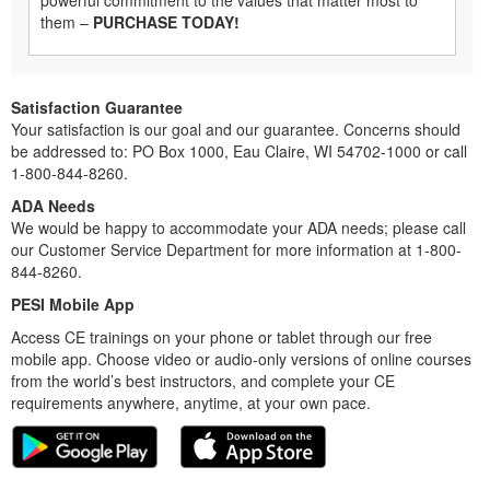
them –
PURCHASE TODAY!
Satisfaction Guarantee
Your satisfaction is our goal and our guarantee. Concerns should
be addressed to: PO Box 1000, Eau Claire, WI 54702-1000 or call
1-800-844-8260.
ADA Needs
We would be happy to accommodate your ADA needs; please call
our Customer Service Department for more information at 1-800-
844-8260.
PESI Mobile App
Access CE trainings on your phone or tablet through our free
mobile app. Choose video or audio-only versions of online courses
from the world’s best instructors, and complete your CE
requirements anywhere, anytime, at your own pace.