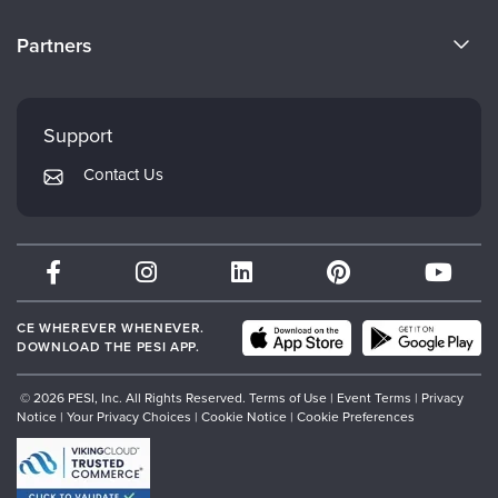
Become a Speaker
CE Information
Partners
Careers
FAQs
Evergreen Certifications
Faculty
My Account
Mindsight Institute
Support
Returns and Refund Policy
PESI Publishing
Contact Us
Subscription Preferences
Psychotherapy Networker
Therapist.com
Partner with Us
CE WHEREVER WHENEVER.
DOWNLOAD THE PESI APP.
© 2026 PESI, Inc. All Rights Reserved.
Terms of Use
|
Event Terms
|
Privacy
Notice
|
Your Privacy Choices
|
Cookie Notice
|
Cookie Preferences