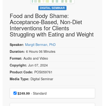
Live Webcast
Blogs
Psychologist
DIGITAL SEMINAR
In-Person Seminar
Food and Body Shame:
Social Worker
Book
Acceptance-Based, Non-Diet
PESI Life
Magazine Subscription
Interventions for Clients
Rehab
Therapist.com Subscription
Struggling with Eating and Weight
Physical Therapist
Free Worksheets
Occupational Therapist
Speaker:
Margit Berman, PhD
Tools/Toy/Games
Speech-Language Pathologist
Duration:
6 Hours 06 Minutes
DVD
Format:
Audio and Video
Bundles
Copyright:
Jun 07, 2024
Product Code:
POS059761
Media Type:
Digital Seminar
Choose a price item
Price
$249.99
- Standard