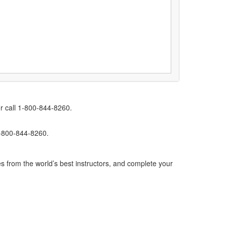
r call 1-800-844-8260.
1-800-844-8260.
s from the world’s best instructors, and complete your