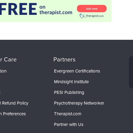
r Care
Partners
tion
Evergreen Certifications
Mindsight Institute
t
PESI Publishing
 Refund Policy
Psychotherapy Networker
n Preferences
Therapist.com
Partner with Us