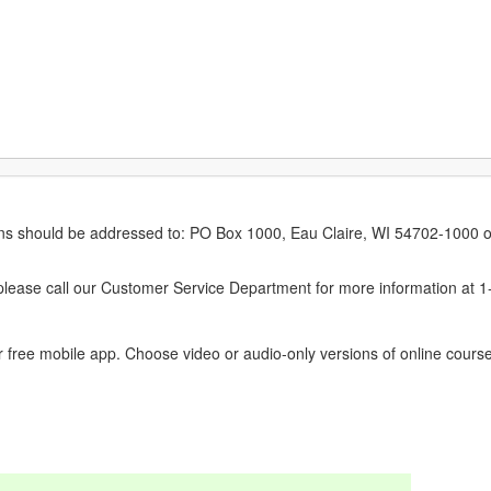
erns should be addressed to: PO Box 1000, Eau Claire, WI 54702-1000 o
ease call our Customer Service Department for more information at 
 free mobile app. Choose video or audio-only versions of online course