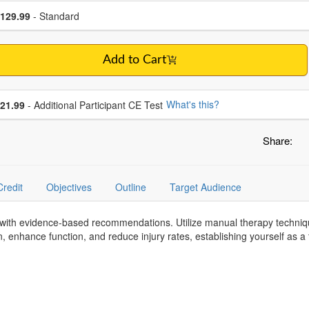
se a price item
ce
129.99
- Standard
Add to Cart
se additional price
What's this?
21.99
- Additional Participant CE Test
Share:
Credit
Objectives
Outline
Target Audience
with evidence-based recommendations. Utilize manual therapy technique
in, enhance function, and reduce injury rates, establishing yourself as a