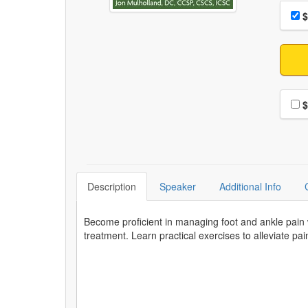
Choo
Pri
$
Choo
$
Description
Speaker
Additional Info
Become proficient in managing foot and ankle pain 
treatment. Learn practical exercises to alleviate pa