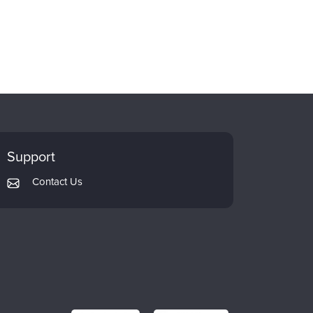
Support
Contact Us