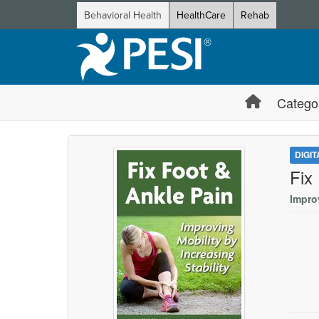
Behavioral Health
HealthCare
Rehab
Catego
DIGI
Fix
Improv