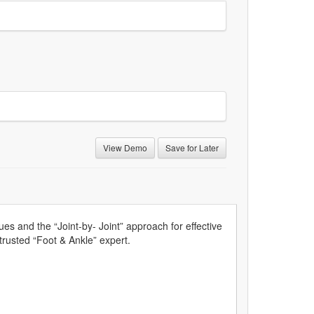
View Demo
Save for Later
s and the “Joint-by- Joint” approach for effective
 trusted “Foot & Ankle” expert.