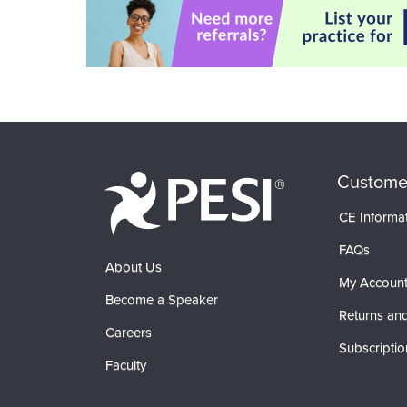
Custome
CE Informa
FAQs
About Us
My Accoun
Become a Speaker
Returns and
Careers
Subscriptio
Faculty