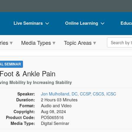
Live Seminars
Online Learning
Educa
In-Person Seminar
Live Video Webinars
Book
Search the 
ries
Media Types
Topic Areas
Live Video Webinar
Online Course
Flip 
Summits & Conferences
Digital Seminars
DVD 
TAL SEMINAR
Retreats, Cruises & Tours
Summits & Conferences
Produ
 Foot & Ankle Pain
What's New
What's New
Tool
ing Mobility by Increasing Stability
Leading Experts
Ethics Credits
Clear
Speaker:
Jon Mulholland, DC, CCSP, CSCS, ICSC
Duration:
2 Hours 03 Minutes
Train Your Organization
Free Clinical Resources
Format:
Audio and Video
Copyright:
Aug 08, 2024
Group Sales
Train Your Organization
Product Code:
POS065516
Media Type:
Digital Seminar
Coupons
Group Sales