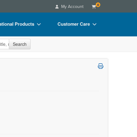
0
My Account
tional Products
Customer Care
s
Your Account
site
Search
Charts
Advisory Board
Videos
FAQs
ct Bundles
Email/Mail List Manager
s/Toy/Games
CE Information
ance
Contact Us
Blogs