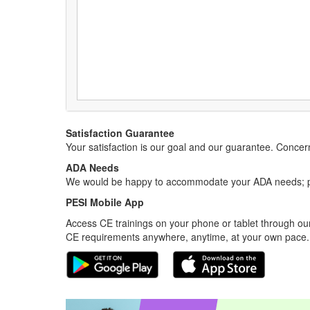
Satisfaction Guarantee
Your satisfaction is our goal and our guarantee. Conc
ADA Needs
We would be happy to accommodate your ADA needs; pl
PESI Mobile App
Access CE trainings on your phone or tablet through our
CE requirements anywhere, anytime, at your own pace.