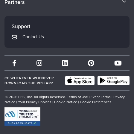
Partners
Careers
FAQs
Evergreen Certifications
Faculty
My Account
Mindsight Institute
Support
Returns and Refund Policy
PESI Publishing
Contact Us
Subscription Preferences
Psychotherapy Networker
Therapist.com
Partner with Us
CE WHEREVER WHENEVER.
DOWNLOAD THE PESI APP.
© 2026 PESI, Inc. All Rights Reserved.
Terms of Use
|
Event Terms
|
Privacy
Notice
|
Your Privacy Choices
|
Cookie Notice
|
Cookie Preferences