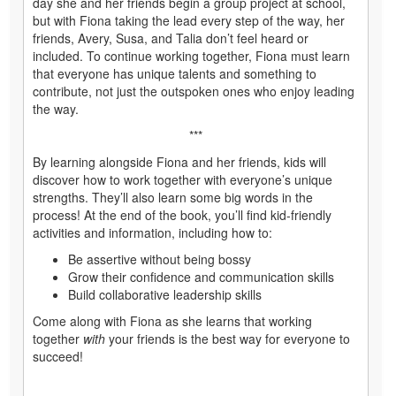
day she and her friends begin a group project at school,
but with Fiona taking the lead every step of the way, her
friends, Avery, Susa, and Talia don’t feel heard or
included. To continue working together, Fiona must learn
that everyone has unique talents and something to
contribute, not just the outspoken ones who enjoy leading
the way.
***
By learning alongside Fiona and her friends, kids will
discover how to work together with everyone’s unique
strengths. They’ll also learn some big words in the
process! At the end of the book, you’ll find kid-friendly
activities and information, including how to:
Be assertive without being bossy
Grow their confidence and communication skills
Build collaborative leadership skills
Come along with Fiona as she learns that working
together
with
your friends is the best way for everyone to
succeed!