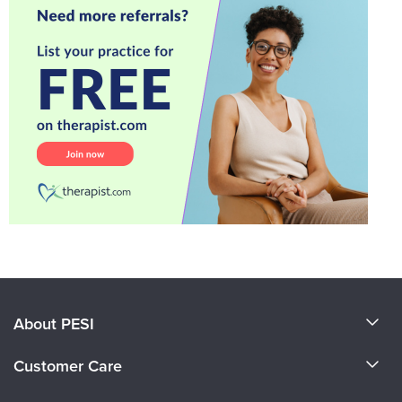
About PESI
About Us
Customer Care
Become a Speaker
CE Information