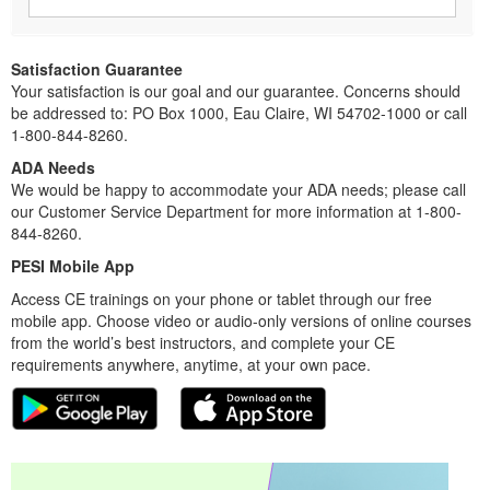
Satisfaction Guarantee
Your satisfaction is our goal and our guarantee. Concerns should
be addressed to: PO Box 1000, Eau Claire, WI 54702-1000 or call
1-800-844-8260.
ADA Needs
We would be happy to accommodate your ADA needs; please call
our Customer Service Department for more information at 1-800-
844-8260.
PESI Mobile App
Access CE trainings on your phone or tablet through our free
mobile app. Choose video or audio-only versions of online courses
from the world’s best instructors, and complete your CE
requirements anywhere, anytime, at your own pace.