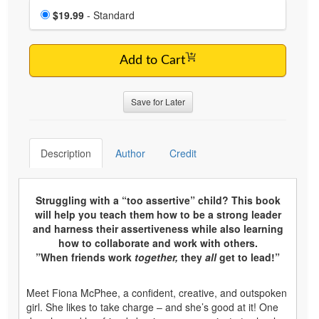
Choose a price item
Price
$19.99
- Standard
Add to Cart
Save for Later
Description
Author
Credit
Struggling with a “too assertive” child? This book
will help you teach them how to be a strong leader
and harness their assertiveness while also learning
how to collaborate and work with others.
”When friends work
together,
they
all
get to lead!”
Meet Fiona McPhee, a confident, creative, and outspoken
girl. She likes to take charge – and she’s good at it! One