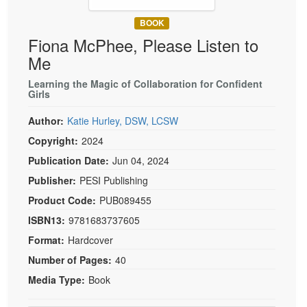
Live Webcast
Blogs
Psychologist
BOOK
In-Person Seminar
Fiona McPhee, Please Listen to
Social Worker
Book
Me
PESI Life
Magazine Subscription
Rehab
Learning the Magic of Collaboration for Confident
Therapist.com Subscription
Girls
Physical Therapist
Free Worksheets
Author:
Katie Hurley, DSW, LCSW
Occupational Therapist
Tools/Toy/Games
Copyright:
2024
Speech-Language Pathologist
DVD
Publication Date:
Jun 04, 2024
Bundles
Publisher:
PESI Publishing
Product Code:
PUB089455
ISBN13:
9781683737605
Format:
Hardcover
Number of Pages:
40
Media Type:
Book