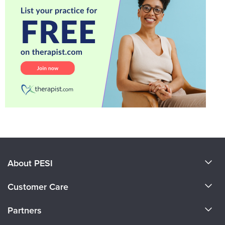
About PESI
About Us
Customer Care
Become a Speaker
CE Information
Partners
Careers
FAQs