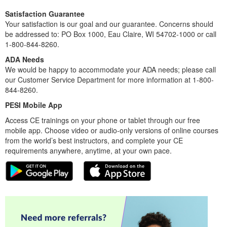
Satisfaction Guarantee
Your satisfaction is our goal and our guarantee. Concerns should
be addressed to: PO Box 1000, Eau Claire, WI 54702-1000 or call
1-800-844-8260.
ADA Needs
We would be happy to accommodate your ADA needs; please call
our Customer Service Department for more information at 1-800-
844-8260.
PESI Mobile App
Access CE trainings on your phone or tablet through our free
mobile app. Choose video or audio-only versions of online courses
from the world’s best instructors, and complete your CE
requirements anywhere, anytime, at your own pace.