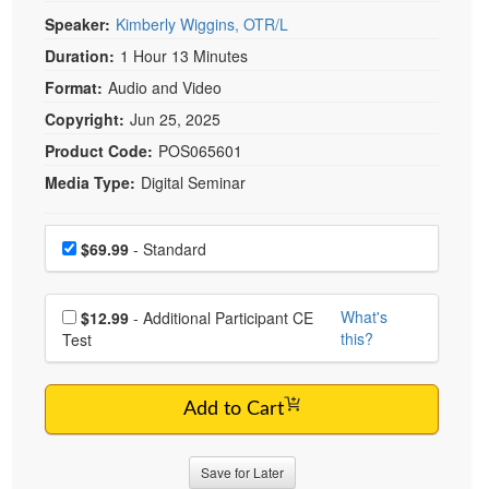
Live Webcast
Blogs
Speaker:
Kimberly Wiggins, OTR/L
Psychologist
In-Person Seminar
Duration:
1 Hour 13 Minutes
Social Worker
Book
Format:
Audio and Video
PESI Life
Magazine Subscription
Copyright:
Jun 25, 2025
Rehab
Therapist.com Subscription
Product Code:
POS065601
Physical Therapist
Free Worksheets
Media Type:
Digital Seminar
Occupational Therapist
Tools/Toy/Games
Speech-Language Pathologist
Choose a price item
DVD
Price
$69.99
- Standard
Bundles
Choose additional price
What's
$12.99
- Additional Participant CE
this?
Test
Add to Cart
Save for Later