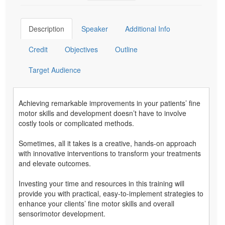
Description
Speaker
Additional Info
Credit
Objectives
Outline
Target Audience
Achieving remarkable improvements in your patients’ fine
motor skills and development doesn’t have to involve
costly tools or complicated methods.
Sometimes, all it takes is a creative, hands-on approach
with innovative interventions to transform your treatments
and elevate outcomes.
Investing your time and resources in this training will
provide you with practical, easy-to-implement strategies to
enhance your clients’ fine motor skills and overall
sensorimotor development.