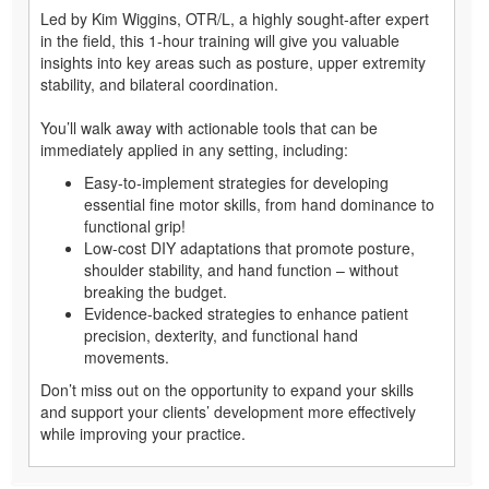
Led by Kim Wiggins, OTR/L, a highly sought-after expert
in the field, this 1-hour training will give you valuable
insights into key areas such as posture, upper extremity
stability, and bilateral coordination.
You’ll walk away with actionable tools that can be
immediately applied in any setting, including:
Easy-to-implement strategies for developing
essential fine motor skills, from hand dominance to
functional grip!
Low-cost DIY adaptations that promote posture,
shoulder stability, and hand function – without
breaking the budget.
Evidence-backed strategies to enhance patient
precision, dexterity, and functional hand
movements.
Don’t miss out on the opportunity to expand your skills
and support your clients’ development more effectively
while improving your practice.