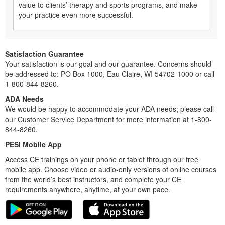
value to clients’ therapy and sports programs, and make
your practice even more successful.
Satisfaction Guarantee
Your satisfaction is our goal and our guarantee. Concerns should
be addressed to: PO Box 1000, Eau Claire, WI 54702-1000 or call
1-800-844-8260.
ADA Needs
We would be happy to accommodate your ADA needs; please call
our Customer Service Department for more information at 1-800-
844-8260.
PESI Mobile App
Access CE trainings on your phone or tablet through our free
mobile app. Choose video or audio-only versions of online courses
from the world’s best instructors, and complete your CE
requirements anywhere, anytime, at your own pace.