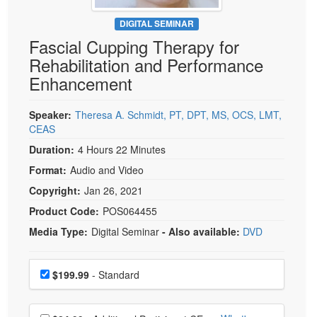
Live Webcast
Blogs
Psychologist
DIGITAL SEMINAR
In-Person Seminar
Fascial Cupping Therapy for
Social Worker
Book
Rehabilitation and Performance
PESI Life
Magazine Subscription
Enhancement
Rehab
Therapist.com Subscription
Physical Therapist
Speaker:
Theresa A. Schmidt, PT, DPT, MS, OCS, LMT,
Free Worksheets
CEAS
Occupational Therapist
Tools/Toy/Games
Duration:
4 Hours 22 Minutes
Speech-Language Pathologist
DVD
Format:
Audio and Video
Bundles
Copyright:
Jan 26, 2021
Product Code:
POS064455
Media Type:
Digital Seminar
- Also available:
DVD
Choose a price item
Price
$199.99
- Standard
Choose additional price