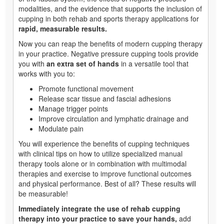
modalities, and the evidence that supports the inclusion of
cupping in both rehab and sports therapy applications for
rapid, measurable results.
Now you can reap the benefits of modern cupping therapy
in your practice. Negative pressure cupping tools provide
you with
an extra set of hands
in a versatile tool that
works with you to:
Promote functional movement
Release scar tissue and fascial adhesions
Manage trigger points
Improve circulation and lymphatic drainage and
Modulate pain
You will experience the benefits of cupping techniques
with clinical tips on how to utilize specialized manual
therapy tools alone or in combination with multimodal
therapies and exercise to improve functional outcomes
and physical performance. Best of all? These results will
be measurable!
Immediately integrate the use of rehab cupping
therapy into your practice to save your hands,
add