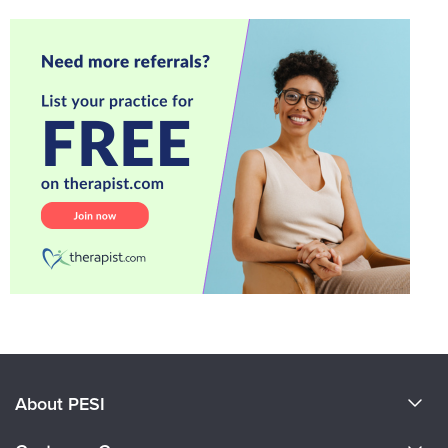
About PESI
About Us