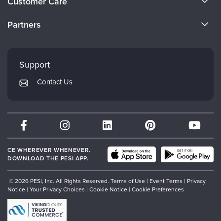
Customer Care
Become a Speaker
CE Information
Partners
Careers
FAQs
Evergreen Certifications
Faculty
My Account
Mindsight Institute
Support
Returns and Refund Policy
PESI Publishing
Contact Us
Subscription Preferences
Psychotherapy Networker
Therapist.com
Partner with Us
CE WHEREVER WHENEVER.
DOWNLOAD THE PESI APP.
© 2026 PESI, Inc. All Rights Reserved.
Terms of Use
|
Event Terms
|
Privacy
Notice
|
Your Privacy Choices
|
Cookie Notice
|
Cookie Preferences