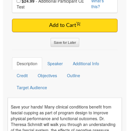
What's
$24.99
- Additional Participant CE
this?
Test
Add to Cart
Save for Later
Description
Speaker
Additional Info
Credit
Objectives
Outline
Target Audience
Save your hands! Many clinical conditions benefit from
fascial cupping as part of program design to improve
physical performance and functional outcomes. Dr.
Theresa Schmidt will walk you through an understanding
of the fascial system, the effects of negative pressure