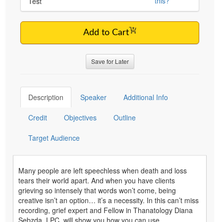
this?
Test
Add to Cart
Save for Later
Description
Speaker
Additional Info
Credit
Objectives
Outline
Target Audience
Many people are left speechless when death and loss
tears their world apart. And when you have clients
grieving so intensely that words won’t come, being
creative isn’t an option… it’s a necessity. In this can’t miss
recording, grief expert and Fellow in Thanatology Diana
Sebzda, LPC, will show you how you can use