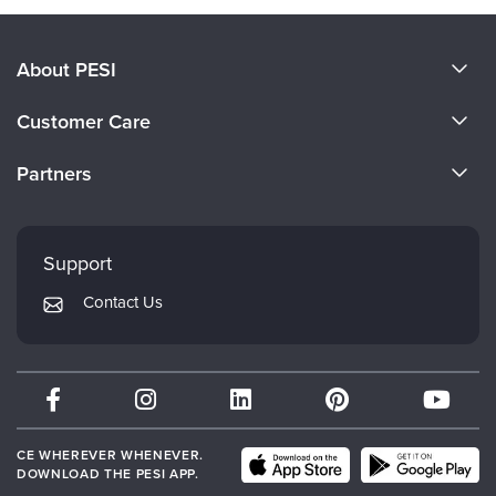
About PESI
About Us
Customer Care
Become a Speaker
CE Information
Partners
Careers
FAQs
Evergreen Certifications
Faculty
My Account
Mindsight Institute
Support
Returns and Refund Policy
PESI Publishing
Contact Us
Subscription Preferences
Psychotherapy Networker
Therapist.com
Partner with Us
CE WHEREVER WHENEVER.
DOWNLOAD THE PESI APP.