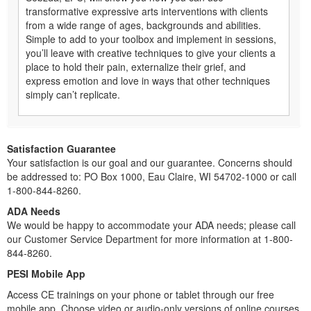
transformative expressive arts interventions with clients
from a wide range of ages, backgrounds and abilities.
Simple to add to your toolbox and implement in sessions,
you’ll leave with creative techniques to give your clients a
place to hold their pain, externalize their grief, and
express emotion and love in ways that other techniques
simply can’t replicate.
Satisfaction Guarantee
Your satisfaction is our goal and our guarantee. Concerns should
be addressed to: PO Box 1000, Eau Claire, WI 54702-1000 or call
1-800-844-8260.
ADA Needs
We would be happy to accommodate your ADA needs; please call
our Customer Service Department for more information at 1-800-
844-8260.
PESI Mobile App
Access CE trainings on your phone or tablet through our free
mobile app. Choose video or audio-only versions of online courses