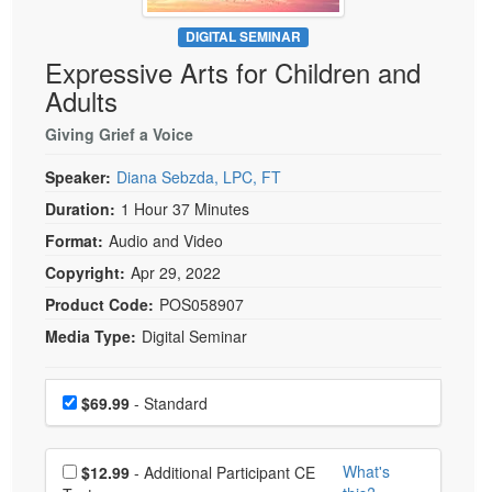
Live Webcast
Blogs
Psychologist
DIGITAL SEMINAR
In-Person Seminar
Expressive Arts for Children and
Social Worker
Book
Adults
PESI Life
Magazine Subscription
Rehab
Giving Grief a Voice
Therapist.com Subscription
Physical Therapist
Speaker:
Diana Sebzda, LPC, FT
Free Worksheets
Occupational Therapist
Duration:
1 Hour 37 Minutes
Tools/Toy/Games
Speech-Language Pathologist
Format:
Audio and Video
DVD
Copyright:
Apr 29, 2022
Bundles
Product Code:
POS058907
Media Type:
Digital Seminar
Choose a price item
Price
$69.99
- Standard
Choose additional price
What's
$12.99
- Additional Participant CE