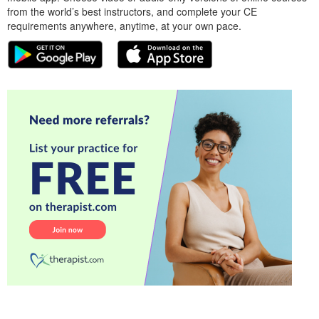
from the world’s best instructors, and complete your CE
requirements anywhere, anytime, at your own pace.