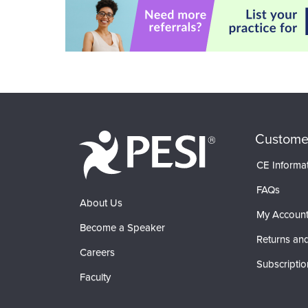
Custome
CE Informa
FAQs
About Us
My Accoun
Become a Speaker
Returns and
Careers
Subscriptio
Faculty