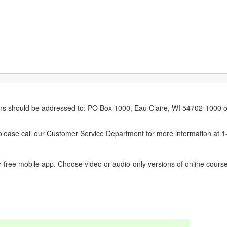
erns should be addressed to: PO Box 1000, Eau Claire, WI 54702-1000 o
ease call our Customer Service Department for more information at 
 free mobile app. Choose video or audio-only versions of online course