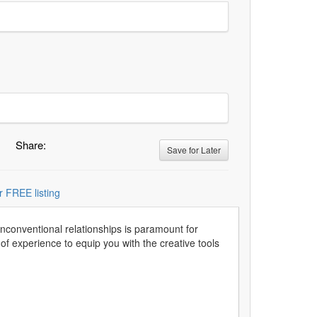
Share:
Save for Later
r FREE listing
unconventional relationships is paramount for
f experience to equip you with the creative tools