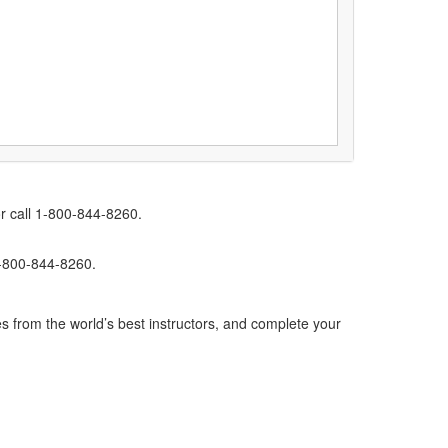
r call 1-800-844-8260.
1-800-844-8260.
s from the world’s best instructors, and complete your