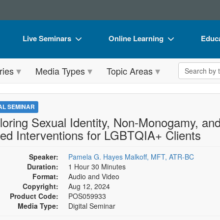
Live Seminars
Online Learning
Educa
In-Person Seminar
Live Video Webinars
Book
Search the 
ries
Media Types
Topic Areas
Live Video Webinar
Online Course
Flip 
Summits & Conferences
Digital Seminars
DVD 
TAL SEMINAR
Retreats, Cruises & Tours
Summits & Conferences
Produ
loring Sexual Identity, Non-Monogamy, and 
ed Interventions for LGBTQIA+ Clients
What's New
What's New
Tool
Leading Experts
Ethics Credits
Clear
Speaker:
Pamela G. Hayes Malkoff, MFT, ATR-BC
Duration:
1 Hour 30 Minutes
Train Your Organization
Free Clinical Resources
Format:
Audio and Video
Copyright:
Aug 12, 2024
Group Sales
Train Your Organization
Product Code:
POS059933
Media Type:
Digital Seminar
Coupons
Group Sales