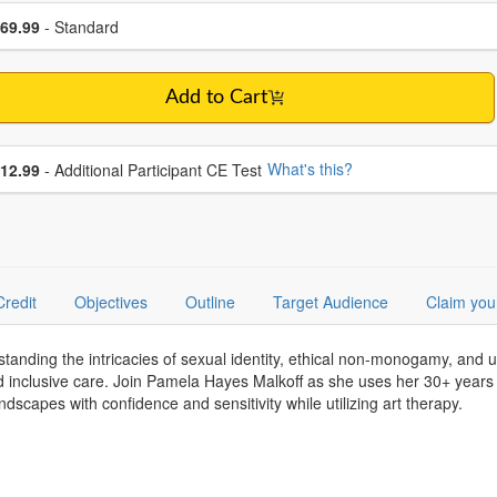
se a price item
ce
69.99
- Standard
Add to Cart
se additional price
What's this?
12.99
- Additional Participant CE Test
Credit
Objectives
Outline
Target Audience
Claim you
rstanding the intricacies of sexual identity, ethical non-monogamy, and 
 inclusive care. Join Pamela Hayes Malkoff as she uses her 30+ years o
scapes with confidence and sensitivity while utilizing art therapy.