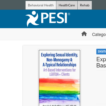
Behavioral Health
HealthCare
Rehab
Catego
DIGI
Exp
Bas