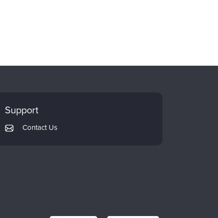
Support
Contact Us