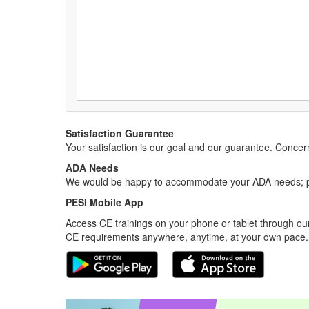
Satisfaction Guarantee
Your satisfaction is our goal and our guarantee. Conc
ADA Needs
We would be happy to accommodate your ADA needs; pl
PESI Mobile App
Access CE trainings on your phone or tablet through our
CE requirements anywhere, anytime, at your own pace.