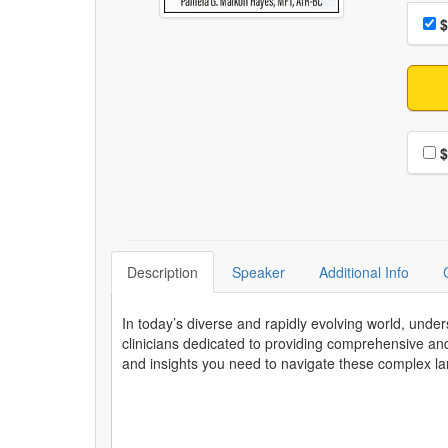
Choo
Pri
$
Choo
$
Description
Speaker
Additional Info
In today’s diverse and rapidly evolving world, unde
clinicians dedicated to providing comprehensive and
and insights you need to navigate these complex land