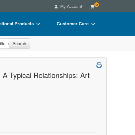
0
My Account
tional Products
Customer Care
s
Your Account
site
Search
Charts
Advisory Board
Videos
FAQs
ct Bundles
Email/Mail List Manager
A-Typical Relationships: Art-
s/Toy/Games
CE Information
ance
Contact Us
Blogs