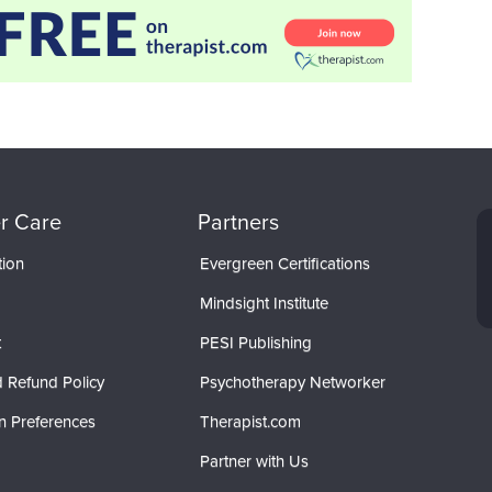
r Care
Partners
tion
Evergreen Certifications
Mindsight Institute
t
PESI Publishing
 Refund Policy
Psychotherapy Networker
n Preferences
Therapist.com
Partner with Us