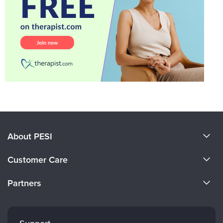
About PESI
About Us
Customer Care
Become a Speaker
CE Information
Partners
Careers
FAQs
Evergreen Certifications
Faculty
My Account
Mindsight Institute