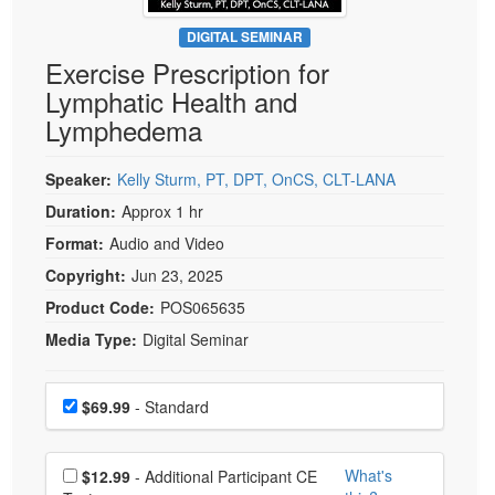
Live Webcast
Blogs
Psychologist
DIGITAL SEMINAR
In-Person Seminar
Exercise Prescription for
Social Worker
Book
Lymphatic Health and
PESI Life
Magazine Subscription
Lymphedema
Rehab
Therapist.com Subscription
Physical Therapist
Speaker:
Kelly Sturm, PT, DPT, OnCS, CLT-LANA
Free Worksheets
Occupational Therapist
Duration:
Approx 1 hr
Tools/Toy/Games
Speech-Language Pathologist
Format:
Audio and Video
DVD
Copyright:
Jun 23, 2025
Bundles
Product Code:
POS065635
Media Type:
Digital Seminar
Choose a price item
Price
$69.99
- Standard
Choose additional price
What's
$12.99
- Additional Participant CE