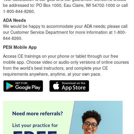
be addressed to: PO Box 1000, Eau Claire, WI 54702-1000 or call
1-800-844-8260.
ADA Needs
We would be happy to accommodate your ADA needs; please call
our Customer Service Department for more information at 1-800-
844-8260.
PESI Mobile App
Access CE trainings on your phone or tablet through our free
mobile app. Choose video or audio-only versions of online courses
from the world’s best instructors, and complete your CE
requirements anywhere, anytime, at your own pace.