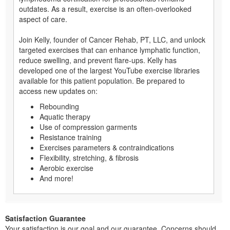
outdates. As a result, exercise is an often-overlooked
aspect of care.
Join Kelly, founder of Cancer Rehab, PT, LLC, and unlock
targeted exercises that can enhance lymphatic function,
reduce swelling, and prevent flare-ups. Kelly has
developed one of the largest YouTube exercise libraries
available for this patient population. Be prepared to
access new updates on:
Rebounding
Aquatic therapy
Use of compression garments
Resistance training
Exercises parameters & contraindications
Flexibility, stretching, & fibrosis
Aerobic exercise
And more!
Satisfaction Guarantee
Your satisfaction is our goal and our guarantee. Concerns should