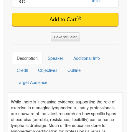
this?
Test
Add to Cart
Save for Later
Description
Speaker
Additional Info
Credit
Objectives
Outline
Target Audience
While there is increasing evidence supporting the role of
exercise in managing lymphedema, many professionals
are unaware of the latest research on how specific types
of exercise (aerobic, resistance, flexibility) can enhance
lymphatic drainage. Much of the education done for
lymphedema certification for professionals remains