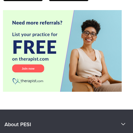
About PESI