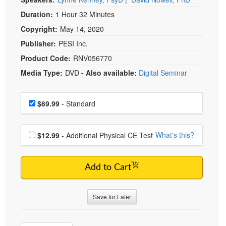
Duration:
1 Hour 32 Minutes
Copyright:
May 14, 2020
Publisher:
PESI Inc.
Product Code:
RNV056770
Media Type:
DVD
- Also available:
Digital Seminar
Choose a price item
Price
$69.99
- Standard
Choose additional price
What's this?
$12.99
- Additional Physical CE Test
Add to Cart
Save for Later