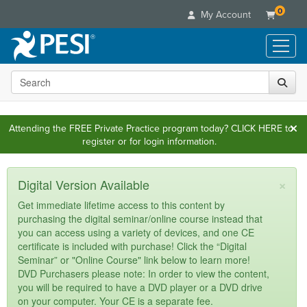
0
My Account
Search the site
Live Seminars
In-Person Seminar
Online Learning
Live Video Webinar
Attending the FREE Private Practice program today?
CLICK HERE
to
Live Video Webinars
Educational Products
register or for login information.
Summits & Conferences
Online Course
Books
Retreats, Cruises & Tours
Customer Care
Digital Seminars
×
Flip Charts
Digital Version Available
What's New
Your Account
Summits & Conferences
Categories
DVD Videos
Get immediate lifetime access to this content by
Leading Experts
Advisory Board
What's New
purchasing the digital seminar/online course instead that
Healthcare
Product Bundles
Media Types
Train Your Organization
you can access using a variety of devices, and one CE
FAQs
Ethics Credits
Nurse
Tools/Toy/Games
certificate is included with purchase! Click the “Digital
Online Course
Group Sales
Email/Mail List Manager
Topic Areas
Free Clinical Resources
Seminar” or "Online Course" link below to learn more!
Nurse Practitioner
Clearance
Digital Seminar
Coupons
DVD Purchasers please note: In order to view the content,
CE Information
Train Your Organization
Mental Health
you will be required to have a DVD player or a DVD drive
Live Webinar
Contact Us
on your computer. Your CE is a separate fee.
Group Sales
Counselor