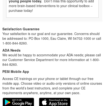
young people today.
Don’t miss this opportunity to add
more brain-based interventions to your clinical toolbox –
purchase today!
Satisfaction Guarantee
Your satisfaction is our goal and our guarantee. Concerns should
be addressed to: PO Box 1000, Eau Claire, WI 54702-1000 or call
1-800-844-8260.
ADA Needs
We would be happy to accommodate your ADA needs; please call
our Customer Service Department for more information at 1-800-
844-8260.
PESI Mobile App
Access CE trainings on your phone or tablet through our free
mobile app. Choose video or audio-only versions of online courses
from the world’s best instructors, and complete your CE
requirements anywhere, anytime, at your own pace.