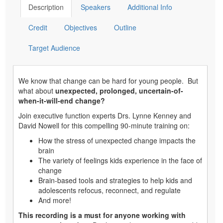
Description
Speakers
Additional Info
Credit
Objectives
Outline
Target Audience
We know that change can be hard for young people. But
what about
unexpected, prolonged, uncertain-of-
when-it-will-end change?
Join executive function experts Drs. Lynne Kenney and
David Nowell for this compelling 90-minute training on:
How the stress of unexpected change impacts the
brain
The variety of feelings kids experience in the face of
change
Brain-based tools and strategies to help kids and
adolescents refocus, reconnect, and regulate
And more!
This recording is a must for anyone working with