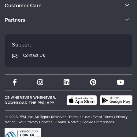
About Us
Customer Care
Become a Speaker
CE Information
Partners
Careers
FAQs
Evergreen Certifications
Faculty
My Account
Mindsight Institute
Support
Returns and Refund Policy
PESI Publishing
Contact Us
Subscription Preferences
Psychotherapy Networker
Therapist.com
Partner with Us
CE WHEREVER WHENEVER.
DOWNLOAD THE PESI APP.
© 2026 PESI, Inc. All Rights Reserved.
Terms of Use
|
Event Terms
|
Privacy
Notice
|
Your Privacy Choices
|
Cookie Notice
|
Cookie Preferences