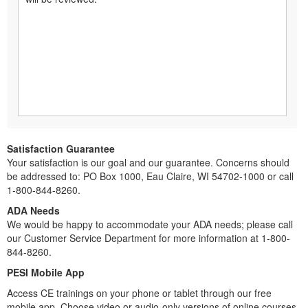
Satisfaction Guarantee
Your satisfaction is our goal and our guarantee. Concerns should
be addressed to: PO Box 1000, Eau Claire, WI 54702-1000 or call
1-800-844-8260.
ADA Needs
We would be happy to accommodate your ADA needs; please call
our Customer Service Department for more information at 1-800-
844-8260.
PESI Mobile App
Access CE trainings on your phone or tablet through our free
mobile app. Choose video or audio-only versions of online courses