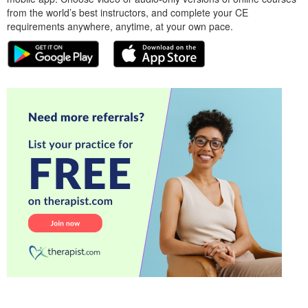
from the world’s best instructors, and complete your CE
requirements anywhere, anytime, at your own pace.