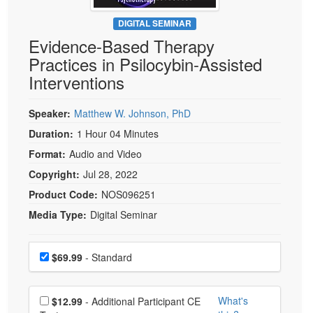
Live Webcast
Blogs
Psychologist
DIGITAL SEMINAR
In-Person Seminar
Evidence-Based Therapy
Social Worker
Book
Practices in Psilocybin-Assisted
PESI Life
Magazine Subscription
Interventions
Rehab
Therapist.com Subscription
Physical Therapist
Speaker:
Matthew W. Johnson, PhD
Free Worksheets
Occupational Therapist
Duration:
1 Hour 04 Minutes
Tools/Toy/Games
Speech-Language Pathologist
Format:
Audio and Video
DVD
Copyright:
Jul 28, 2022
Bundles
Product Code:
NOS096251
Media Type:
Digital Seminar
Choose a price item
Price
$69.99
- Standard
Choose additional price
What's
$12.99
- Additional Participant CE