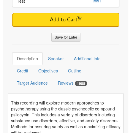
this?
Test
Add to Cart
Save for Later
Description
Speaker
Additional Info
Credit
Objectives
Outline
Target Audience
Reviews
1988
This recording will explore modern approaches to
psychotherapy using the classic psychedelic compound
psilocybin. This includes a variety of disorders including
substance use disorders, affective, and anxiety disorders.
Methods for assuring safety as well as maximizing efficacy
will be reviewed.