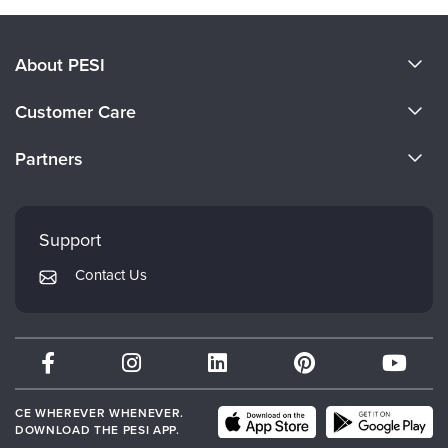
About PESI
About Us
Customer Care
Become a Speaker
CE Information
Partners
Careers
FAQs
Evergreen Certifications
Faculty
My Account
Mindsight Institute
Support
Returns and Refund Policy
PESI Publishing
Contact Us
Subscription Preferences
Psychotherapy Networker
Therapist.com
Partner with Us
CE WHEREVER WHENEVER.
DOWNLOAD THE PESI APP.