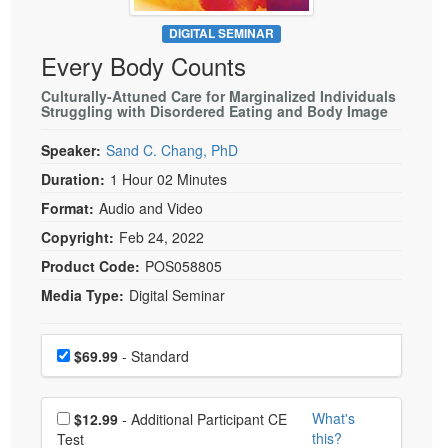
Live Webcast
Blogs
Psychologist
DIGITAL SEMINAR
In-Person Seminar
Every Body Counts
Social Worker
Book
PESI Life
Culturally-Attuned Care for Marginalized Individuals
Magazine Subscription
Struggling with Disordered Eating and Body Image
Rehab
Therapist.com Subscription
Speaker:
Sand C. Chang, PhD
Physical Therapist
Free Worksheets
Duration:
1 Hour 02 Minutes
Occupational Therapist
Tools/Toy/Games
Format:
Audio and Video
Speech-Language Pathologist
DVD
Copyright:
Feb 24, 2022
Bundles
Product Code:
POS058805
Media Type:
Digital Seminar
Choose a price item
Price
$69.99
- Standard
Choose additional price
What's
$12.99
- Additional Participant CE
this?
Test