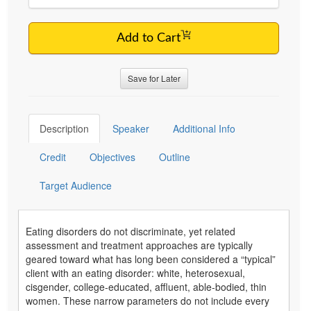
Add to Cart
Save for Later
Description
Speaker
Additional Info
Credit
Objectives
Outline
Target Audience
Eating disorders do not discriminate, yet related
assessment and treatment approaches are typically
geared toward what has long been considered a “typical”
client with an eating disorder: white, heterosexual,
cisgender, college-educated, affluent, able-bodied, thin
women. These narrow parameters do not include every