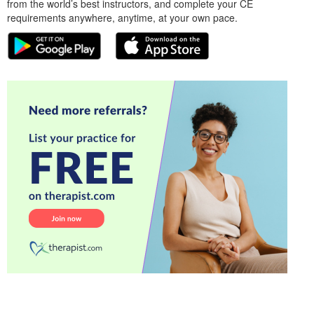
from the world’s best instructors, and complete your CE
requirements anywhere, anytime, at your own pace.