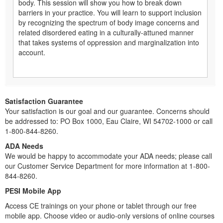
body. This session will show you how to break down
barriers in your practice. You will learn to support inclusion
by recognizing the spectrum of body image concerns and
related disordered eating in a culturally-attuned manner
that takes systems of oppression and marginalization into
account.
Satisfaction Guarantee
Your satisfaction is our goal and our guarantee. Concerns should
be addressed to: PO Box 1000, Eau Claire, WI 54702-1000 or call
1-800-844-8260.
ADA Needs
We would be happy to accommodate your ADA needs; please call
our Customer Service Department for more information at 1-800-
844-8260.
PESI Mobile App
Access CE trainings on your phone or tablet through our free
mobile app. Choose video or audio-only versions of online courses