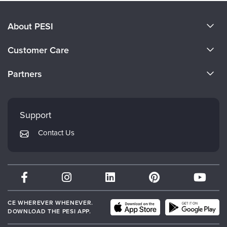
About PESI
About Us
Customer Care
Become a Speaker
CE Information
Partners
Careers
FAQs
Evergreen Certifications
Faculty
My Account
Mindsight Institute
Support
Returns and Refund Policy
PESI Publishing
Contact Us
Subscription Preferences
Psychotherapy Networker
Therapist.com
Partner with Us
CE WHEREVER WHENEVER.
DOWNLOAD THE PESI APP.