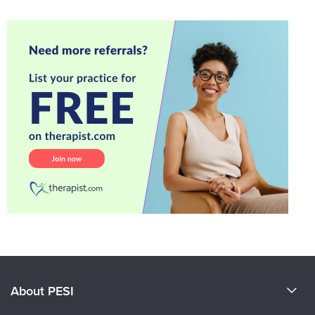
About PESI