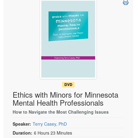
Live Webcast
Blogs
Psychologist
In-Person Seminar
Social Worker
Book
PESI Life
Magazine Subscription
Rehab
Therapist.com Subscription
Physical Therapist
Free Worksheets
Occupational Therapist
Tools/Toy/Games
Speech-Language Pathologist
DVD
Bundles
DVD
Ethics with Minors for Minnesota
Mental Health Professionals
How to Navigate the Most Challenging Issues
Speaker:
Terry Casey, PhD
Duration:
6 Hours 23 Minutes