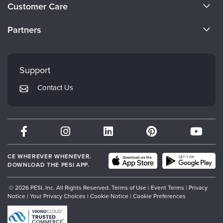
About Us
Customer Care
Become a Speaker
CE Information
Partners
Careers
FAQs
Evergreen Certifications
Faculty
My Account
Mindsight Institute
Support
Returns and Refund Policy
PESI Publishing
Contact Us
Subscription Preferences
Psychotherapy Networker
Therapist.com
Partner with Us
CE WHEREVER WHENEVER.
DOWNLOAD THE PESI APP.
© 2026 PESI, Inc. All Rights Reserved.
Terms of Use
|
Event Terms
|
Privacy
Notice
|
Your Privacy Choices
|
Cookie Notice
|
Cookie Preferences