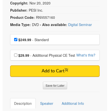
Copyright:
Nov 20, 2020
Publisher:
PESI Inc.
Product Code:
RNV057160
Media Type:
DVD
- Also available:
Digital Seminar
Choose a price item
Price
$249.99
- Standard
Choose additional price
What's this?
$29.99
- Additional Physical CE Test
Add to Cart
Save for Later
Description
Speaker
Additional Info