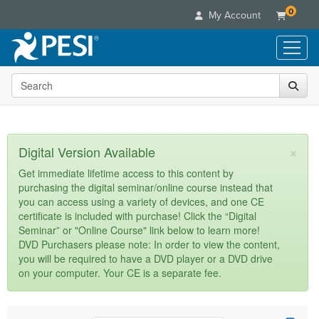
0
My Account
Search the site
Live Seminars
In-Person Seminar
Online Learning
Live Video Webinar
Live Video Webinars
Educational Products
×
Digital Version Available
Summits & Conferences
Online Course
Books
Retreats, Cruises & Tours
Customer Care
Get immediate lifetime access to this content by
Digital Seminars
purchasing the digital seminar/online course instead that
Flip Charts
What's New
Your Account
you can access using a variety of devices, and one CE
Summits & Conferences
Categories
DVD Videos
certificate is included with purchase! Click the “Digital
Leading Experts
Advisory Board
What's New
Healthcare
Seminar” or "Online Course" link below to learn more!
Product Bundles
Media Types
Train Your Organization
FAQs
DVD Purchasers please note: In order to view the content,
Ethics Credits
Nurse
Tools/Toy/Games
you will be required to have a DVD player or a DVD drive
Online Course
Group Sales
Email/Mail List Manager
Topic Areas
Free Clinical Resources
Nurse Practitioner
on your computer. Your CE is a separate fee.
Clearance
Digital Seminar
Coupons
CE Information
Train Your Organization
Mental Health
Live Webinar
Contact Us
Group Sales
Counselor