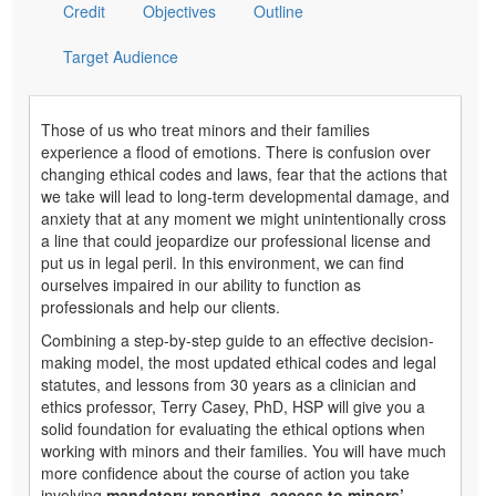
Credit
Objectives
Outline
Target Audience
Those of us who treat minors and their families
experience a flood of emotions. There is confusion over
changing ethical codes and laws, fear that the actions that
we take will lead to long-term developmental damage, and
anxiety that at any moment we might unintentionally cross
a line that could jeopardize our professional license and
put us in legal peril. In this environment, we can find
ourselves impaired in our ability to function as
professionals and help our clients.
Combining a step-by-step guide to an effective decision-
making model, the most updated ethical codes and legal
statutes, and lessons from 30 years as a clinician and
ethics professor, Terry Casey, PhD, HSP will give you a
solid foundation for evaluating the ethical options when
working with minors and their families. You will have much
more confidence about the course of action you take
involving
mandatory reporting, access to minors’