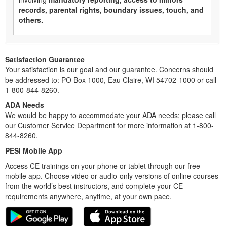
records, parental rights, boundary issues, touch, and
others.
Satisfaction Guarantee
Your satisfaction is our goal and our guarantee. Concerns should
be addressed to: PO Box 1000, Eau Claire, WI 54702-1000 or call
1-800-844-8260.
ADA Needs
We would be happy to accommodate your ADA needs; please call
our Customer Service Department for more information at 1-800-
844-8260.
PESI Mobile App
Access CE trainings on your phone or tablet through our free
mobile app. Choose video or audio-only versions of online courses
from the world’s best instructors, and complete your CE
requirements anywhere, anytime, at your own pace.