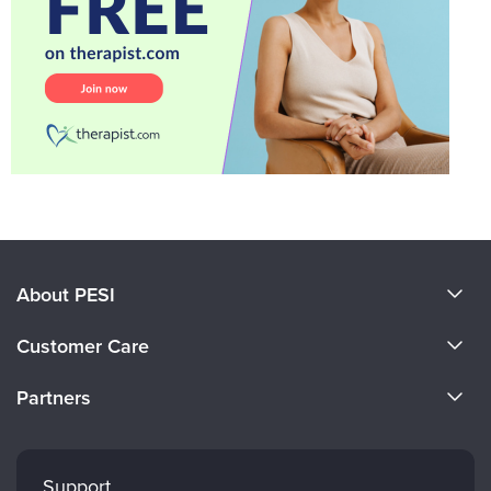
About PESI
About Us
Customer Care
Become a Speaker
CE Information
Partners
Careers
FAQs
Evergreen Certifications
Faculty
My Account
Mindsight Institute
Support