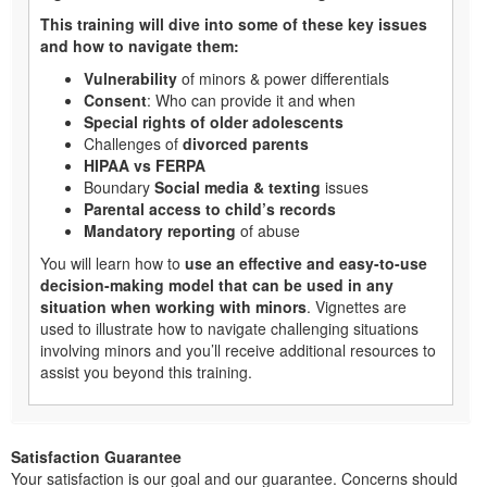
This training will dive into some of these key issues
and how to navigate them:
Vulnerability
of minors & power differentials
Consent
: Who can provide it and when
Special rights of older adolescents
Challenges of
divorced parents
HIPAA vs FERPA
Boundary
Social media & texting
issues
Parental access to child’s records
Mandatory reporting
of abuse
You will learn how to
use an effective and easy-to-use
decision-making model that can be used in any
situation when working with minors
. Vignettes are
used to illustrate how to navigate challenging situations
involving minors and you’ll receive additional resources to
assist you beyond this training.
Satisfaction Guarantee
Your satisfaction is our goal and our guarantee. Concerns should