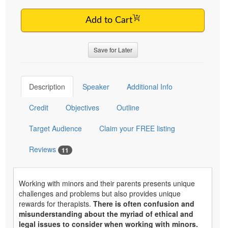
Add to Cart
Save for Later
Description
Speaker
Additional Info
Credit
Objectives
Outline
Target Audience
Claim your FREE listing
Reviews
11
Working with minors and their parents presents unique
challenges and problems but also provides unique
rewards for therapists.
There is often confusion and
misunderstanding about the myriad of ethical and
legal issues to consider when working with minors.