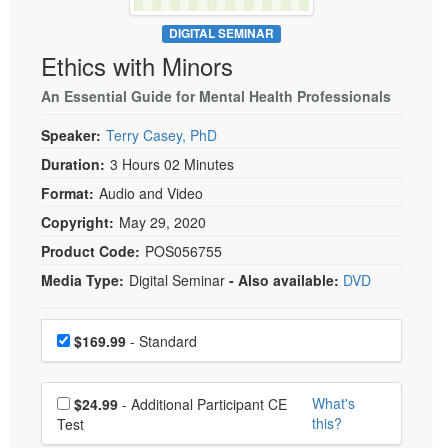
Live Webcast
Blogs
Psychologist
DIGITAL SEMINAR
In-Person Seminar
Ethics with Minors
Social Worker
Book
PESI Life
An Essential Guide for Mental Health Professionals
Magazine Subscription
Rehab
Therapist.com Subscription
Speaker:
Terry Casey, PhD
Physical Therapist
Free Worksheets
Duration:
3 Hours 02 Minutes
Occupational Therapist
Format:
Audio and Video
Tools/Toy/Games
Speech-Language Pathologist
Copyright:
May 29, 2020
DVD
Product Code:
POS056755
Bundles
Media Type:
Digital Seminar
- Also available:
DVD
Choose a price item
Price
$169.99
- Standard
Choose additional price
What's
$24.99
- Additional Participant CE
this?
Test