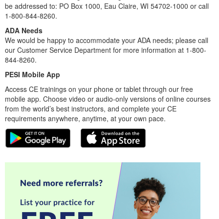
be addressed to: PO Box 1000, Eau Claire, WI 54702-1000 or call
1-800-844-8260.
ADA Needs
We would be happy to accommodate your ADA needs; please call
our Customer Service Department for more information at 1-800-
844-8260.
PESI Mobile App
Access CE trainings on your phone or tablet through our free
mobile app. Choose video or audio-only versions of online courses
from the world’s best instructors, and complete your CE
requirements anywhere, anytime, at your own pace.