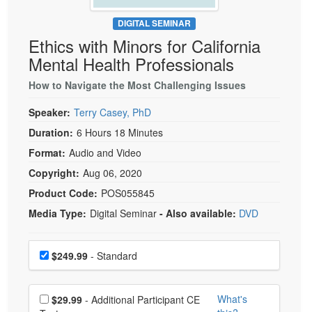
Live Webcast
Blogs
Psychologist
DIGITAL SEMINAR
In-Person Seminar
Ethics with Minors for California
Social Worker
Book
Mental Health Professionals
PESI Life
Magazine Subscription
Rehab
How to Navigate the Most Challenging Issues
Therapist.com Subscription
Physical Therapist
Speaker:
Terry Casey, PhD
Free Worksheets
Occupational Therapist
Duration:
6 Hours 18 Minutes
Tools/Toy/Games
Speech-Language Pathologist
Format:
Audio and Video
DVD
Copyright:
Aug 06, 2020
Bundles
Product Code:
POS055845
Media Type:
Digital Seminar
- Also available:
DVD
Choose a price item
Price
$249.99
- Standard
Choose additional price
What's
$29.99
- Additional Participant CE