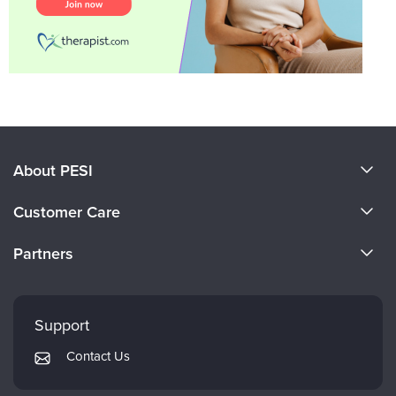
About PESI
About Us
Customer Care
Become a Speaker
CE Information
Partners
Careers
FAQs
Evergreen Certifications
Faculty
My Account
Mindsight Institute
Support
Returns and Refund Policy
PESI Publishing
Contact Us
Subscription Preferences
Psychotherapy Networker