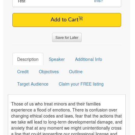
this?
Test
Add to Cart
Save for Later
Description
Speaker
Additional Info
Credit
Objectives
Outline
Target Audience
Claim your FREE listing
Those of us who treat minors and their families
experience a flood of emotions. There is confusion over
changing ethical codes and laws, fear that the actions that
we take will lead to long-term developmental damage, and
anxiety that at any moment we might unintentionally cross
a line that could jeopardize our professional license and