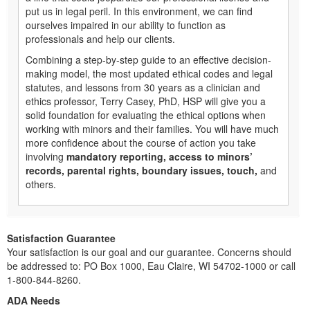
put us in legal peril. In this environment, we can find
ourselves impaired in our ability to function as
professionals and help our clients.
Combining a step-by-step guide to an effective decision-
making model, the most updated ethical codes and legal
statutes, and lessons from 30 years as a clinician and
ethics professor, Terry Casey, PhD, HSP will give you a
solid foundation for evaluating the ethical options when
working with minors and their families. You will have much
more confidence about the course of action you take
involving
mandatory reporting, access to minors’
records, parental rights, boundary issues, touch,
and
others.
Satisfaction Guarantee
Your satisfaction is our goal and our guarantee. Concerns should
be addressed to: PO Box 1000, Eau Claire, WI 54702-1000 or call
1-800-844-8260.
ADA Needs