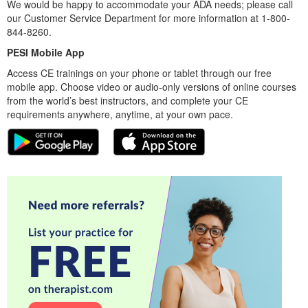
We would be happy to accommodate your ADA needs; please call
our Customer Service Department for more information at 1-800-
844-8260.
PESI Mobile App
Access CE trainings on your phone or tablet through our free
mobile app. Choose video or audio-only versions of online courses
from the world’s best instructors, and complete your CE
requirements anywhere, anytime, at your own pace.