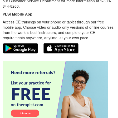
our Customer Service Department for more information at 1-800-
844-8260.
PESI Mobile App
Access CE trainings on your phone or tablet through our free
mobile app. Choose video or audio-only versions of online courses
from the world’s best instructors, and complete your CE
requirements anywhere, anytime, at your own pace.