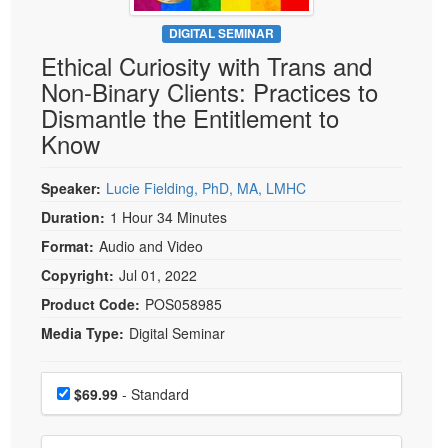
Live Webcast
Blogs
Psychologist
DIGITAL SEMINAR
In-Person Seminar
Ethical Curiosity with Trans and
Social Worker
Book
Non-Binary Clients: Practices to
PESI Life
Magazine Subscription
Dismantle the Entitlement to
Rehab
Therapist.com Subscription
Know
Physical Therapist
Free Worksheets
Occupational Therapist
Speaker:
Lucie Fielding, PhD, MA, LMHC
Tools/Toy/Games
Speech-Language Pathologist
Duration:
1 Hour 34 Minutes
DVD
Format:
Audio and Video
Bundles
Copyright:
Jul 01, 2022
Product Code:
POS058985
Media Type:
Digital Seminar
Choose a price item
Price
$69.99
- Standard