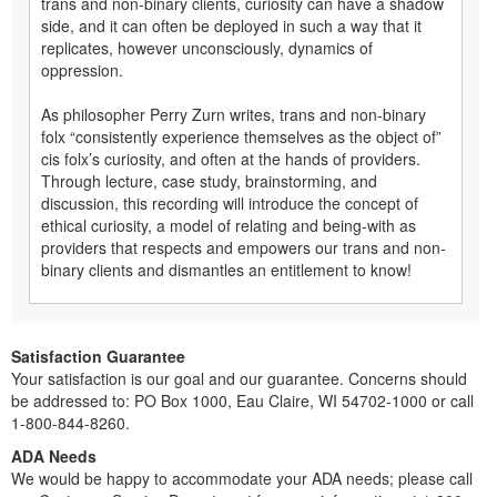
trans and non-binary clients, curiosity can have a shadow
side, and it can often be deployed in such a way that it
replicates, however unconsciously, dynamics of
oppression.
As philosopher Perry Zurn writes, trans and non-binary
folx “consistently experience themselves as the object of”
cis folx’s curiosity, and often at the hands of providers.
Through lecture, case study, brainstorming, and
discussion, this recording will introduce the concept of
ethical curiosity, a model of relating and being-with as
providers that respects and empowers our trans and non-
binary clients and dismantles an entitlement to know!
Satisfaction Guarantee
Your satisfaction is our goal and our guarantee. Concerns should
be addressed to: PO Box 1000, Eau Claire, WI 54702-1000 or call
1-800-844-8260.
ADA Needs
We would be happy to accommodate your ADA needs; please call