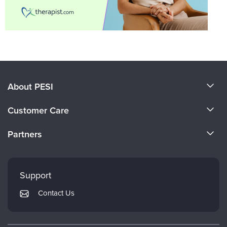
About PESI
About Us
Customer Care
Become a Speaker
CE Information
Partners
Careers
FAQs
Evergreen Certifications
Faculty
My Account
Mindsight Institute
Support
Returns and Refund Policy
PESI Publishing
Contact Us
Subscription Preferences
Psychotherapy Networker
Therapist.com