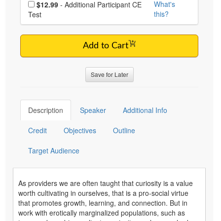
Choose additional price
What's
$12.99
- Additional Participant CE
this?
Test
Add to Cart
Save for Later
Description
Speaker
Additional Info
Credit
Objectives
Outline
Target Audience
As providers we are often taught that curiosity is a value
worth cultivating in ourselves, that is a pro-social virtue
that promotes growth, learning, and connection. But in
work with erotically marginalized populations, such as