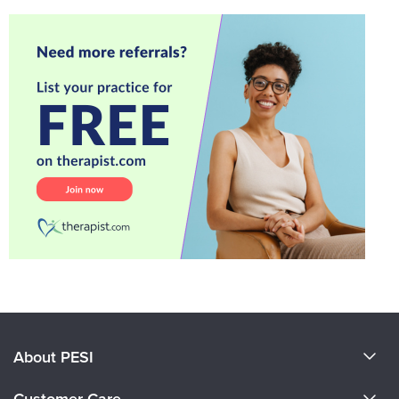
About PESI
About Us