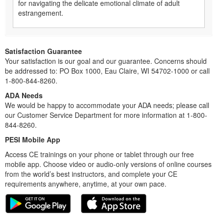
for navigating the delicate emotional climate of adult
estrangement.
Satisfaction Guarantee
Your satisfaction is our goal and our guarantee. Concerns should
be addressed to: PO Box 1000, Eau Claire, WI 54702-1000 or call
1-800-844-8260.
ADA Needs
We would be happy to accommodate your ADA needs; please call
our Customer Service Department for more information at 1-800-
844-8260.
PESI Mobile App
Access CE trainings on your phone or tablet through our free
mobile app. Choose video or audio-only versions of online courses
from the world’s best instructors, and complete your CE
requirements anywhere, anytime, at your own pace.