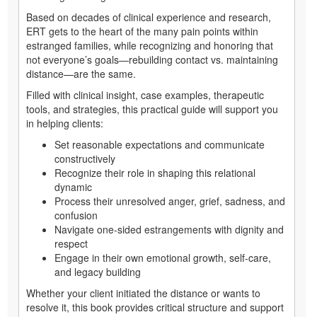
Based on decades of clinical experience and research,
ERT gets to the heart of the many pain points within
estranged families, while recognizing and honoring that
not everyone’s goals—rebuilding contact vs. maintaining
distance—are the same.
Filled with clinical insight, case examples, therapeutic
tools, and strategies, this practical guide will support you
in helping clients:
Set reasonable expectations and communicate
constructively
Recognize their role in shaping this relational
dynamic
Process their unresolved anger, grief, sadness, and
confusion
Navigate one-sided estrangements with dignity and
respect
Engage in their own emotional growth, self-care,
and legacy building
Whether your client initiated the distance or wants to
resolve it, this book provides critical structure and support