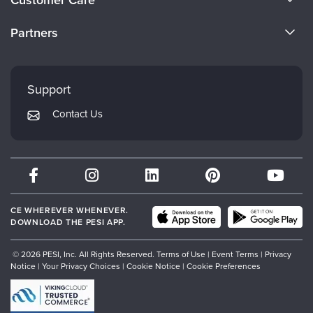
Customer Care
Become a Speaker
CE Information
Partners
Careers
FAQs
Evergreen Certifications
Faculty
My Account
Mindsight Institute
Support
Returns and Refund Policy
PESI Publishing
Contact Us
Subscription Preferences
Psychotherapy Networker
Therapist.com
Partner with Us
CE WHEREVER WHENEVER.
DOWNLOAD THE PESI APP.
© 2026 PESI, Inc. All Rights Reserved.
Terms of Use
|
Event Terms
|
Privacy
Notice
|
Your Privacy Choices
|
Cookie Notice
|
Cookie Preferences