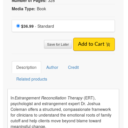
Number of Pages:
328
Media Type:
Book
Choose a price item
Price
$36.99
- Standard
Save for Later
Add to Cart
Description
Author
Credit
Related products
In
Estrangement Reconciliation Therapy
(ERT),
psychologist and estrangement expert Dr. Joshua
Coleman offers a structured, compassionate framework
for clinicians to understand the emotional roots of family
cutoff and help clients move beyond blame toward
meaningful change.