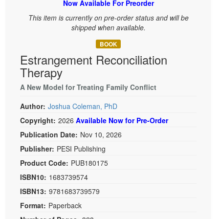
Now Available For Preorder
Live Webcast
Blogs
Psychologist
This item is currently on pre-order status and will be
In-Person Seminar
shipped when available.
Social Worker
Book
PESI Life
BOOK
Magazine Subscription
Estrangement Reconciliation
Rehab
Therapist.com Subscription
Therapy
Physical Therapist
Free Worksheets
A New Model for Treating Family Conflict
Occupational Therapist
Tools/Toy/Games
Speech-Language Pathologist
Author:
Joshua Coleman, PhD
DVD
Copyright:
2026
Available Now for Pre-Order
Bundles
Publication Date:
Nov 10, 2026
Publisher:
PESI Publishing
Product Code:
PUB180175
ISBN10:
1683739574
ISBN13:
9781683739579
Format:
Paperback