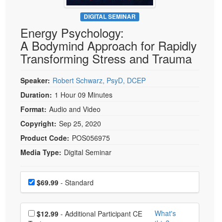
Live Webcast
Blogs
Psychologist
DIGITAL SEMINAR
In-Person Seminar
Energy Psychology:
Social Worker
Book
A Bodymind Approach for Rapidly
PESI Life
Magazine Subscription
Transforming Stress and Trauma
Rehab
Therapist.com Subscription
Physical Therapist
Speaker:
Robert Schwarz, PsyD, DCEP
Free Worksheets
Occupational Therapist
Duration:
1 Hour 09 Minutes
Tools/Toy/Games
Speech-Language Pathologist
Format:
Audio and Video
DVD
Copyright:
Sep 25, 2020
Bundles
Product Code:
POS056975
Media Type:
Digital Seminar
Choose a price item
Price
$69.99
- Standard
Choose additional price
What's
$12.99
- Additional Participant CE