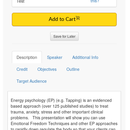
this?
Test
Add to Cart
Save for Later
Description
Speaker
Additional Info
Credit
Objectives
Outline
Target Audience
Energy psychology (EP) (e.g. Tapping) is an evidenced
based approach (over 125 published studies) to treat
trauma, anxiety, stress and other important clinical
problems. This presentation will show you can use
Emotional Freedom Techniques and other EP approaches
to rapidly down regulate the body so that your clients can