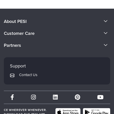
About PESI
About Us
Customer Care
Become a Speaker
CE Information
Partners
Careers
FAQs
Evergreen Certifications
Faculty
My Account
Mindsight Institute
Support
Returns and Refund Policy
PESI Publishing
Contact Us
Subscription Preferences
Psychotherapy Networker
Therapist.com
Partner with Us
CE WHEREVER WHENEVER.