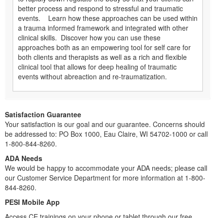
better process and respond to stressful and traumatic
events. Learn how these approaches can be used within
a trauma informed framework and integrated with other
clinical skills. Discover how you can use these
approaches both as an empowering tool for self care for
both clients and therapists as well as a rich and flexible
clinical tool that allows for deep healing of traumatic
events without abreaction and re-traumatization.
Satisfaction Guarantee
Your satisfaction is our goal and our guarantee. Concerns should
be addressed to: PO Box 1000, Eau Claire, WI 54702-1000 or call
1-800-844-8260.
ADA Needs
We would be happy to accommodate your ADA needs; please call
our Customer Service Department for more information at 1-800-
844-8260.
PESI Mobile App
Access CE trainings on your phone or tablet through our free