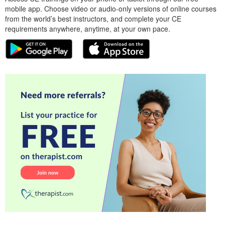
mobile app. Choose video or audio-only versions of online courses
from the world’s best instructors, and complete your CE
requirements anywhere, anytime, at your own pace.